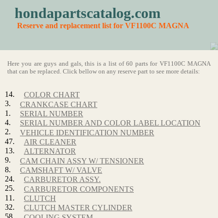
hondapartscatalog.com
Reserve and replacement list for VF1100C MAGNA
Here you are guys and gals, this is a list of 60 parts for VF1100C MAGNA
that can be replaced. Click bellow on any reserve part to see more details:
14.
COLOR CHART
3.
CRANKCASE CHART
1.
SERIAL NUMBER
4.
SERIAL NUMBER AND COLOR LABEL LOCATION
2.
VEHICLE IDENTIFICATION NUMBER
47.
AIR CLEANER
13.
ALTERNATOR
9.
CAM CHAIN ASSY W/ TENSIONER
8.
CAMSHAFT W/ VALVE
24.
CARBURETOR ASSY.
25.
CARBURETOR COMPONENTS
11.
CLUTCH
32.
CLUTCH MASTER CYLINDER
58.
COOLING SYSTEM