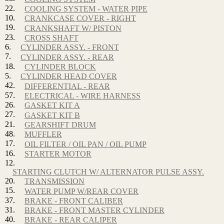
22.
COOLING SYSTEM - WATER PIPE
10.
CRANKCASE COVER - RIGHT
19.
CRANKSHAFT W/ PISTON
23.
CROSS SHAFT
6.
CYLINDER ASSY. - FRONT
7.
CYLINDER ASSY. - REAR
18.
CYLINDER BLOCK
5.
CYLINDER HEAD COVER
42.
DIFFERENTIAL - REAR
57.
ELECTRICAL - WIRE HARNESS
26.
GASKET KIT A
27.
GASKET KIT B
21.
GEARSHIFT DRUM
48.
MUFFLER
17.
OIL FILTER / OIL PAN / OIL PUMP
16.
STARTER MOTOR
12.
STARTING CLUTCH W/ ALTERNATOR PULSE ASSY.
20.
TRANSMISSION
15.
WATER PUMP W/REAR COVER
37.
BRAKE - FRONT CALIBER
31.
BRAKE - FRONT MASTER CYLINDER
40.
BRAKE - REAR CALIPER