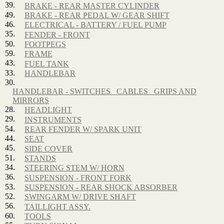
39.
BRAKE - REAR MASTER CYLINDER
49.
BRAKE - REAR PEDAL W/ GEAR SHIFT
46.
ELECTRICAL - BATTERY / FUEL PUMP
35.
FENDER - FRONT
50.
FOOTPEGS
59.
FRAME
43.
FUEL TANK
33.
HANDLEBAR
30.
HANDLEBAR - SWITCHES_ CABLES_ GRIPS AND
MIRRORS
28.
HEADLIGHT
29.
INSTRUMENTS
54.
REAR FENDER W/ SPARK UNIT
44.
SEAT
45.
SIDE COVER
51.
STANDS
34.
STEERING STEM W/ HORN
36.
SUSPENSION - FRONT FORK
53.
SUSPENSION - REAR SHOCK ABSORBER
52.
SWINGARM W/ DRIVE SHAFT
56.
TAILLIGHT ASSY.
60.
TOOLS