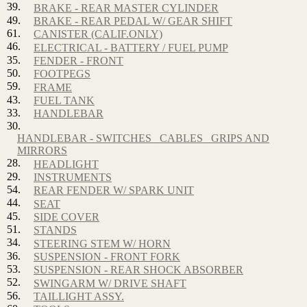
39.
BRAKE - REAR MASTER CYLINDER
49.
BRAKE - REAR PEDAL W/ GEAR SHIFT
61.
CANISTER (CALIF.ONLY)
46.
ELECTRICAL - BATTERY / FUEL PUMP
35.
FENDER - FRONT
50.
FOOTPEGS
59.
FRAME
43.
FUEL TANK
33.
HANDLEBAR
30.
HANDLEBAR - SWITCHES_ CABLES_ GRIPS AND
MIRRORS
28.
HEADLIGHT
29.
INSTRUMENTS
54.
REAR FENDER W/ SPARK UNIT
44.
SEAT
45.
SIDE COVER
51.
STANDS
34.
STEERING STEM W/ HORN
36.
SUSPENSION - FRONT FORK
53.
SUSPENSION - REAR SHOCK ABSORBER
52.
SWINGARM W/ DRIVE SHAFT
56.
TAILLIGHT ASSY.