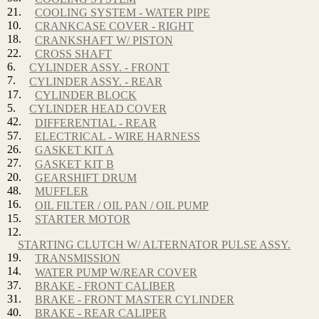
21.
COOLING SYSTEM - WATER PIPE
10.
CRANKCASE COVER - RIGHT
18.
CRANKSHAFT W/ PISTON
22.
CROSS SHAFT
6.
CYLINDER ASSY. - FRONT
7.
CYLINDER ASSY. - REAR
17.
CYLINDER BLOCK
5.
CYLINDER HEAD COVER
42.
DIFFERENTIAL - REAR
57.
ELECTRICAL - WIRE HARNESS
26.
GASKET KIT A
27.
GASKET KIT B
20.
GEARSHIFT DRUM
48.
MUFFLER
16.
OIL FILTER / OIL PAN / OIL PUMP
15.
STARTER MOTOR
12.
STARTING CLUTCH W/ ALTERNATOR PULSE ASSY.
19.
TRANSMISSION
14.
WATER PUMP W/REAR COVER
37.
BRAKE - FRONT CALIBER
31.
BRAKE - FRONT MASTER CYLINDER
40.
BRAKE - REAR CALIPER