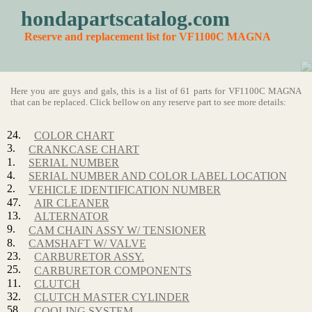
hondapartscatalog.com
Reserve and replacement list for VF1100C MAGNA
Here you are guys and gals, this is a list of 61 parts for VF1100C MAGNA
that can be replaced. Click bellow on any reserve part to see more details:
24.
COLOR CHART
3.
CRANKCASE CHART
1.
SERIAL NUMBER
4.
SERIAL NUMBER AND COLOR LABEL LOCATION
2.
VEHICLE IDENTIFICATION NUMBER
47.
AIR CLEANER
13.
ALTERNATOR
9.
CAM CHAIN ASSY W/ TENSIONER
8.
CAMSHAFT W/ VALVE
23.
CARBURETOR ASSY.
25.
CARBURETOR COMPONENTS
11.
CLUTCH
32.
CLUTCH MASTER CYLINDER
58.
COOLING SYSTEM