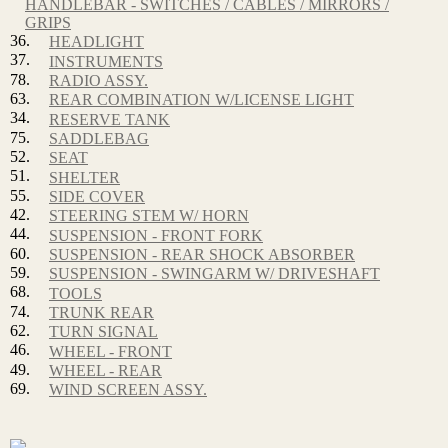
HANDLEBAR - SWITCHES / CABLES / MIRRORS /
GRIPS
36.
HEADLIGHT
37.
INSTRUMENTS
78.
RADIO ASSY.
63.
REAR COMBINATION W/LICENSE LIGHT
34.
RESERVE TANK
75.
SADDLEBAG
52.
SEAT
51.
SHELTER
55.
SIDE COVER
42.
STEERING STEM W/ HORN
44.
SUSPENSION - FRONT FORK
60.
SUSPENSION - REAR SHOCK ABSORBER
59.
SUSPENSION - SWINGARM W/ DRIVESHAFT
68.
TOOLS
74.
TRUNK REAR
62.
TURN SIGNAL
46.
WHEEL - FRONT
49.
WHEEL - REAR
69.
WIND SCREEN ASSY.