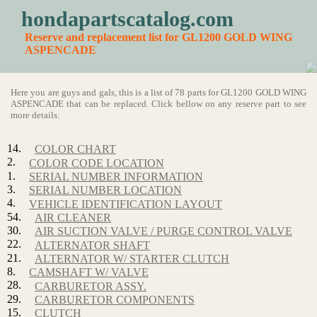
hondapartscatalog.com
Reserve and replacement list for GL1200 GOLD WING
ASPENCADE
Here you are guys and gals, this is a list of 78 parts for GL1200 GOLD WING
ASPENCADE that can be replaced. Click bellow on any reserve part to see
more details:
14.
COLOR CHART
2.
COLOR CODE LOCATION
1.
SERIAL NUMBER INFORMATION
3.
SERIAL NUMBER LOCATION
4.
VEHICLE IDENTIFICATION LAYOUT
54.
AIR CLEANER
30.
AIR SUCTION VALVE / PURGE CONTROL VALVE
22.
ALTERNATOR SHAFT
21.
ALTERNATOR W/ STARTER CLUTCH
8.
CAMSHAFT W/ VALVE
28.
CARBURETOR ASSY.
29.
CARBURETOR COMPONENTS
15.
CLUTCH