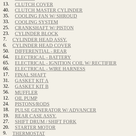
13.
CLUTCH COVER
40.
CLUTCH MASTER CYLINDER
35.
COOLING FAN W/ SHROUD
33.
COOLING SYSTEM
25.
CRANKSHAFT W/ PISTON
23.
CYLINDER BLOCK
7.
CYLINDER HEAD ASSY.
6.
CYLINDER HEAD COVER
50.
DIFFERENTIAL - REAR
64.
ELECTRICAL - BATTERY
65.
ELECTRICAL - IGNITION COIL W/ RECTIFIER
66.
ELECTRICAL - WIRE HARNESS
17.
FINAL SHAFT
31.
GASKET KIT A
32.
GASKET KIT B
56.
MUFFLER
12.
OIL PUMP
24.
PISTONS/RODS
18.
PULSE GENERATOR W/ ADVANCER
19.
REAR CASE ASSY.
27.
SHIFT DRUM / SHIFT FORK
20.
STARTER MOTOR
9.
THERMOSTAT