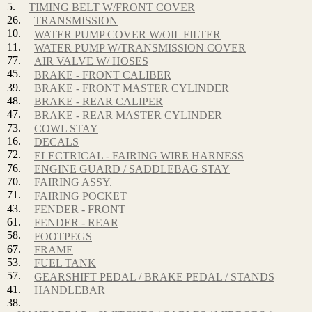
5.
TIMING BELT W/FRONT COVER
26.
TRANSMISSION
10.
WATER PUMP COVER W/OIL FILTER
11.
WATER PUMP W/TRANSMISSION COVER
77.
AIR VALVE W/ HOSES
45.
BRAKE - FRONT CALIBER
39.
BRAKE - FRONT MASTER CYLINDER
48.
BRAKE - REAR CALIPER
47.
BRAKE - REAR MASTER CYLINDER
73.
COWL STAY
16.
DECALS
72.
ELECTRICAL - FAIRING WIRE HARNESS
76.
ENGINE GUARD / SADDLEBAG STAY
70.
FAIRING ASSY.
71.
FAIRING POCKET
43.
FENDER - FRONT
61.
FENDER - REAR
58.
FOOTPEGS
67.
FRAME
53.
FUEL TANK
57.
GEARSHIFT PEDAL / BRAKE PEDAL / STANDS
41.
HANDLEBAR
38.