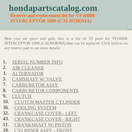
hondapartscatalog.com
Reserve and replacement list for VF1000R
INTERCEPTOR 1000 (CALIFORNIA)
Here you are guys and gals, this is a list of 55 parts for VF1000R
INTERCEPTOR 1000 (CALIFORNIA) that can be replaced. Click bellow on
any reserve part to see more details:
1.
SERIAL NUMBER INFO
2.
AIR CLEANER
3.
ALTERNATOR
5.
CAMSHAFT W/ VALVE
7.
CARBURETOR ASSY.
8.
CARBURETOR COMPONENTS
9.
CLUTCH
10.
CLUTCH MASTER CYLINDER
36.
COOLING SYSTEM
32.
CRANKCASE COVER - LEFT
43.
CRANKCASE COVER - RIGHT
11.
CRANKSHAFT W/ PISTON
19.
CYLINDER ASSY. - FRONT