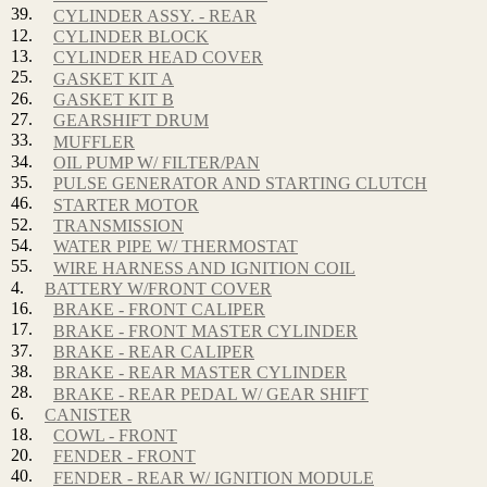
39.
CYLINDER ASSY. - REAR
12.
CYLINDER BLOCK
13.
CYLINDER HEAD COVER
25.
GASKET KIT A
26.
GASKET KIT B
27.
GEARSHIFT DRUM
33.
MUFFLER
34.
OIL PUMP W/ FILTER/PAN
35.
PULSE GENERATOR AND STARTING CLUTCH
46.
STARTER MOTOR
52.
TRANSMISSION
54.
WATER PIPE W/ THERMOSTAT
55.
WIRE HARNESS AND IGNITION COIL
4.
BATTERY W/FRONT COVER
16.
BRAKE - FRONT CALIPER
17.
BRAKE - FRONT MASTER CYLINDER
37.
BRAKE - REAR CALIPER
38.
BRAKE - REAR MASTER CYLINDER
28.
BRAKE - REAR PEDAL W/ GEAR SHIFT
6.
CANISTER
18.
COWL - FRONT
20.
FENDER - FRONT
40.
FENDER - REAR W/ IGNITION MODULE