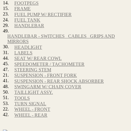
14.
FOOTPEGS
15.
FRAME
23.
FUEL PUMP W/ RECTIFIER
24.
FUEL TANK
29.
HANDLEBAR
49.
HANDLEBAR - SWITCHES_ CABLES_ GRIPS AND
MIRRORS
30.
HEADLIGHT
31.
LABELS
44.
SEAT W/ REAR COWL
45.
SPEEDOMETER / TACHOMETER
47.
STEERING STEM
21.
SUSPENSION - FRONT FORK
41.
SUSPENSION - REAR SHOCK ABSORBER
48.
SWINGARM W/ CHAIN COVER
50.
TAILLIGHT ASSY.
51.
TOOLS
53.
TURN SIGNAL
22.
WHEEL - FRONT
42.
WHEEL - REAR