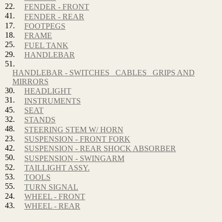
22.
FENDER - FRONT
41.
FENDER - REAR
17.
FOOTPEGS
18.
FRAME
25.
FUEL TANK
29.
HANDLEBAR
51.
HANDLEBAR - SWITCHES_ CABLES_ GRIPS AND
MIRRORS
30.
HEADLIGHT
31.
INSTRUMENTS
45.
SEAT
32.
STANDS
48.
STEERING STEM W/ HORN
23.
SUSPENSION - FRONT FORK
42.
SUSPENSION - REAR SHOCK ABSORBER
50.
SUSPENSION - SWINGARM
52.
TAILLIGHT ASSY.
53.
TOOLS
55.
TURN SIGNAL
24.
WHEEL - FRONT
43.
WHEEL - REAR