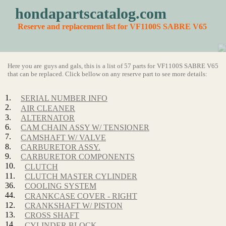
hondapartscatalog.com
Reserve and replacement list for VF1100S SABRE V65
Here you are guys and gals, this is a list of 57 parts for VF1100S SABRE V65
that can be replaced. Click bellow on any reserve part to see more details:
1.
SERIAL NUMBER INFO
2.
AIR CLEANER
3.
ALTERNATOR
6.
CAM CHAIN ASSY W/ TENSIONER
7.
CAMSHAFT W/ VALVE
8.
CARBURETOR ASSY.
9.
CARBURETOR COMPONENTS
10.
CLUTCH
11.
CLUTCH MASTER CYLINDER
36.
COOLING SYSTEM
44.
CRANKCASE COVER - RIGHT
12.
CRANKSHAFT W/ PISTON
13.
CROSS SHAFT
14.
CYLINDER BLOCK