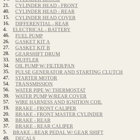
21.
CYLINDER HEAD - FRONT
40.
CYLINDER HEAD - REAR
15.
CYLINDER HEAD COVER
16.
DIFFERENTIAL - REAR
4.
ELECTRICAL - BATTERY
46.
FUEL PUMP
26.
GASKET KIT A
27.
GASKET KIT B
28.
GEARSHIFT DRUM
33.
MUFFLER
34.
OIL PUMP W/ FILTER/PAN
35.
PULSE GENERATOR AND STARTING CLUTCH
47.
STARTER MOTOR
54.
TRANSMISSION
56.
WATER PIPE W/ THERMOSTAT
39.
WATER PUMP W/REAR COVER
57.
WIRE HARNESS AND IGNITION COIL
19.
BRAKE - FRONT CALIPER
20.
BRAKE - FRONT MASTER CYLINDER
38.
BRAKE - REAR
37.
BRAKE - REAR CALIPER
5.
BRAKE - REAR PEDAL W/ GEAR SHIFT
49.
DECALS