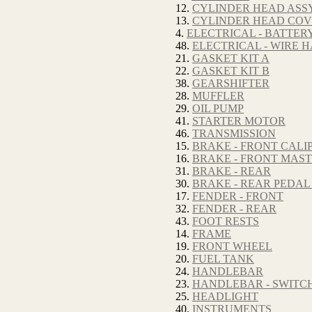
12.
CYLINDER HEAD ASSY
13.
CYLINDER HEAD CO
4.
ELECTRICAL - BATTER
48.
ELECTRICAL - WIRE 
21.
GASKET KIT A
22.
GASKET KIT B
38.
GEARSHIFTER
28.
MUFFLER
29.
OIL PUMP
41.
STARTER MOTOR
46.
TRANSMISSION
15.
BRAKE - FRONT CALI
16.
BRAKE - FRONT MAS
31.
BRAKE - REAR
30.
BRAKE - REAR PEDAL
17.
FENDER - FRONT
32.
FENDER - REAR
43.
FOOT RESTS
14.
FRAME
19.
FRONT WHEEL
20.
FUEL TANK
24.
HANDLEBAR
23.
HANDLEBAR - SWITC
25.
HEADLIGHT
40.
INSTRUMENTS