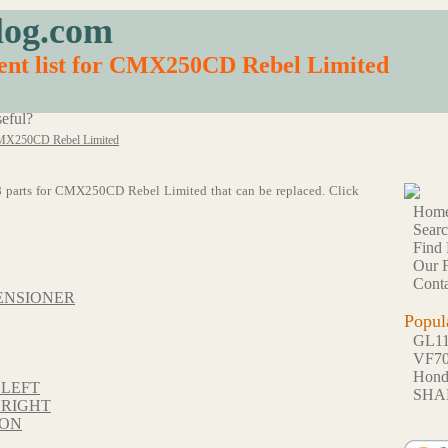
log.com
ent list for CMX250CD Rebel Limited
eful?
X250CD Rebel Limited
f 48 parts for CMX250CD Rebel Limited that can be replaced. Click
Hom
Sear
Find 
Our F
Conta
ENSIONER
Popul
GL1
VF7
Hon
 LEFT
SHA
 RIGHT
TON