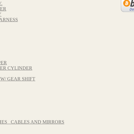
.
VER
Y
HARNESS
PER
TER CYLINDER
 W/ GEAR SHIFT
HES_ CABLES AND MIRRORS