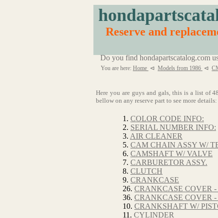
hondapartscata
Reserve and replacem
Do you find hondapartscatalog.com us
You are here:
Home
⊲
Models from 1986
⊲
CM
Here you are guys and gals, this is a list o
bellow on any reserve part to see more details:
1.
COLOR CODE INFO:
2.
SERIAL NUMBER INFO:
3.
AIR CLEANER
5.
CAM CHAIN ASSY W/ T
6.
CAMSHAFT W/ VALVE
7.
CARBURETOR ASSY.
8.
CLUTCH
9.
CRANKCASE
26.
CRANKCASE COVER -
36.
CRANKCASE COVER -
10.
CRANKSHAFT W/ PIS
11.
CYLINDER