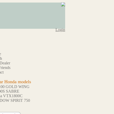
Login
e
ch
Dealer
riends
ct
ar Honda models
100 GOLD WING
00S SABRE
da VTX1800C
DOW SPIRIT 750