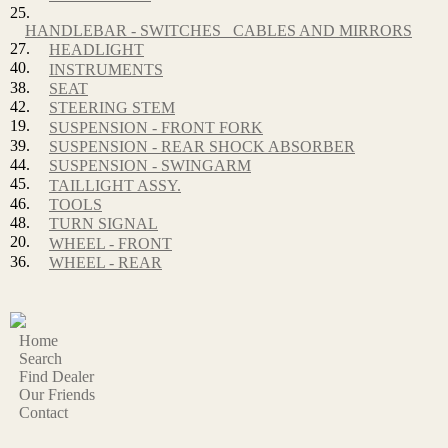
25.
HANDLEBAR - SWITCHES_ CABLES AND MIRRORS
27.
HEADLIGHT
40.
INSTRUMENTS
38.
SEAT
42.
STEERING STEM
19.
SUSPENSION - FRONT FORK
39.
SUSPENSION - REAR SHOCK ABSORBER
44.
SUSPENSION - SWINGARM
45.
TAILLIGHT ASSY.
46.
TOOLS
48.
TURN SIGNAL
20.
WHEEL - FRONT
36.
WHEEL - REAR
Home
Search
Find Dealer
Our Friends
Contact