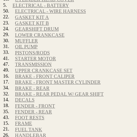
5.
ELECTRICAL - BATTERY
50.
ELECTRICAL - WIRE HARNESS
22.
GASKET KIT A
23.
GASKET KIT B
24.
GEARSHIFT DRUM
29.
LOWER CRANKCASE
30.
MUFFLER
31.
OIL PUMP
33.
PISTONS/RODS
41.
STARTER MOTOR
47.
TRANSMISSION
49.
UPPER CRANKCASE SET
16.
BRAKE - FRONT CALIPER
17.
BRAKE - FRONT MASTER CYLINDER
34.
BRAKE - REAR
32.
BRAKE - REAR PEDAL W/ GEAR SHIFT
14.
DECALS
18.
FENDER - FRONT
35.
FENDER - REAR
43.
FOOT RESTS
15.
FRAME
21.
FUEL TANK
26.
HANDLEBAR