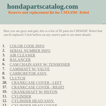
hondapartscatalog.com
Reserve and replacement list for CMX450C Rebel
Here you are guys and gals, this is a list of 50 parts for CMX450C Rebel that
can be replaced. Click bellow on any reserve part to see more details:
1.
COLOR CODE INFO
2.
SERIAL NUMBER INFO
3.
AIR CLEANER
4.
BALANCER
6.
CAM CHAIN ASSY W/ TENSIONER
7.
CAMSHAFT W/ VALVE
8.
CARBURETOR ASSY.
9.
CLUTCH
28.
CRANKCASE COVER - LEFT
37.
CRANKCASE COVER - RIGHT
10.
CRANKSHAFT W/ PISTON
11.
CYLINDER
12.
CYLINDER HEAD ASSY.
13.
CYLINDER HEAD COVER