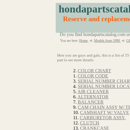
hondapartscata
Reserve and replaceme
Do you find hondapartscatalog.com us
You are here:
Home
⊲
Models from 1990
⊲
G
Here you are guys and gals, this is a list of 
part to see more details:
2.
COLOR CHART
1.
COLOR CODE
3.
SERIAL NUMBER CHAR
4.
SERIAL NUMBER LOCA
5.
AIR CLEANER
6.
ALTERNATOR
7.
BALANCER
9.
CAM CHAIN ASSY W/ T
10.
CAMSHAFT W/ VALVE
11.
CARBURETOR ASSY.
12.
CLUTCH
13.
CRANKCASE