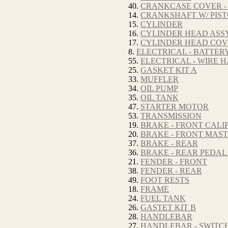
40.
CRANKCASE COVER -
14.
CRANKSHAFT W/ PIS
15.
CYLINDER
16.
CYLINDER HEAD ASSY
17.
CYLINDER HEAD CO
8.
ELECTRICAL - BATTER
55.
ELECTRICAL - WIRE 
25.
GASKET KIT A
33.
MUFFLER
34.
OIL PUMP
35.
OIL TANK
47.
STARTER MOTOR
53.
TRANSMISSION
19.
BRAKE - FRONT CALI
20.
BRAKE - FRONT MAS
37.
BRAKE - REAR
36.
BRAKE - REAR PEDAL
21.
FENDER - FRONT
38.
FENDER - REAR
49.
FOOT RESTS
18.
FRAME
24.
FUEL TANK
26.
GASTET KIT B
28.
HANDLEBAR
27.
HANDLEBAR - SWITC