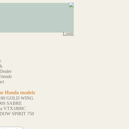
Login
e
ch
Dealer
riends
ct
ar Honda models
100 GOLD WING
00S SABRE
da VTX1800C
DOW SPIRIT 750