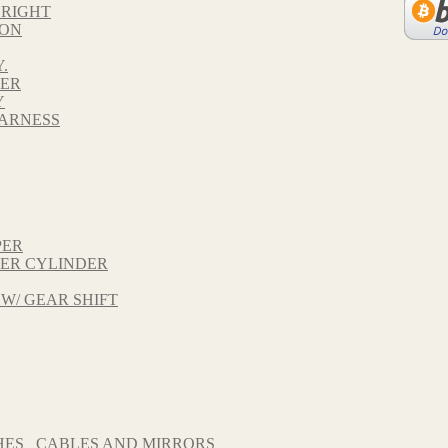
 RIGHT
TON
.
VER
Y
HARNESS
PER
TER CYLINDER
 W/ GEAR SHIFT
HES_ CABLES AND MIRRORS