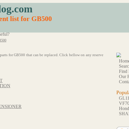
log.com
nt list for GB500
eful?
B500
55 parts for GB500 that can be replaced. Click bellow on any reserve
Hom
Sear
Find 
Our F
T
Conta
TION
Popul
GL1
VF7
ENSIONER
Hon
SHA