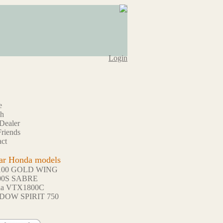
Login
e
ch
Dealer
riends
ct
ar Honda models
100 GOLD WING
00S SABRE
da VTX1800C
DOW SPIRIT 750