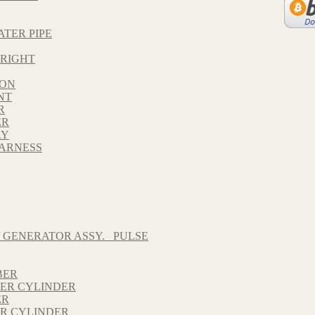
ATER PIPE
 RIGHT
TON
NT
R
ER
RY
HARNESS
 GENERATOR ASSY._ PULSE
BER
TER CYLINDER
ER
ER CYLINDER