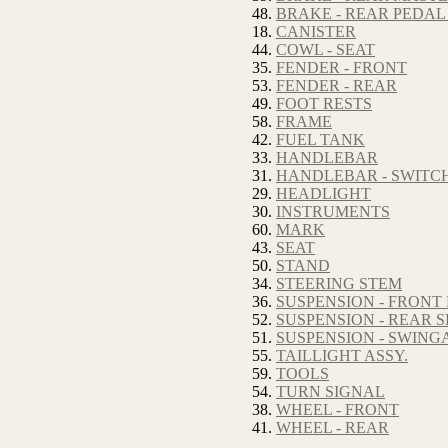
48.
BRAKE - REAR PEDAL
18.
CANISTER
44.
COWL - SEAT
35.
FENDER - FRONT
53.
FENDER - REAR
49.
FOOT RESTS
58.
FRAME
42.
FUEL TANK
33.
HANDLEBAR
31.
HANDLEBAR - SWITC
29.
HEADLIGHT
30.
INSTRUMENTS
60.
MARK
43.
SEAT
50.
STAND
34.
STEERING STEM
36.
SUSPENSION - FRONT
52.
SUSPENSION - REAR
51.
SUSPENSION - SWIN
55.
TAILLIGHT ASSY.
59.
TOOLS
54.
TURN SIGNAL
38.
WHEEL - FRONT
41.
WHEEL - REAR