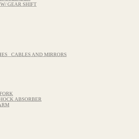
 W/ GEAR SHIFT
HES_ CABLES AND MIRRORS
 FORK
 SHOCK ABSORBER
GARM