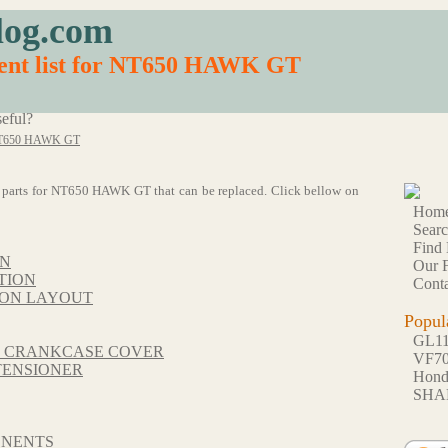
log.com
ment list for NT650 HAWK GT
eful?
T650 HAWK GT
 61 parts for NT650 HAWK GT that can be replaced. Click bellow on
Hom
Sear
Find 
ON
Our F
TION
Conta
ION LAYOUT
Popul
GL1
T CRANKCASE COVER
VF7
TENSIONER
Hon
SHA
ONENTS