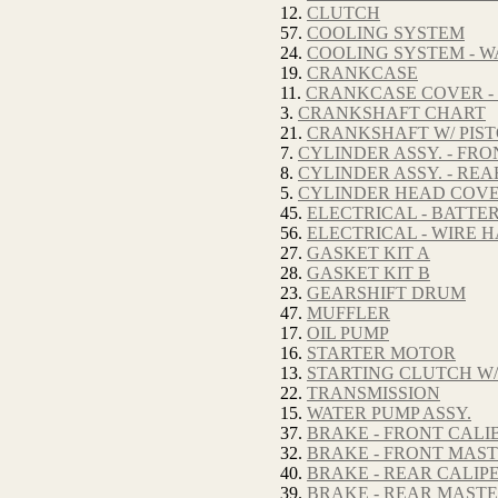
12.
CLUTCH
57.
COOLING SYSTEM
24.
COOLING SYSTEM - W
19.
CRANKCASE
11.
CRANKCASE COVER -
3.
CRANKSHAFT CHART
21.
CRANKSHAFT W/ PIS
7.
CYLINDER ASSY. - FRO
8.
CYLINDER ASSY. - REA
5.
CYLINDER HEAD COV
45.
ELECTRICAL - BATTE
56.
ELECTRICAL - WIRE 
27.
GASKET KIT A
28.
GASKET KIT B
23.
GEARSHIFT DRUM
47.
MUFFLER
17.
OIL PUMP
16.
STARTER MOTOR
13.
STARTING CLUTCH W/
22.
TRANSMISSION
15.
WATER PUMP ASSY.
37.
BRAKE - FRONT CALI
32.
BRAKE - FRONT MAS
40.
BRAKE - REAR CALIP
39.
BRAKE - REAR MAST