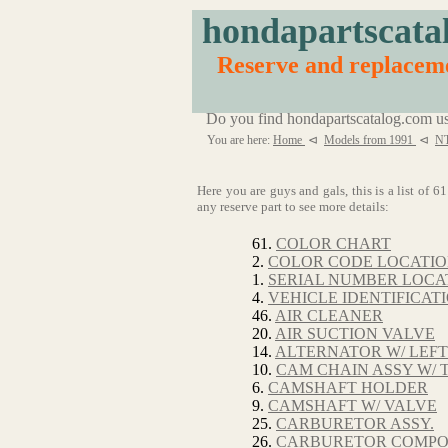
hondapartscata
Reserve and replace
Do you find hondapartscatalog.com us
You are here:
Home
⊲
Models from 1991
⊲
N
Here you are guys and gals, this is a list of
any reserve part to see more details:
61.
COLOR CHART
2.
COLOR CODE LOCATI
1.
SERIAL NUMBER LOCA
4.
VEHICLE IDENTIFICAT
46.
AIR CLEANER
20.
AIR SUCTION VALVE
14.
ALTERNATOR W/ LEF
10.
CAM CHAIN ASSY W/ 
6.
CAMSHAFT HOLDER
9.
CAMSHAFT W/ VALVE
25.
CARBURETOR ASSY.
26.
CARBURETOR COMP