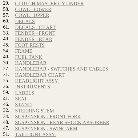
29.
CLUTCH MASTER CYLINDER
58.
COWL - LOWER
57.
COWL - UPPER
60.
DECALS
61.
DECALS - CHART
33.
FENDER - FRONT
49.
FENDER - REAR
45.
FOOT RESTS
54.
FRAME
40.
FUEL TANK
30.
HANDLEBAR
27.
HANDLEBAR - SWITCHES AND CABLES
31.
HANDLEBAR CHART
25.
HEADLIGHT ASSY.
26.
INSTRUMENTS
59.
LABELS
41.
SEAT
46.
STAND
32.
STEERING STEM
34.
SUSPENSION - FRONT FORK
48.
SUSPENSION - REAR SHOCK ABSORBER
47.
SUSPENSION - SWINGARM
51.
TAILLIGHT ASSY.