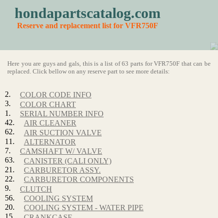
hondapartscatalog.com
Reserve and replacement list for VFR750F
Here you are guys and gals, this is a list of 63 parts for VFR750F that can be
replaced. Click bellow on any reserve part to see more details:
2.
COLOR CODE INFO
3.
COLOR CHART
1.
SERIAL NUMBER INFO
42.
AIR CLEANER
62.
AIR SUCTION VALVE
11.
ALTERNATOR
7.
CAMSHAFT W/ VALVE
63.
CANISTER (CALI ONLY)
21.
CARBURETOR ASSY.
22.
CARBURETOR COMPONENTS
9.
CLUTCH
56.
COOLING SYSTEM
20.
COOLING SYSTEM - WATER PIPE
15.
CRANKCASE