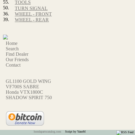
55.
TOOLS
50.
TURN SIGNAL
36.
WHEEL - FRONT
39.
WHEEL - REAR
Home
Search
Find Dealer
Our Friends
Contact
GL1100 GOLD WING
VF700S SABRE
Honda VTX1800C
SHADOW SPIRIT 750
hondapartscatalog.com
Script by YaneM