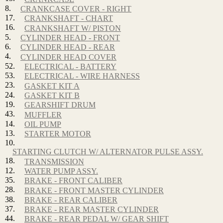
8.
CRANKCASE COVER - RIGHT
17.
CRANKSHAFT - CHART
16.
CRANKSHAFT W/ PISTON
5.
CYLINDER HEAD - FRONT
6.
CYLINDER HEAD - REAR
4.
CYLINDER HEAD COVER
52.
ELECTRICAL - BATTERY
53.
ELECTRICAL - WIRE HARNESS
23.
GASKET KIT A
24.
GASKET KIT B
19.
GEARSHIFT DRUM
43.
MUFFLER
14.
OIL PUMP
13.
STARTER MOTOR
10.
STARTING CLUTCH W/ ALTERNATOR PULSE ASSY.
18.
TRANSMISSION
12.
WATER PUMP ASSY.
35.
BRAKE - FRONT CALIBER
28.
BRAKE - FRONT MASTER CYLINDER
38.
BRAKE - REAR CALIBER
37.
BRAKE - REAR MASTER CYLINDER
44.
BRAKE - REAR PEDAL W/ GEAR SHIFT