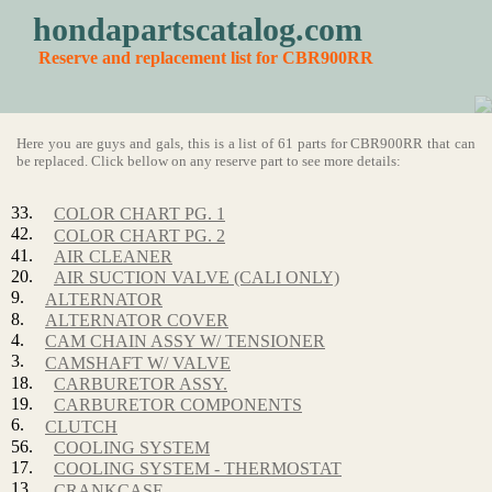
hondapartscatalog.com
Reserve and replacement list for CBR900RR
Here you are guys and gals, this is a list of 61 parts for CBR900RR that can
be replaced. Click bellow on any reserve part to see more details:
33.
COLOR CHART PG. 1
42.
COLOR CHART PG. 2
41.
AIR CLEANER
20.
AIR SUCTION VALVE (CALI ONLY)
9.
ALTERNATOR
8.
ALTERNATOR COVER
4.
CAM CHAIN ASSY W/ TENSIONER
3.
CAMSHAFT W/ VALVE
18.
CARBURETOR ASSY.
19.
CARBURETOR COMPONENTS
6.
CLUTCH
56.
COOLING SYSTEM
17.
COOLING SYSTEM - THERMOSTAT
13.
CRANKCASE