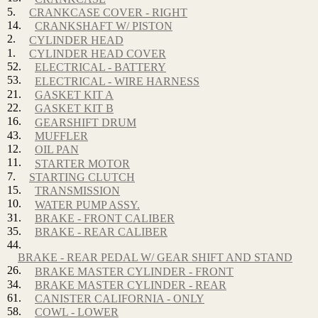
5.
CRANKCASE COVER - RIGHT
14.
CRANKSHAFT W/ PISTON
2.
CYLINDER HEAD
1.
CYLINDER HEAD COVER
52.
ELECTRICAL - BATTERY
53.
ELECTRICAL - WIRE HARNESS
21.
GASKET KIT A
22.
GASKET KIT B
16.
GEARSHIFT DRUM
43.
MUFFLER
12.
OIL PAN
11.
STARTER MOTOR
7.
STARTING CLUTCH
15.
TRANSMISSION
10.
WATER PUMP ASSY.
31.
BRAKE - FRONT CALIBER
35.
BRAKE - REAR CALIBER
44.
BRAKE - REAR PEDAL W/ GEAR SHIFT AND STAND
26.
BRAKE MASTER CYLINDER - FRONT
34.
BRAKE MASTER CYLINDER - REAR
61.
CANISTER CALIFORNIA - ONLY
58.
COWL - LOWER