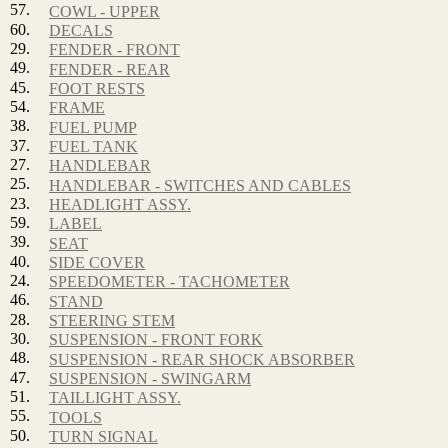
57.
COWL - UPPER
60.
DECALS
29.
FENDER - FRONT
49.
FENDER - REAR
45.
FOOT RESTS
54.
FRAME
38.
FUEL PUMP
37.
FUEL TANK
27.
HANDLEBAR
25.
HANDLEBAR - SWITCHES AND CABLES
23.
HEADLIGHT ASSY.
59.
LABEL
39.
SEAT
40.
SIDE COVER
24.
SPEEDOMETER - TACHOMETER
46.
STAND
28.
STEERING STEM
30.
SUSPENSION - FRONT FORK
48.
SUSPENSION - REAR SHOCK ABSORBER
47.
SUSPENSION - SWINGARM
51.
TAILLIGHT ASSY.
55.
TOOLS
50.
TURN SIGNAL