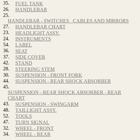
35.
FUEL TANK
26.
HANDLEBAR
25.
HANDLEBAR - SWITCHES_ CABLES AND MIRRORS
27.
HANDLEBAR CHART
23.
HEADLIGHT ASSY.
24.
INSTRUMENTS
54.
LABEL
36.
SEAT
37.
SIDE COVER
42.
STAND
28.
STEERING STEM
30.
SUSPENSION - FRONT FORK
44.
SUSPENSION - REAR SHOCK ABSORBER
45.
SUSPENSION - REAR SHOCK ABSORBER - REAR
CHART
43.
SUSPENSION - SWINGARM
48.
TAILLIGHT ASSY.
52.
TOOLS
47.
TURN SIGNAL
32.
WHEEL - FRONT
34.
WHEEL - REAR