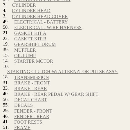
7.
CYLINDER
4.
CYLINDER HEAD
3.
CYLINDER HEAD COVER
49.
ELECTRICAL - BATTERY
50.
ELECTRICAL - WIRE HARNESS
21.
GASKET KIT A
22.
GASKET KIT B
19.
GEARSHIFT DRUM
39.
MUFFLER
15.
OIL PUMP
14.
STARTER MOTOR
10.
STARTING CLUTCH W/ ALTERNATOR PULSE ASSY.
18.
TRANSMISSION
31.
BRAKE - FRONT
33.
BRAKE - REAR
40.
BRAKE - REAR PEDAL W/ GEAR SHIFT
56.
DECAL CHART
55.
DECALS
29.
FENDER - FRONT
46.
FENDER - REAR
41.
FOOT RESTS
51.
FRAME