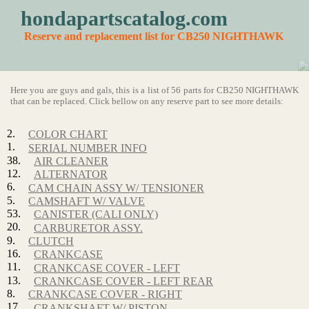
hondapartscatalog.com
Reserve and replacement list for CB250 NIGHTHAWK
Here you are guys and gals, this is a list of 56 parts for CB250 NIGHTHAWK
that can be replaced. Click bellow on any reserve part to see more details:
2.
COLOR CHART
1.
SERIAL NUMBER INFO
38.
AIR CLEANER
12.
ALTERNATOR
6.
CAM CHAIN ASSY W/ TENSIONER
5.
CAMSHAFT W/ VALVE
53.
CANISTER (CALI ONLY)
20.
CARBURETOR ASSY.
9.
CLUTCH
16.
CRANKCASE
11.
CRANKCASE COVER - LEFT
13.
CRANKCASE COVER - LEFT REAR
8.
CRANKCASE COVER - RIGHT
17.
CRANKSHAFT W/ PISTON