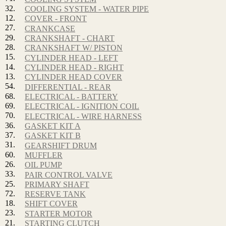
32.
COOLING SYSTEM - WATER PIPE
12.
COVER - FRONT
27.
CRANKCASE
29.
CRANKSHAFT - CHART
28.
CRANKSHAFT W/ PISTON
15.
CYLINDER HEAD - LEFT
14.
CYLINDER HEAD - RIGHT
13.
CYLINDER HEAD COVER
54.
DIFFERENTIAL - REAR
68.
ELECTRICAL - BATTERY
69.
ELECTRICAL - IGNITION COIL
70.
ELECTRICAL - WIRE HARNESS
36.
GASKET KIT A
37.
GASKET KIT B
31.
GEARSHIFT DRUM
60.
MUFFLER
26.
OIL PUMP
33.
PAIR CONTROL VALVE
25.
PRIMARY SHAFT
72.
RESERVE TANK
18.
SHIFT COVER
23.
STARTER MOTOR
21.
STARTING CLUTCH