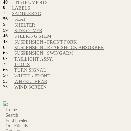
40.
INSTRUMENTS
9.
LABELS
7.
SADDLEBAG
56.
SEAT
55.
SHELTER
59.
SIDE COVER
46.
STEERING STEM
48.
SUSPENSION - FRONT FORK
64.
SUSPENSION - REAR SHOCK ABSORBER
63.
SUSPENSION - SWINGARM
67.
TAILLIGHT ASSY.
74.
TOOLS
66.
TURN SIGNAL
50.
WHEEL - FRONT
53.
WHEEL - REAR
75.
WIND SCREEN
Home
Search
Find Dealer
Our Friends
Contact