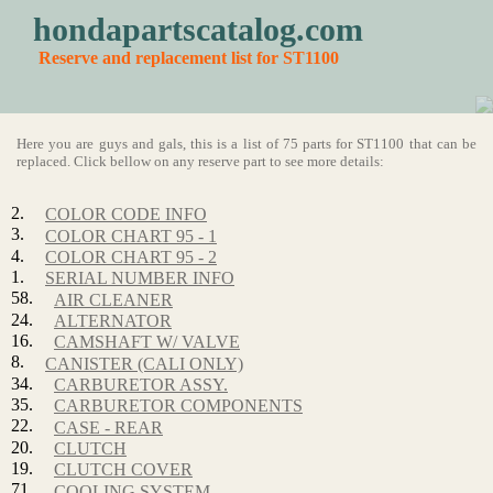
hondapartscatalog.com
Reserve and replacement list for ST1100
Here you are guys and gals, this is a list of 75 parts for ST1100 that can be
replaced. Click bellow on any reserve part to see more details:
2.
COLOR CODE INFO
3.
COLOR CHART 95 - 1
4.
COLOR CHART 95 - 2
1.
SERIAL NUMBER INFO
58.
AIR CLEANER
24.
ALTERNATOR
16.
CAMSHAFT W/ VALVE
8.
CANISTER (CALI ONLY)
34.
CARBURETOR ASSY.
35.
CARBURETOR COMPONENTS
22.
CASE - REAR
20.
CLUTCH
19.
CLUTCH COVER
71.
COOLING SYSTEM