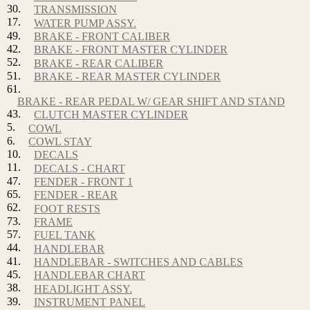
30.
TRANSMISSION
17.
WATER PUMP ASSY.
49.
BRAKE - FRONT CALIBER
42.
BRAKE - FRONT MASTER CYLINDER
52.
BRAKE - REAR CALIBER
51.
BRAKE - REAR MASTER CYLINDER
61.
BRAKE - REAR PEDAL W/ GEAR SHIFT AND STAND
43.
CLUTCH MASTER CYLINDER
5.
COWL
6.
COWL STAY
10.
DECALS
11.
DECALS - CHART
47.
FENDER - FRONT 1
65.
FENDER - REAR
62.
FOOT RESTS
73.
FRAME
57.
FUEL TANK
44.
HANDLEBAR
41.
HANDLEBAR - SWITCHES AND CABLES
45.
HANDLEBAR CHART
38.
HEADLIGHT ASSY.
39.
INSTRUMENT PANEL