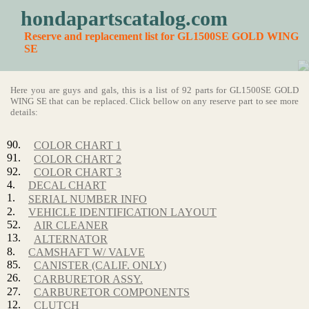
hondapartscatalog.com
Reserve and replacement list for GL1500SE GOLD WING
SE
Here you are guys and gals, this is a list of 92 parts for GL1500SE GOLD
WING SE that can be replaced. Click bellow on any reserve part to see more
details:
90.
COLOR CHART 1
91.
COLOR CHART 2
92.
COLOR CHART 3
4.
DECAL CHART
1.
SERIAL NUMBER INFO
2.
VEHICLE IDENTIFICATION LAYOUT
52.
AIR CLEANER
13.
ALTERNATOR
8.
CAMSHAFT W/ VALVE
85.
CANISTER (CALIF. ONLY)
26.
CARBURETOR ASSY.
27.
CARBURETOR COMPONENTS
12.
CLUTCH