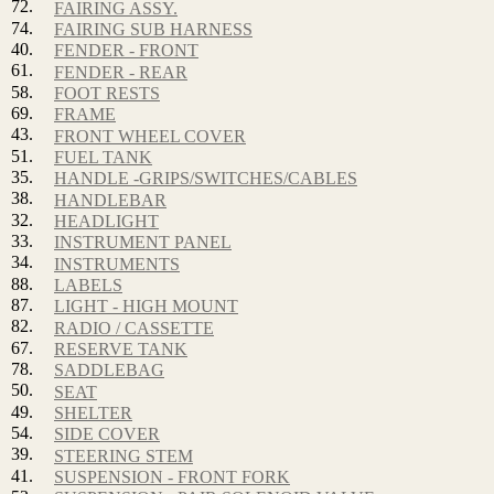
72.
FAIRING ASSY.
74.
FAIRING SUB HARNESS
40.
FENDER - FRONT
61.
FENDER - REAR
58.
FOOT RESTS
69.
FRAME
43.
FRONT WHEEL COVER
51.
FUEL TANK
35.
HANDLE -GRIPS/SWITCHES/CABLES
38.
HANDLEBAR
32.
HEADLIGHT
33.
INSTRUMENT PANEL
34.
INSTRUMENTS
88.
LABELS
87.
LIGHT - HIGH MOUNT
82.
RADIO / CASSETTE
67.
RESERVE TANK
78.
SADDLEBAG
50.
SEAT
49.
SHELTER
54.
SIDE COVER
39.
STEERING STEM
41.
SUSPENSION - FRONT FORK