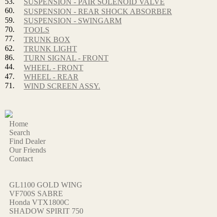
53.
SUSPENSION - PAIR SOLENOID VALVE
60.
SUSPENSION - REAR SHOCK ABSORBER
59.
SUSPENSION - SWINGARM
70.
TOOLS
77.
TRUNK BOX
62.
TRUNK LIGHT
86.
TURN SIGNAL - FRONT
44.
WHEEL - FRONT
47.
WHEEL - REAR
71.
WIND SCREEN ASSY.
Home
Search
Find Dealer
Our Friends
Contact
GL1100 GOLD WING
VF700S SABRE
Honda VTX1800C
SHADOW SPIRIT 750