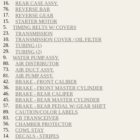
16.
REAR CASE ASSY.
76.
REVERSE BAR
17.
REVERSE GEAR
15.
STARTER MOTOR
5.
TIMING BELTS W/ COVERS
23.
TRANSMISSION
10.
TRANSMISSION COVER / OIL FILTER
28.
TUBING (1)
29.
TUBING (2)
9.
WATER PUMP ASSY.
80.
AIR DISTRIBUTOR
73.
AIR DUCT ASSY.
81.
AIR PUMP ASSY.
42.
BRAKE - FRONT CALIBER
36.
BRAKE - FRONT MASTER CYLINDER
46.
BRAKE - REAR CALIPER
45.
BRAKE - REAR MASTER CYLINDER
57.
BRAKE - REAR PEDAL W/ GEAR SHIFT
89.
CAUTION/COLOR LABELS
83.
CB TRANSCEIVER
56.
CHAMBER PROTECTOR
75.
COWL STAY
14.
DECALS - STRIPES