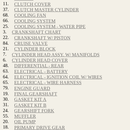
11.
CLUTCH COVER
37.
CLUTCH MASTER CYLINDER
68.
COOLING FAN
66.
COOLING SYSTEM
25.
COOLING SYSTEM - WATER PIPE
3.
CRANKSHAFT CHART
22.
CRANKSHAFT W/ PISTON
84.
CRUISE VALVE
21.
CYLINDER BLOCK
7.
CYLINDER HEAD ASSY. W/ MANIFOLDS
6.
CYLINDER HEAD COVER
48.
DIFFERENTIAL - REAR
63.
ELECTRICAL - BATTERY
64.
ELECTRICAL - IGNITION COIL W/ WIRES
65.
ELECTRICAL - WIRE HARNESS
79.
ENGINE GUARD
19.
FINAL GEARSHAFT
30.
GASKET KIT A
31.
GASKET KIT B
24.
GEARSHIFT FORK
55.
MUFFLER
20.
OIL PUMP
18.
PRIMARY DRIVE GEAR