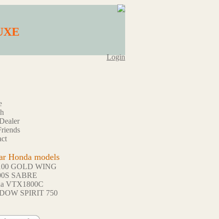
LUXE
Login
e
ch
Dealer
riends
ct
ar Honda models
100 GOLD WING
00S SABRE
da VTX1800C
DOW SPIRIT 750