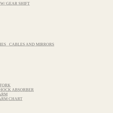
 W/ GEAR SHIFT
HES_ CABLES AND MIRRORS
 FORK
 SHOCK ABSORBER
GARM
GARM CHART