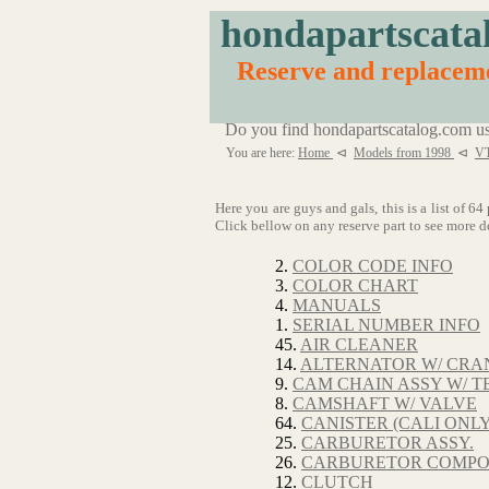
hondapartscata
Reserve and replac
Do you find hondapartscatalog.com us
You are here:
Home
⊲
Models from 1998
⊲
V
Here you are guys and gals, this is a list 
Click bellow on any reserve part to see more de
2.
COLOR CODE INFO
3.
COLOR CHART
4.
MANUALS
1.
SERIAL NUMBER INFO
45.
AIR CLEANER
14.
ALTERNATOR W/ CRAN
9.
CAM CHAIN ASSY W/ T
8.
CAMSHAFT W/ VALVE
64.
CANISTER (CALI ONLY
25.
CARBURETOR ASSY.
26.
CARBURETOR COMP
12.
CLUTCH