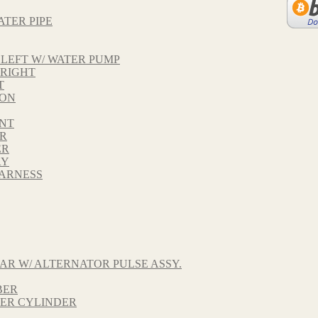
ATER PIPE
LEFT W/ WATER PUMP
 RIGHT
T
TON
ONT
AR
ER
RY
HARNESS
AR W/ ALTERNATOR PULSE ASSY.
BER
TER CYLINDER