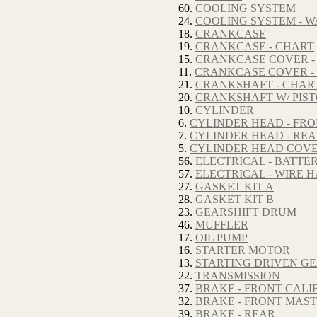
60.
COOLING SYSTEM
24.
COOLING SYSTEM - W
18.
CRANKCASE
19.
CRANKCASE - CHART
15.
CRANKCASE COVER - 
11.
CRANKCASE COVER -
21.
CRANKSHAFT - CHAR
20.
CRANKSHAFT W/ PIS
10.
CYLINDER
6.
CYLINDER HEAD - FR
7.
CYLINDER HEAD - RE
5.
CYLINDER HEAD COV
56.
ELECTRICAL - BATTE
57.
ELECTRICAL - WIRE 
27.
GASKET KIT A
28.
GASKET KIT B
23.
GEARSHIFT DRUM
46.
MUFFLER
17.
OIL PUMP
16.
STARTER MOTOR
13.
STARTING DRIVEN GE
22.
TRANSMISSION
37.
BRAKE - FRONT CALI
32.
BRAKE - FRONT MAS
39.
BRAKE - REAR