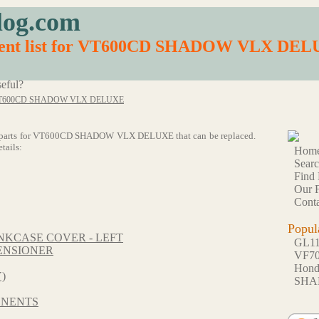
log.com
ement list for VT600CD SHADOW VLX DE
eful?
T600CD SHADOW VLX DELUXE
of 64 parts for VT600CD SHADOW VLX DELUXE that can be replaced.
tails:
Hom
Sear
Find 
Our F
Conta
Popul
KCASE COVER - LEFT
GL1
ENSIONER
VF7
Hon
)
SHA
ONENTS