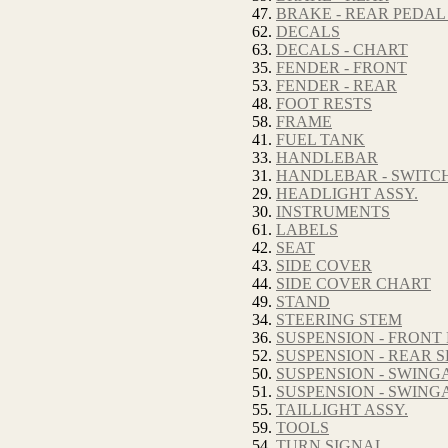
47.
BRAKE - REAR PEDAL
62.
DECALS
63.
DECALS - CHART
35.
FENDER - FRONT
53.
FENDER - REAR
48.
FOOT RESTS
58.
FRAME
41.
FUEL TANK
33.
HANDLEBAR
31.
HANDLEBAR - SWITC
29.
HEADLIGHT ASSY.
30.
INSTRUMENTS
61.
LABELS
42.
SEAT
43.
SIDE COVER
44.
SIDE COVER CHART
49.
STAND
34.
STEERING STEM
36.
SUSPENSION - FRONT
52.
SUSPENSION - REAR
50.
SUSPENSION - SWIN
51.
SUSPENSION - SWIN
55.
TAILLIGHT ASSY.
59.
TOOLS
54.
TURN SIGNAL