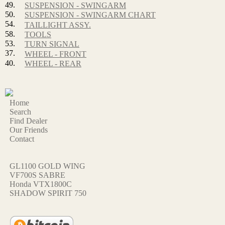
49.
SUSPENSION - SWINGARM
50.
SUSPENSION - SWINGARM CHART
54.
TAILLIGHT ASSY.
58.
TOOLS
53.
TURN SIGNAL
37.
WHEEL - FRONT
40.
WHEEL - REAR
Home
Search
Find Dealer
Our Friends
Contact
GL1100 GOLD WING
VF700S SABRE
Honda VTX1800C
SHADOW SPIRIT 750