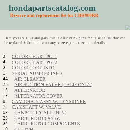
hondapartscatalog.com
Reserve and replacement list for CBR900RR
Here you are guys and gals, this is a list of 67 parts for CBR900RR that can
be replaced. Click bellow on any reserve part to see more details:
3.
COLOR CHART PG. 1
4.
COLOR CHART PG. 2
2.
COLOR CODE INFO
1.
SERIAL NUMBER INFO
44.
AIR CLEANER
25.
AIR SUCTION VALVE (CALIF ONLY)
13.
ALTERNATOR
12.
ALTERNATOR COVER
8.
CAM CHAIN ASSY W/ TENSIONER
7.
CAMSHAFT W/ VALVE
67.
CANISTER (CALI ONLY)
23.
CARBURETOR ASSY.
24.
CARBURETOR COMPONENTS
10.
CLUTCH