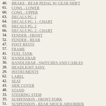
46.
BRAKE - REAR PEDAL W/ GEAR SHIFT
61.
COWL - LOWER
60.
COWL - UPPER
63.
DECALS PG. 1
64.
DECALS PG. 1 - CHART
65.
DECALS PG. 2
66.
DECALS PG. 2 - CHART
34.
FENDER - FRONT
52.
FENDER - REAR
47.
FOOT RESTS
57.
FRAME
41.
FUEL TANK
32.
HANDLEBAR
30.
HANDLEBAR - SWITCHES AND CABLES
28.
HEADLIGHT ASSY.
29.
INSTRUMENTS
62.
LABEL
42.
SEAT
43.
SIDE COVER
48.
STAND
33.
STEERING STEM
35.
SUSPENSION - FRONT FORK
51.
SUSPENSION - REAR SHOCK ABSORBER