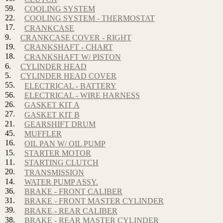
59.
COOLING SYSTEM
22.
COOLING SYSTEM - THERMOSTAT
17.
CRANKCASE
9.
CRANKCASE COVER - RIGHT
19.
CRANKSHAFT - CHART
18.
CRANKSHAFT W/ PISTON
6.
CYLINDER HEAD
5.
CYLINDER HEAD COVER
55.
ELECTRICAL - BATTERY
56.
ELECTRICAL - WIRE HARNESS
26.
GASKET KIT A
27.
GASKET KIT B
21.
GEARSHIFT DRUM
45.
MUFFLER
16.
OIL PAN W/ OIL PUMP
15.
STARTER MOTOR
11.
STARTING CLUTCH
20.
TRANSMISSION
14.
WATER PUMP ASSY.
36.
BRAKE - FRONT CALIBER
31.
BRAKE - FRONT MASTER CYLINDER
39.
BRAKE - REAR CALIBER
38.
BRAKE - REAR MASTER CYLINDER