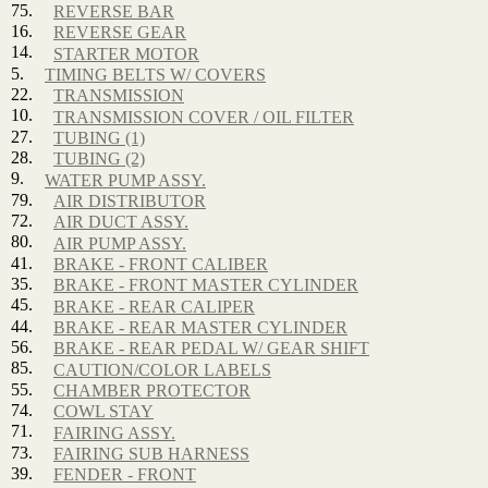
75.
REVERSE BAR
16.
REVERSE GEAR
14.
STARTER MOTOR
5.
TIMING BELTS W/ COVERS
22.
TRANSMISSION
10.
TRANSMISSION COVER / OIL FILTER
27.
TUBING (1)
28.
TUBING (2)
9.
WATER PUMP ASSY.
79.
AIR DISTRIBUTOR
72.
AIR DUCT ASSY.
80.
AIR PUMP ASSY.
41.
BRAKE - FRONT CALIBER
35.
BRAKE - FRONT MASTER CYLINDER
45.
BRAKE - REAR CALIPER
44.
BRAKE - REAR MASTER CYLINDER
56.
BRAKE - REAR PEDAL W/ GEAR SHIFT
85.
CAUTION/COLOR LABELS
55.
CHAMBER PROTECTOR
74.
COWL STAY
71.
FAIRING ASSY.
73.
FAIRING SUB HARNESS
39.
FENDER - FRONT