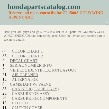
hondapartscatalog.com
Reserve and replacement list for GL1500A GOLD WING
ASPENCADE
Here you are guys and gals, this is a list of 87 parts for GL1500A GOLD
WING ASPENCADE that can be replaced. Click bellow on any reserve part to
see more details:
86.
COLOR CHART 1
87.
COLOR CHART 2
4.
DECAL CHART
1.
SERIAL NUMBER INFO
2.
VEHICLE IDENTIFICATION LAYOUT
51.
AIR CLEANER
13.
ALTERNATOR
8.
CAMSHAFT W/ VALVE
83.
CANISTER (CALIF. ONLY)
25.
CARBURETOR ASSY.
26.
CARBURETOR COMPONENTS
12.
CLUTCH
11.
CLUTCH COVER