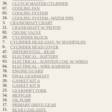
36.
CLUTCH MASTER CYLINDER
67.
COOLING FAN
65.
COOLING SYSTEM
24.
COOLING SYSTEM - WATER PIPE
3.
CRANKSHAFT CHART
21.
CRANKSHAFT W/ PISTON
82.
CRUISE VALVE
20.
CYLINDER BLOCK
7.
CYLINDER HEAD ASSY. W/ MANIFOLDS
6.
CYLINDER HEAD COVER
47.
DIFFERENTIAL - REAR
62.
ELECTRICAL - BATTERY
63.
ELECTRICAL - IGNITION COIL W/ WIRES
64.
ELECTRICAL - WIRE HARNESS
78.
ENGINE GUARD
18.
FINAL GEARSHAFT
29.
GASKET KIT A
30.
GASKET KIT B
23.
GEARSHIFT FORK
54.
MUFFLER
19.
OIL PUMP
17.
PRIMARY DRIVE GEAR
15.
REAR CASE ASSY.