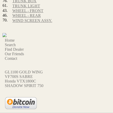
76.
TRUNK BOX
61.
TRUNK LIGHT
43.
WHEEL - FRONT
46.
WHEEL - REAR
70.
WIND SCREEN ASSY.
Home
Search
Find Dealer
Our Friends
Contact
GL1100 GOLD WING
VF700S SABRE
Honda VTX1800C
SHADOW SPIRIT 750