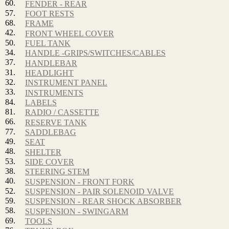
60.
FENDER - REAR
57.
FOOT RESTS
68.
FRAME
42.
FRONT WHEEL COVER
50.
FUEL TANK
34.
HANDLE -GRIPS/SWITCHES/CABLES
37.
HANDLEBAR
31.
HEADLIGHT
32.
INSTRUMENT PANEL
33.
INSTRUMENTS
84.
LABELS
81.
RADIO / CASSETTE
66.
RESERVE TANK
77.
SADDLEBAG
49.
SEAT
48.
SHELTER
53.
SIDE COVER
38.
STEERING STEM
40.
SUSPENSION - FRONT FORK
52.
SUSPENSION - PAIR SOLENOID VALVE
59.
SUSPENSION - REAR SHOCK ABSORBER
58.
SUSPENSION - SWINGARM
69.
TOOLS