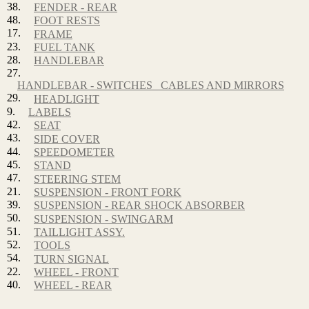
38.
FENDER - REAR
48.
FOOT RESTS
17.
FRAME
23.
FUEL TANK
28.
HANDLEBAR
27.
HANDLEBAR - SWITCHES_ CABLES AND MIRRORS
29.
HEADLIGHT
9.
LABELS
42.
SEAT
43.
SIDE COVER
44.
SPEEDOMETER
45.
STAND
47.
STEERING STEM
21.
SUSPENSION - FRONT FORK
39.
SUSPENSION - REAR SHOCK ABSORBER
50.
SUSPENSION - SWINGARM
51.
TAILLIGHT ASSY.
52.
TOOLS
54.
TURN SIGNAL
22.
WHEEL - FRONT
40.
WHEEL - REAR