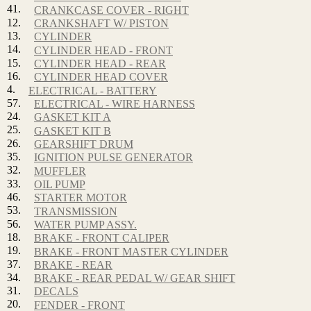
41.
CRANKCASE COVER - RIGHT
12.
CRANKSHAFT W/ PISTON
13.
CYLINDER
14.
CYLINDER HEAD - FRONT
15.
CYLINDER HEAD - REAR
16.
CYLINDER HEAD COVER
4.
ELECTRICAL - BATTERY
57.
ELECTRICAL - WIRE HARNESS
24.
GASKET KIT A
25.
GASKET KIT B
26.
GEARSHIFT DRUM
35.
IGNITION PULSE GENERATOR
32.
MUFFLER
33.
OIL PUMP
46.
STARTER MOTOR
53.
TRANSMISSION
56.
WATER PUMP ASSY.
18.
BRAKE - FRONT CALIPER
19.
BRAKE - FRONT MASTER CYLINDER
37.
BRAKE - REAR
34.
BRAKE - REAR PEDAL W/ GEAR SHIFT
31.
DECALS
20.
FENDER - FRONT