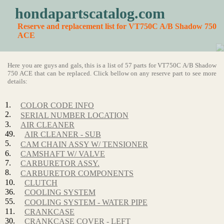
hondapartscatalog.com
Reserve and replacement list for VT750C A/B Shadow 750
ACE
Here you are guys and gals, this is a list of 57 parts for VT750C A/B Shadow
750 ACE that can be replaced. Click bellow on any reserve part to see more
details:
1.
COLOR CODE INFO
2.
SERIAL NUMBER LOCATION
3.
AIR CLEANER
49.
AIR CLEANER - SUB
5.
CAM CHAIN ASSY W/ TENSIONER
6.
CAMSHAFT W/ VALVE
7.
CARBURETOR ASSY.
8.
CARBURETOR COMPONENTS
10.
CLUTCH
36.
COOLING SYSTEM
55.
COOLING SYSTEM - WATER PIPE
11.
CRANKCASE
30.
CRANKCASE COVER - LEFT