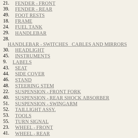
21.
FENDER - FRONT
39.
FENDER - REAR
49.
FOOT RESTS
18.
FRAME
24.
FUEL TANK
29.
HANDLEBAR
28.
HANDLEBAR - SWITCHES_ CABLES AND MIRRORS
30.
HEADLIGHT
45.
INSTRUMENTS
9.
LABELS
43.
SEAT
44.
SIDE COVER
46.
STAND
48.
STEERING STEM
22.
SUSPENSION - FRONT FORK
40.
SUSPENSION - REAR SHOCK ABSORBER
51.
SUSPENSION - SWINGARM
52.
TAILLIGHT ASSY.
53.
TOOLS
55.
TURN SIGNAL
23.
WHEEL - FRONT
41.
WHEEL - REAR