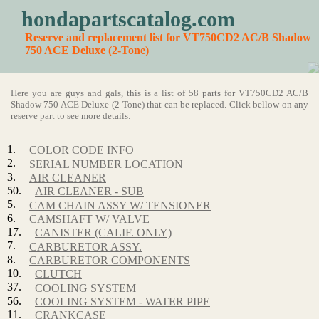
hondapartscatalog.com
Reserve and replacement list for VT750CD2 AC/B Shadow
750 ACE Deluxe (2-Tone)
Here you are guys and gals, this is a list of 58 parts for VT750CD2 AC/B
Shadow 750 ACE Deluxe (2-Tone) that can be replaced. Click bellow on any
reserve part to see more details:
1.
COLOR CODE INFO
2.
SERIAL NUMBER LOCATION
3.
AIR CLEANER
50.
AIR CLEANER - SUB
5.
CAM CHAIN ASSY W/ TENSIONER
6.
CAMSHAFT W/ VALVE
17.
CANISTER (CALIF. ONLY)
7.
CARBURETOR ASSY.
8.
CARBURETOR COMPONENTS
10.
CLUTCH
37.
COOLING SYSTEM
56.
COOLING SYSTEM - WATER PIPE
11.
CRANKCASE