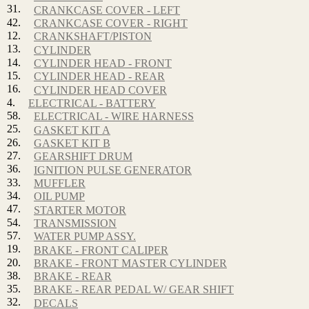
31.
CRANKCASE COVER - LEFT
42.
CRANKCASE COVER - RIGHT
12.
CRANKSHAFT/PISTON
13.
CYLINDER
14.
CYLINDER HEAD - FRONT
15.
CYLINDER HEAD - REAR
16.
CYLINDER HEAD COVER
4.
ELECTRICAL - BATTERY
58.
ELECTRICAL - WIRE HARNESS
25.
GASKET KIT A
26.
GASKET KIT B
27.
GEARSHIFT DRUM
36.
IGNITION PULSE GENERATOR
33.
MUFFLER
34.
OIL PUMP
47.
STARTER MOTOR
54.
TRANSMISSION
57.
WATER PUMP ASSY.
19.
BRAKE - FRONT CALIPER
20.
BRAKE - FRONT MASTER CYLINDER
38.
BRAKE - REAR
35.
BRAKE - REAR PEDAL W/ GEAR SHIFT
32.
DECALS