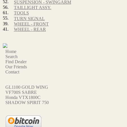
52.
SUSPENSION - SWINGARM
56.
TAILLIGHT ASSY.
61.
TOOLS
55.
TURN SIGNAL
39.
WHEEL - FRONT
41.
WHEEL - REAR
Home
Search
Find Dealer
Our Friends
Contact
GL1100 GOLD WING
VF700S SABRE
Honda VTX1800C
SHADOW SPIRIT 750