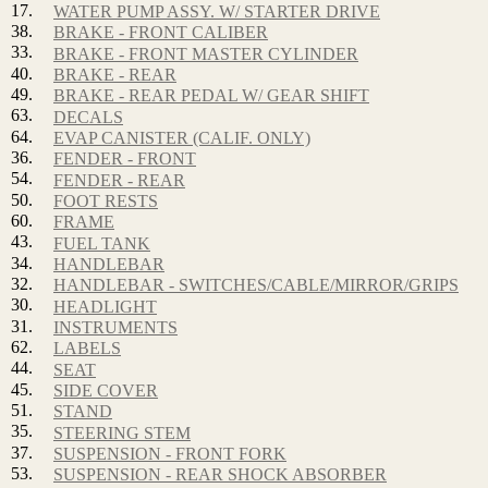
17.
WATER PUMP ASSY. W/ STARTER DRIVE
38.
BRAKE - FRONT CALIBER
33.
BRAKE - FRONT MASTER CYLINDER
40.
BRAKE - REAR
49.
BRAKE - REAR PEDAL W/ GEAR SHIFT
63.
DECALS
64.
EVAP CANISTER (CALIF. ONLY)
36.
FENDER - FRONT
54.
FENDER - REAR
50.
FOOT RESTS
60.
FRAME
43.
FUEL TANK
34.
HANDLEBAR
32.
HANDLEBAR - SWITCHES/CABLE/MIRROR/GRIPS
30.
HEADLIGHT
31.
INSTRUMENTS
62.
LABELS
44.
SEAT
45.
SIDE COVER
51.
STAND
35.
STEERING STEM
37.
SUSPENSION - FRONT FORK
53.
SUSPENSION - REAR SHOCK ABSORBER