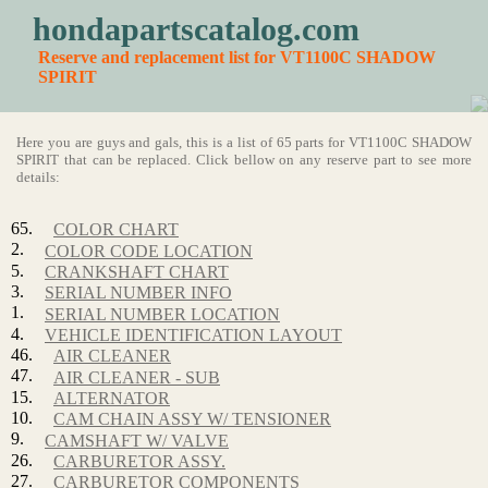
hondapartscatalog.com
Reserve and replacement list for VT1100C SHADOW
SPIRIT
Here you are guys and gals, this is a list of 65 parts for VT1100C SHADOW
SPIRIT that can be replaced. Click bellow on any reserve part to see more
details:
65.
COLOR CHART
2.
COLOR CODE LOCATION
5.
CRANKSHAFT CHART
3.
SERIAL NUMBER INFO
1.
SERIAL NUMBER LOCATION
4.
VEHICLE IDENTIFICATION LAYOUT
46.
AIR CLEANER
47.
AIR CLEANER - SUB
15.
ALTERNATOR
10.
CAM CHAIN ASSY W/ TENSIONER
9.
CAMSHAFT W/ VALVE
26.
CARBURETOR ASSY.
27.
CARBURETOR COMPONENTS