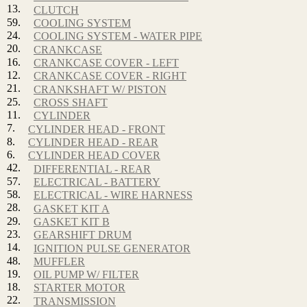
13.
CLUTCH
59.
COOLING SYSTEM
24.
COOLING SYSTEM - WATER PIPE
20.
CRANKCASE
16.
CRANKCASE COVER - LEFT
12.
CRANKCASE COVER - RIGHT
21.
CRANKSHAFT W/ PISTON
25.
CROSS SHAFT
11.
CYLINDER
7.
CYLINDER HEAD - FRONT
8.
CYLINDER HEAD - REAR
6.
CYLINDER HEAD COVER
42.
DIFFERENTIAL - REAR
57.
ELECTRICAL - BATTERY
58.
ELECTRICAL - WIRE HARNESS
28.
GASKET KIT A
29.
GASKET KIT B
23.
GEARSHIFT DRUM
14.
IGNITION PULSE GENERATOR
48.
MUFFLER
19.
OIL PUMP W/ FILTER
18.
STARTER MOTOR
22.
TRANSMISSION