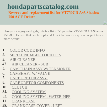
hondapartscatalog.com
Reserve and replacement list for VT750CD A/A Shadow
750 ACE Deluxe
Here you are guys and gals, this is a list of 55 parts for VT750CD A/A Shadow
750 ACE Deluxe that can be replaced. Click bellow on any reserve part to see
more details:
1.
COLOR CODE INFO
2.
SERIAL NUMBER LOCATION
3.
AIR CLEANER
47.
AIR CLEANER - SUB
5.
CAM CHAIN ASSY W/ TENSIONER
6.
CAMSHAFT W/ VALVE
7.
CARBURETOR ASSY.
8.
CARBURETOR COMPONENTS
10.
CLUTCH
34.
COOLING SYSTEM
53.
COOLING SYSTEM - WATER PIPE
11.
CRANKCASE
28.
CRANKCASE COVER - LEFT