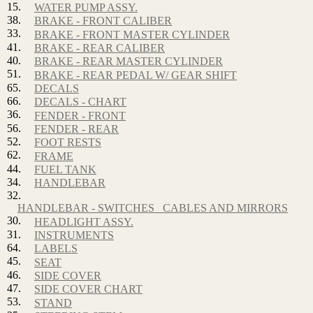
15.
WATER PUMP ASSY.
38.
BRAKE - FRONT CALIBER
33.
BRAKE - FRONT MASTER CYLINDER
41.
BRAKE - REAR CALIBER
40.
BRAKE - REAR MASTER CYLINDER
51.
BRAKE - REAR PEDAL W/ GEAR SHIFT
65.
DECALS
66.
DECALS - CHART
36.
FENDER - FRONT
56.
FENDER - REAR
52.
FOOT RESTS
62.
FRAME
44.
FUEL TANK
34.
HANDLEBAR
32.
HANDLEBAR - SWITCHES_ CABLES AND MIRRORS
30.
HEADLIGHT ASSY.
31.
INSTRUMENTS
64.
LABELS
45.
SEAT
46.
SIDE COVER
47.
SIDE COVER CHART
53.
STAND