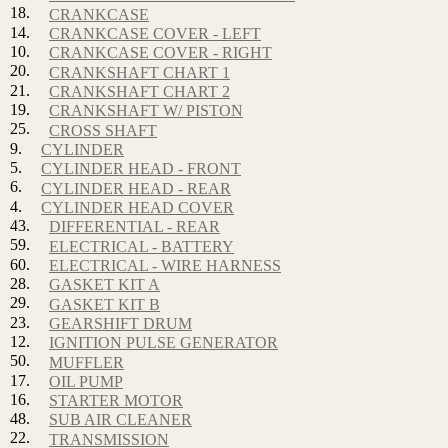
18.
CRANKCASE
14.
CRANKCASE COVER - LEFT
10.
CRANKCASE COVER - RIGHT
20.
CRANKSHAFT CHART 1
21.
CRANKSHAFT CHART 2
19.
CRANKSHAFT W/ PISTON
25.
CROSS SHAFT
9.
CYLINDER
5.
CYLINDER HEAD - FRONT
6.
CYLINDER HEAD - REAR
4.
CYLINDER HEAD COVER
43.
DIFFERENTIAL - REAR
59.
ELECTRICAL - BATTERY
60.
ELECTRICAL - WIRE HARNESS
28.
GASKET KIT A
29.
GASKET KIT B
23.
GEARSHIFT DRUM
12.
IGNITION PULSE GENERATOR
50.
MUFFLER
17.
OIL PUMP
16.
STARTER MOTOR
48.
SUB AIR CLEANER
22.
TRANSMISSION