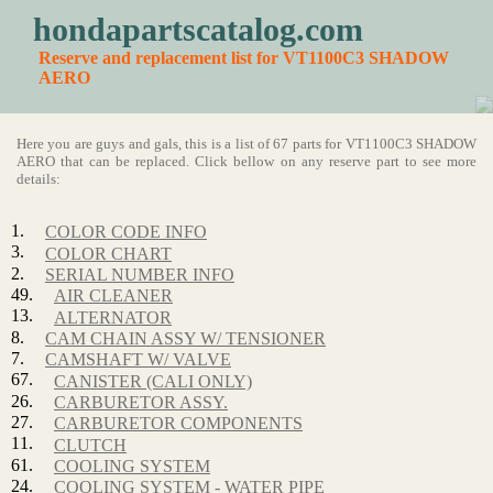
hondapartscatalog.com
Reserve and replacement list for VT1100C3 SHADOW
AERO
Here you are guys and gals, this is a list of 67 parts for VT1100C3 SHADOW
AERO that can be replaced. Click bellow on any reserve part to see more
details:
1.
COLOR CODE INFO
3.
COLOR CHART
2.
SERIAL NUMBER INFO
49.
AIR CLEANER
13.
ALTERNATOR
8.
CAM CHAIN ASSY W/ TENSIONER
7.
CAMSHAFT W/ VALVE
67.
CANISTER (CALI ONLY)
26.
CARBURETOR ASSY.
27.
CARBURETOR COMPONENTS
11.
CLUTCH
61.
COOLING SYSTEM
24.
COOLING SYSTEM - WATER PIPE