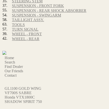
35.
STEERING STEM
37.
SUSPENSION - FRONT FORK
55.
SUSPENSION - REAR SHOCK ABSORBER
54.
SUSPENSION - SWINGARM
58.
TAILLIGHT ASSY.
63.
TOOLS
57.
TURN SIGNAL
39.
WHEEL - FRONT
42.
WHEEL - REAR
Home
Search
Find Dealer
Our Friends
Contact
GL1100 GOLD WING
VF700S SABRE
Honda VTX1800C
SHADOW SPIRIT 750