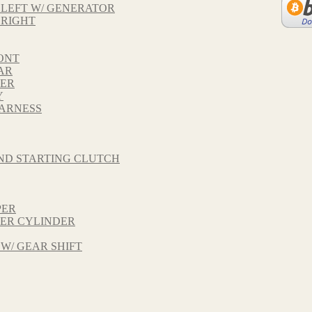
 LEFT W/ GENERATOR
 RIGHT
ONT
AR
VER
Y
HARNESS
ND STARTING CLUTCH
PER
TER CYLINDER
 W/ GEAR SHIFT