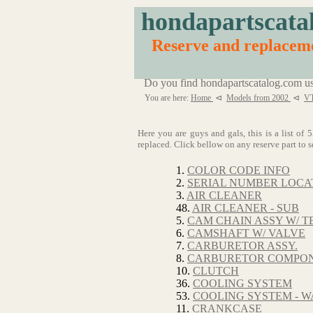
hondapartscata
Reserve and replacem
Do you find hondapartscatalog.com us
You are here:
Home
⊲
Models from 2002
⊲
VT
Here you are guys and gals, this is a list 
replaced. Click bellow on any reserve part to s
1.
COLOR CODE INFO
2.
SERIAL NUMBER LOCA
3.
AIR CLEANER
48.
AIR CLEANER - SUB
5.
CAM CHAIN ASSY W/ T
6.
CAMSHAFT W/ VALVE
7.
CARBURETOR ASSY.
8.
CARBURETOR COMPO
10.
CLUTCH
36.
COOLING SYSTEM
53.
COOLING SYSTEM - W
11.
CRANKCASE