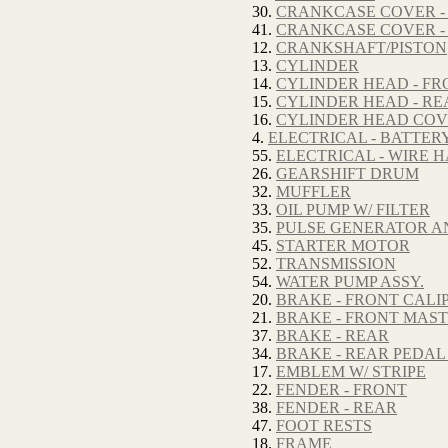
30.
CRANKCASE COVER -
41.
CRANKCASE COVER -
12.
CRANKSHAFT/PISTON
13.
CYLINDER
14.
CYLINDER HEAD - FR
15.
CYLINDER HEAD - RE
16.
CYLINDER HEAD CO
4.
ELECTRICAL - BATTER
55.
ELECTRICAL - WIRE 
26.
GEARSHIFT DRUM
32.
MUFFLER
33.
OIL PUMP W/ FILTER
35.
PULSE GENERATOR A
45.
STARTER MOTOR
52.
TRANSMISSION
54.
WATER PUMP ASSY.
20.
BRAKE - FRONT CALI
21.
BRAKE - FRONT MAS
37.
BRAKE - REAR
34.
BRAKE - REAR PEDAL
17.
EMBLEM W/ STRIPE
22.
FENDER - FRONT
38.
FENDER - REAR
47.
FOOT RESTS
18.
FRAME