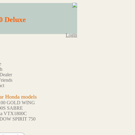
0 Deluxe
Login
e
ch
Dealer
riends
ct
ar Honda models
100 GOLD WING
00S SABRE
da VTX1800C
DOW SPIRIT 750