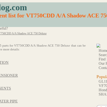
log.com
ent list for VT750CDD A/A Shadow ACE 75
eful?
750CDD A/A Shadow ACE 750 Deluxe
of 55 parts for VT750CDD A/A Shadow ACE 750 Deluxe that can be
ee more details:
Hom
Sear
Find 
TION
Our F
Conta
ENSIONER
Popul
GL1
VF7
NENTS
Hon
SHA
ATER PIPE