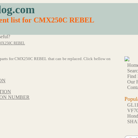
log.com
ment list for CMX250C REBEL
eful?
MX250C REBEL
 56 parts for CMX250C REBEL that can be replaced. Click bellow on
Hom
Sear
Find 
ON
Our F
Conta
TION
TION NUMBER
Popul
GL1
VF7
Hon
SHA