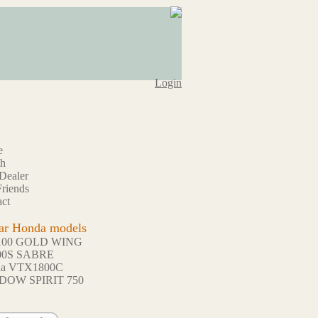
Login
e
ch
Dealer
riends
ct
ar Honda models
100 GOLD WING
00S SABRE
da VTX1800C
DOW SPIRIT 750