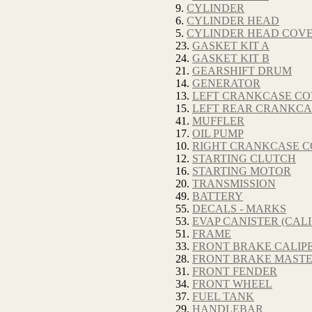
9.
CYLINDER
6.
CYLINDER HEAD
5.
CYLINDER HEAD COV
23.
GASKET KIT A
24.
GASKET KIT B
21.
GEARSHIFT DRUM
14.
GENERATOR
13.
LEFT CRANKCASE C
15.
LEFT REAR CRANKCA
41.
MUFFLER
17.
OIL PUMP
10.
RIGHT CRANKCASE 
12.
STARTING CLUTCH
16.
STARTING MOTOR
20.
TRANSMISSION
49.
BATTERY
55.
DECALS - MARKS
53.
EVAP CANISTER (CALI
51.
FRAME
33.
FRONT BRAKE CALIP
28.
FRONT BRAKE MASTE
31.
FRONT FENDER
34.
FRONT WHEEL
37.
FUEL TANK
29.
HANDLEBAR