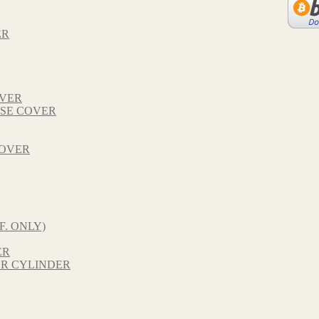
ER
OVER
SE COVER
COVER
F. ONLY)
ER
R CYLINDER