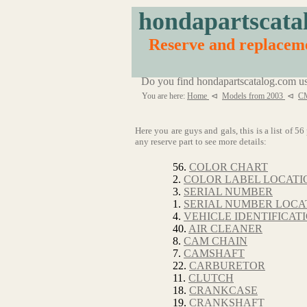
hondapartscata
Reserve and replace
Do you find hondapartscatalog.com us
You are here:
Home
⊲
Models from 2003
⊲
C
Here you are guys and gals, this is a list of
any reserve part to see more details:
56.
COLOR CHART
2.
COLOR LABEL LOCATI
3.
SERIAL NUMBER
1.
SERIAL NUMBER LOCA
4.
VEHICLE IDENTIFICA
40.
AIR CLEANER
8.
CAM CHAIN
7.
CAMSHAFT
22.
CARBURETOR
11.
CLUTCH
18.
CRANKCASE
19.
CRANKSHAFT