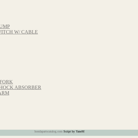
PUMP
ITCH W/ CABLE
 FORK
 SHOCK ABSORBER
GARM
hondapartscatalog.com
Script by YaneM