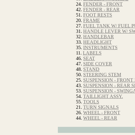
24.
FENDER - FRONT
42.
FENDER - REAR
51.
FOOT RESTS
20.
FRAME
27.
FUEL TANK W/ FUEL 
31.
HANDLE LEVER W/ SW
32.
HANDLEBAR
33.
HEADLIGHT
35.
INSTRUMENTS
11.
LABELS
46.
SEAT
47.
SIDE COVER
48.
STAND
50.
STEERING STEM
25.
SUSPENSION - FRONT
43.
SUSPENSION - REAR
53.
SUSPENSION - SWIN
54.
TAILLIGHT ASSY.
55.
TOOLS
21.
TURN SIGNALS
26.
WHEEL - FRONT
44.
WHEEL - REAR