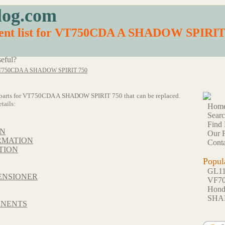
log.com
ment list for VT750CDA A SHADOW SPIRIT
eful?
T750CDA A SHADOW SPIRIT 750
f 59 parts for VT750CDA A SHADOW SPIRIT 750 that can be replaced.
tails:
Hom
Sear
Find 
ON
Our F
RMATION
Conta
TION
Popul
GL1
ENSIONER
VF7
Hon
SHA
ONENTS