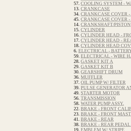
57.
COOLING SYSTEM - W
13.
CRANKCASE
34.
CRANKCASE COVER -
45.
CRANKCASE COVER -
14.
CRANKSHAFT/PISTON
15.
CYLINDER
16.
CYLINDER HEAD - FR
17.
CYLINDER HEAD - RE
18.
CYLINDER HEAD CO
6.
ELECTRICAL - BATTER
59.
ELECTRICAL - WIRE 
28.
GASKET KIT A
29.
GASKET KIT B
30.
GEARSHIFT DRUM
36.
MUFFLER
37.
OIL PUMP W/ FILTER
39.
PULSE GENERATOR A
49.
STARTER MOTOR
56.
TRANSMISSION
58.
WATER PUMP ASSY.
22.
BRAKE - FRONT CALI
23.
BRAKE - FRONT MAS
41.
BRAKE - REAR
38.
BRAKE - REAR PEDAL
19.
EMBLEM W/ STRIPE