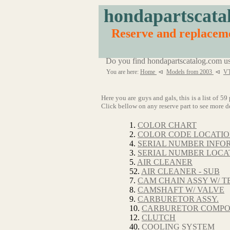
hondapartscata
Reserve and replace
Do you find hondapartscatalog.com us
You are here:
Home
⊲
Models from 2003
⊲
V
Here you are guys and gals, this is a list o
Click bellow on any reserve part to see more de
1.
COLOR CHART
2.
COLOR CODE LOCATI
4.
SERIAL NUMBER INFO
3.
SERIAL NUMBER LOCA
5.
AIR CLEANER
52.
AIR CLEANER - SUB
7.
CAM CHAIN ASSY W/ T
8.
CAMSHAFT W/ VALVE
9.
CARBURETOR ASSY.
10.
CARBURETOR COMP
12.
CLUTCH
40.
COOLING SYSTEM