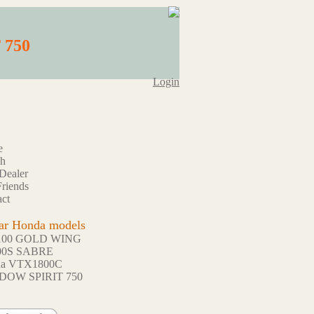
 750
Login
e
ch
Dealer
riends
ct
ar Honda models
100 GOLD WING
00S SABRE
da VTX1800C
DOW SPIRIT 750