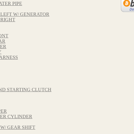
ATER PIPE
 LEFT W/ GENERATOR
 RIGHT
ONT
AR
VER
Y
HARNESS
ND STARTING CLUTCH
PER
TER CYLINDER
 W/ GEAR SHIFT