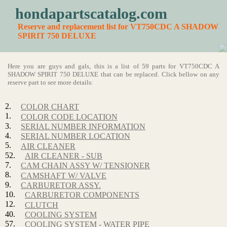
hondapartscatalog.com
Reserve and replacement list for VT750CDC A SHADOW
SPIRIT 750 DELUXE
Here you are guys and gals, this is a list of 59 parts for VT750CDC A
SHADOW SPIRIT 750 DELUXE that can be replaced. Click bellow on any
reserve part to see more details:
2.
COLOR CHART
1.
COLOR CODE LOCATION
3.
SERIAL NUMBER INFORMATION
4.
SERIAL NUMBER LOCATION
5.
AIR CLEANER
52.
AIR CLEANER - SUB
7.
CAM CHAIN ASSY W/ TENSIONER
8.
CAMSHAFT W/ VALVE
9.
CARBURETOR ASSY.
10.
CARBURETOR COMPONENTS
12.
CLUTCH
40.
COOLING SYSTEM
57.
COOLING SYSTEM - WATER PIPE