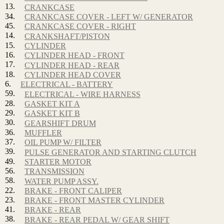
13.
CRANKCASE
34.
CRANKCASE COVER - LEFT W/ GENERATOR
45.
CRANKCASE COVER - RIGHT
14.
CRANKSHAFT/PISTON
15.
CYLINDER
16.
CYLINDER HEAD - FRONT
17.
CYLINDER HEAD - REAR
18.
CYLINDER HEAD COVER
6.
ELECTRICAL - BATTERY
59.
ELECTRICAL - WIRE HARNESS
28.
GASKET KIT A
29.
GASKET KIT B
30.
GEARSHIFT DRUM
36.
MUFFLER
37.
OIL PUMP W/ FILTER
39.
PULSE GENERATOR AND STARTING CLUTCH
49.
STARTER MOTOR
56.
TRANSMISSION
58.
WATER PUMP ASSY.
22.
BRAKE - FRONT CALIPER
23.
BRAKE - FRONT MASTER CYLINDER
41.
BRAKE - REAR
38.
BRAKE - REAR PEDAL W/ GEAR SHIFT