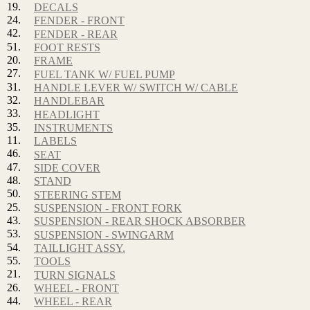
19.
DECALS
24.
FENDER - FRONT
42.
FENDER - REAR
51.
FOOT RESTS
20.
FRAME
27.
FUEL TANK W/ FUEL PUMP
31.
HANDLE LEVER W/ SWITCH W/ CABLE
32.
HANDLEBAR
33.
HEADLIGHT
35.
INSTRUMENTS
11.
LABELS
46.
SEAT
47.
SIDE COVER
48.
STAND
50.
STEERING STEM
25.
SUSPENSION - FRONT FORK
43.
SUSPENSION - REAR SHOCK ABSORBER
53.
SUSPENSION - SWINGARM
54.
TAILLIGHT ASSY.
55.
TOOLS
21.
TURN SIGNALS
26.
WHEEL - FRONT
44.
WHEEL - REAR