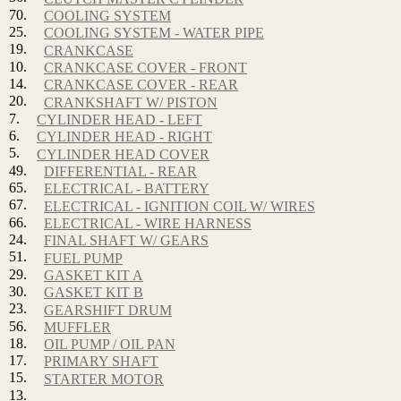
70.
COOLING SYSTEM
25.
COOLING SYSTEM - WATER PIPE
19.
CRANKCASE
10.
CRANKCASE COVER - FRONT
14.
CRANKCASE COVER - REAR
20.
CRANKSHAFT W/ PISTON
7.
CYLINDER HEAD - LEFT
6.
CYLINDER HEAD - RIGHT
5.
CYLINDER HEAD COVER
49.
DIFFERENTIAL - REAR
65.
ELECTRICAL - BATTERY
67.
ELECTRICAL - IGNITION COIL W/ WIRES
66.
ELECTRICAL - WIRE HARNESS
24.
FINAL SHAFT W/ GEARS
51.
FUEL PUMP
29.
GASKET KIT A
30.
GASKET KIT B
23.
GEARSHIFT DRUM
56.
MUFFLER
18.
OIL PUMP / OIL PAN
17.
PRIMARY SHAFT
15.
STARTER MOTOR
13.