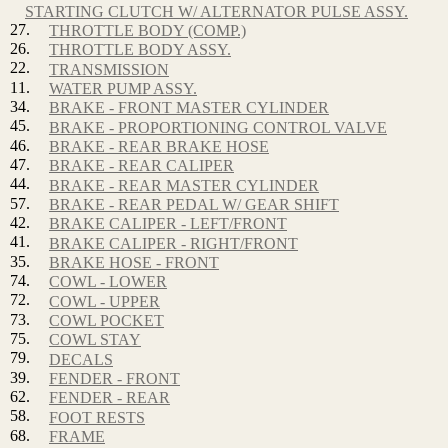
STARTING CLUTCH W/ ALTERNATOR PULSE ASSY.
27.
THROTTLE BODY (COMP.)
26.
THROTTLE BODY ASSY.
22.
TRANSMISSION
11.
WATER PUMP ASSY.
34.
BRAKE - FRONT MASTER CYLINDER
45.
BRAKE - PROPORTIONING CONTROL VALVE
46.
BRAKE - REAR BRAKE HOSE
47.
BRAKE - REAR CALIPER
44.
BRAKE - REAR MASTER CYLINDER
57.
BRAKE - REAR PEDAL W/ GEAR SHIFT
42.
BRAKE CALIPER - LEFT/FRONT
41.
BRAKE CALIPER - RIGHT/FRONT
35.
BRAKE HOSE - FRONT
74.
COWL - LOWER
72.
COWL - UPPER
73.
COWL POCKET
75.
COWL STAY
79.
DECALS
39.
FENDER - FRONT
62.
FENDER - REAR
58.
FOOT RESTS
68.
FRAME