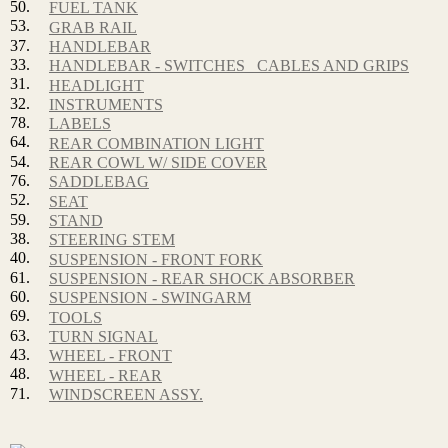
50.
FUEL TANK
53.
GRAB RAIL
37.
HANDLEBAR
33.
HANDLEBAR - SWITCHES_ CABLES AND GRIPS
31.
HEADLIGHT
32.
INSTRUMENTS
78.
LABELS
64.
REAR COMBINATION LIGHT
54.
REAR COWL W/ SIDE COVER
76.
SADDLEBAG
52.
SEAT
59.
STAND
38.
STEERING STEM
40.
SUSPENSION - FRONT FORK
61.
SUSPENSION - REAR SHOCK ABSORBER
60.
SUSPENSION - SWINGARM
69.
TOOLS
63.
TURN SIGNAL
43.
WHEEL - FRONT
48.
WHEEL - REAR
71.
WINDSCREEN ASSY.