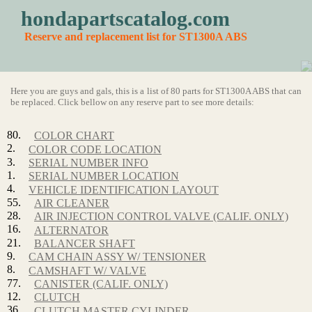
hondapartscatalog.com
Reserve and replacement list for ST1300A ABS
Here you are guys and gals, this is a list of 80 parts for ST1300A ABS that can
be replaced. Click bellow on any reserve part to see more details:
80.
COLOR CHART
2.
COLOR CODE LOCATION
3.
SERIAL NUMBER INFO
1.
SERIAL NUMBER LOCATION
4.
VEHICLE IDENTIFICATION LAYOUT
55.
AIR CLEANER
28.
AIR INJECTION CONTROL VALVE (CALIF. ONLY)
16.
ALTERNATOR
21.
BALANCER SHAFT
9.
CAM CHAIN ASSY W/ TENSIONER
8.
CAMSHAFT W/ VALVE
77.
CANISTER (CALIF. ONLY)
12.
CLUTCH
36.
CLUTCH MASTER CYLINDER