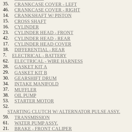
35.
CRANKCASE COVER - LEFT
46.
CRANKCASE COVER - RIGHT
14.
CRANKSHAFT W/ PISTON
15.
CROSS SHAFT
16.
CYLINDER
23.
CYLINDER HEAD - FRONT
42.
CYLINDER HEAD - REAR
17.
CYLINDER HEAD COVER
18.
DIFFERENTIAL - REAR
7.
ELECTRICAL - BATTERY
62.
ELECTRICAL - WIRE HARNESS
28.
GASKET KIT A
29.
GASKET KIT B
30.
GEARSHIFT DRUM
34.
INTAKE MANIFOLD
37.
MUFFLER
38.
OIL PUMP
53.
STARTER MOTOR
52.
STARTING CLUTCH W/ ALTERNATOR PULSE ASSY.
59.
TRANSMISSION
61.
WATER PUMP ASSY.
21.
BRAKE - FRONT CALIPER