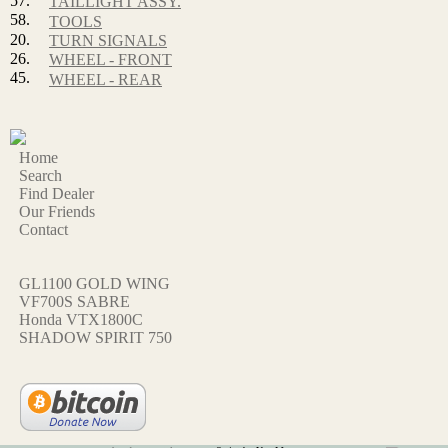
57.
TAILLIGHT ASSY.
58.
TOOLS
20.
TURN SIGNALS
26.
WHEEL - FRONT
45.
WHEEL - REAR
Home
Search
Find Dealer
Our Friends
Contact
GL1100 GOLD WING
VF700S SABRE
Honda VTX1800C
SHADOW SPIRIT 750