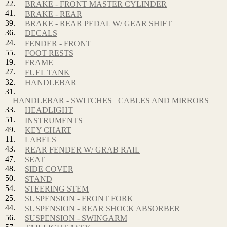
22.
BRAKE - FRONT MASTER CYLINDER
41.
BRAKE - REAR
39.
BRAKE - REAR PEDAL W/ GEAR SHIFT
36.
DECALS
24.
FENDER - FRONT
55.
FOOT RESTS
19.
FRAME
27.
FUEL TANK
32.
HANDLEBAR
31.
HANDLEBAR - SWITCHES_ CABLES AND MIRRORS
33.
HEADLIGHT
51.
INSTRUMENTS
49.
KEY CHART
11.
LABELS
43.
REAR FENDER W/ GRAB RAIL
47.
SEAT
48.
SIDE COVER
50.
STAND
54.
STEERING STEM
25.
SUSPENSION - FRONT FORK
44.
SUSPENSION - REAR SHOCK ABSORBER
56.
SUSPENSION - SWINGARM