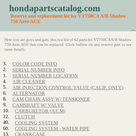
hondapartscatalog.com
Reserve and replacement list for VT750CA A/B Shadow
750 Aero ACE
Here you are guys and gals, this is a list of 62 parts for VT750CA A/B Shadow
750 Aero ACE that can be replaced. Click bellow on any reserve part to see
more details:
3.
COLOR CODE INFO
2.
SERIAL NUMBER INFO
1.
SERIAL NUMBER LOCATION
4.
AIR CLEANER
5.
AIR INJECTION CONTROL VALVE (CALIF. ONLY)
6.
ALTERNATOR
8.
CAM CHAIN ASSY W/ TENSIONER
9.
CAMSHAFT W/ VALVE
10.
CARBURETOR (A/CM)
12.
CLUTCH
40.
COOLING SYSTEM
60.
COOLING SYSTEM - WATER PIPE
13.
CRANKCASE