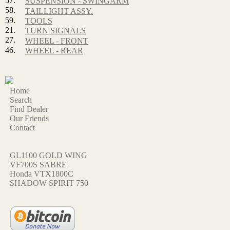
57.
SUSPENSION - SWINGARM
58.
TAILLIGHT ASSY.
59.
TOOLS
21.
TURN SIGNALS
27.
WHEEL - FRONT
46.
WHEEL - REAR
Home
Search
Find Dealer
Our Friends
Contact
GL1100 GOLD WING
VF700S SABRE
Honda VTX1800C
SHADOW SPIRIT 750