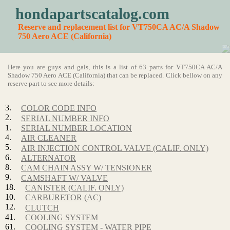
hondapartscatalog.com
Reserve and replacement list for VT750CA AC/A Shadow
750 Aero ACE (California)
Here you are guys and gals, this is a list of 63 parts for VT750CA AC/A
Shadow 750 Aero ACE (California) that can be replaced. Click bellow on any
reserve part to see more details:
3.
COLOR CODE INFO
2.
SERIAL NUMBER INFO
1.
SERIAL NUMBER LOCATION
4.
AIR CLEANER
5.
AIR INJECTION CONTROL VALVE (CALIF. ONLY)
6.
ALTERNATOR
8.
CAM CHAIN ASSY W/ TENSIONER
9.
CAMSHAFT W/ VALVE
18.
CANISTER (CALIF. ONLY)
10.
CARBURETOR (AC)
12.
CLUTCH
41.
COOLING SYSTEM
61.
COOLING SYSTEM - WATER PIPE