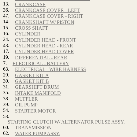
13.
CRANKCASE
36.
CRANKCASE COVER - LEFT
47.
CRANKCASE COVER - RIGHT
14.
CRANKSHAFT W/ PISTON
15.
CROSS SHAFT
16.
CYLINDER
24.
CYLINDER HEAD - FRONT
43.
CYLINDER HEAD - REAR
17.
CYLINDER HEAD COVER
19.
DIFFERENTIAL - REAR
7.
ELECTRICAL - BATTERY
63.
ELECTRICAL - WIRE HARNESS
29.
GASKET KIT A
30.
GASKET KIT B
31.
GEARSHIFT DRUM
35.
INTAKE MANIFOLD
38.
MUFFLER
39.
OIL PUMP
54.
STARTER MOTOR
53.
STARTING CLUTCH W/ ALTERNATOR PULSE ASSY.
60.
TRANSMISSION
62.
WATER PUMP ASSY.