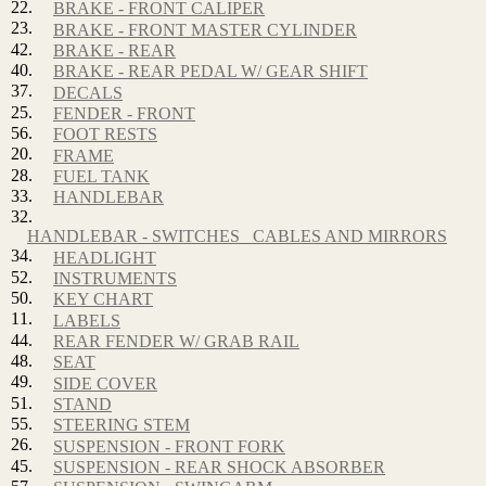
22.
BRAKE - FRONT CALIPER
23.
BRAKE - FRONT MASTER CYLINDER
42.
BRAKE - REAR
40.
BRAKE - REAR PEDAL W/ GEAR SHIFT
37.
DECALS
25.
FENDER - FRONT
56.
FOOT RESTS
20.
FRAME
28.
FUEL TANK
33.
HANDLEBAR
32.
HANDLEBAR - SWITCHES_ CABLES AND MIRRORS
34.
HEADLIGHT
52.
INSTRUMENTS
50.
KEY CHART
11.
LABELS
44.
REAR FENDER W/ GRAB RAIL
48.
SEAT
49.
SIDE COVER
51.
STAND
55.
STEERING STEM
26.
SUSPENSION - FRONT FORK
45.
SUSPENSION - REAR SHOCK ABSORBER