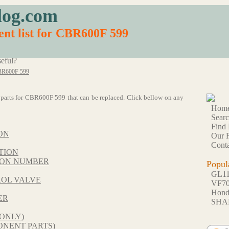
log.com
nt list for CBR600F 599
eful?
R600F 599
63 parts for CBR600F 599 that can be replaced. Click bellow on any
Hom
Sear
Find 
ON
Our F
Conta
TION
TION NUMBER
Popul
GL1
ROL VALVE
VF7
Hon
ER
SHA
ONLY)
NENT PARTS)