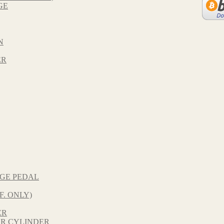
GE
N
ER
NGE PEDAL
F. ONLY)
ER
R CYLINDER