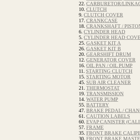
22.
CARBURETOR/LINKA
10.
CLUTCH
9.
CLUTCH COVER
17.
CRANKCASE
18.
CRANKSHAFT / PISTO
6.
CYLINDER HEAD
5.
CYLINDER HEAD COV
25.
GASKET KIT A
26.
GASKET KIT B
20.
GEARSHIFT DRUM
12.
GENERATOR COVER
16.
OIL PAN / OIL PUMP
11.
STARTING CLUTCH
15.
STARTING MOTOR
45.
SUB AIR CLEANER
21.
THERMOSTAT
19.
TRANSMISSION
14.
WATER PUMP
55.
BATTERY
47.
BRAKE PEDAL / CHA
61.
CAUTION LABELS
60.
EVAP CANISTER (CALI
57.
FRAME
35.
FRONT BRAKE CALIP
30.
FRONT BRAKE MASTE