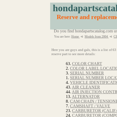
hondapartscata
Reserve and replaceme
Do you find hondapartscatalog.com us
You are here:
Home
⊲
Models from 2004
⊲
CB
Here you are guys and gals, this is a list of 
reserve part to see more details:
63.
COLOR CHART
2.
COLOR LABEL LOCATI
3.
SERIAL NUMBER
1.
SERIAL NUMBER LOCA
4.
VEHICLE IDENTIFICA
43.
AIR CLEANER
44.
AIR INJECTION CONT
13.
ALTERNATOR
8.
CAM CHAIN / TENSION
7.
CAMSHAFT / VALVE
23.
CARBURETOR (CALIF.
24.
CARBURETOR (COMPO