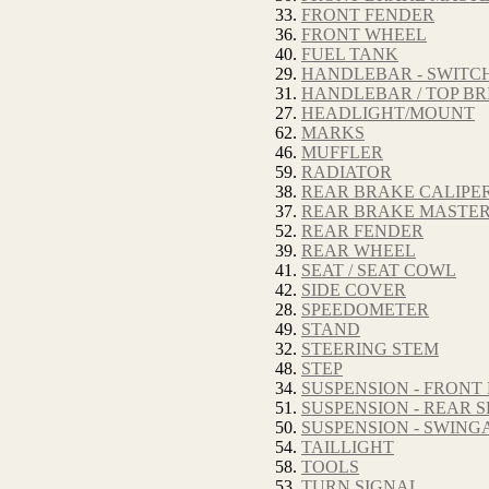
33.
FRONT FENDER
36.
FRONT WHEEL
40.
FUEL TANK
29.
HANDLEBAR - SWITCH
31.
HANDLEBAR / TOP BR
27.
HEADLIGHT/MOUNT
62.
MARKS
46.
MUFFLER
59.
RADIATOR
38.
REAR BRAKE CALIPE
37.
REAR BRAKE MASTER
52.
REAR FENDER
39.
REAR WHEEL
41.
SEAT / SEAT COWL
42.
SIDE COVER
28.
SPEEDOMETER
49.
STAND
32.
STEERING STEM
48.
STEP
34.
SUSPENSION - FRONT
51.
SUSPENSION - REAR
50.
SUSPENSION - SWIN
54.
TAILLIGHT
58.
TOOLS
53.
TURN SIGNAL