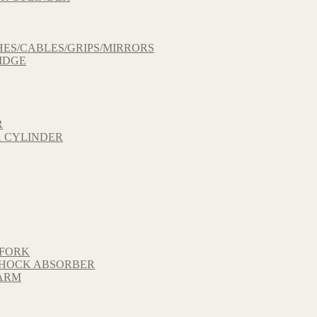
ES/CABLES/GRIPS/MIRRORS
IDGE
R
 CYLINDER
 FORK
 SHOCK ABSORBER
GARM