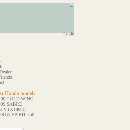
Login
e
ch
Dealer
riends
ct
ar Honda models
100 GOLD WING
00S SABRE
da VTX1800C
DOW SPIRIT 750