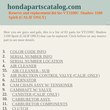
hondapartscatalog.com
Reserve and replacement list for VT1100C Shadow 1100
Spirit (CALIF ONLY)
Here you are guys and gals, this is a list of 63 parts for VT1100C Shadow
1100 Spirit (CALIF ONLY) that can be replaced. Click bellow on any reserve
part to see more details:
3.
COLOR CODE INFO
2.
SERIAL NUMBER INFO
1.
SERIAL NUMBER LOCATION
4.
AIR CLEANER
55.
AIR CLEANER - SUB
5.
AIR INJECTION CONTROL VALVE (CALIF. ONLY)
6.
ALTERNATOR
8.
CAM CHAIN ASSY W/ TENSIONER
9.
CAMSHAFT W/ VALVE
22.
CANISTER (CALIF. ONLY)
10.
CARBURETOR ASSY.
11.
CARBURETOR COMPONENTS
13.
CLUTCH