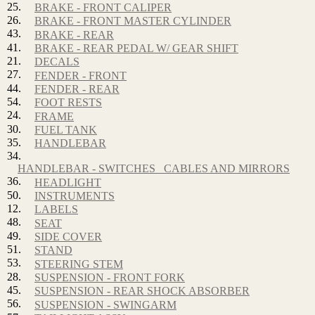
25.
BRAKE - FRONT CALIPER
26.
BRAKE - FRONT MASTER CYLINDER
43.
BRAKE - REAR
41.
BRAKE - REAR PEDAL W/ GEAR SHIFT
21.
DECALS
27.
FENDER - FRONT
44.
FENDER - REAR
54.
FOOT RESTS
24.
FRAME
30.
FUEL TANK
35.
HANDLEBAR
34.
HANDLEBAR - SWITCHES_ CABLES AND MIRRORS
36.
HEADLIGHT
50.
INSTRUMENTS
12.
LABELS
48.
SEAT
49.
SIDE COVER
51.
STAND
53.
STEERING STEM
28.
SUSPENSION - FRONT FORK
45.
SUSPENSION - REAR SHOCK ABSORBER
56.
SUSPENSION - SWINGARM