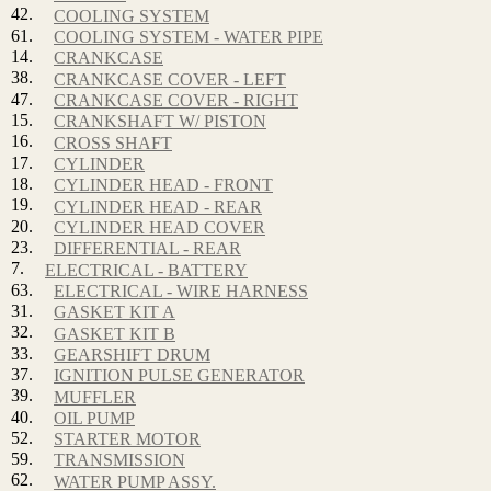
42.
COOLING SYSTEM
61.
COOLING SYSTEM - WATER PIPE
14.
CRANKCASE
38.
CRANKCASE COVER - LEFT
47.
CRANKCASE COVER - RIGHT
15.
CRANKSHAFT W/ PISTON
16.
CROSS SHAFT
17.
CYLINDER
18.
CYLINDER HEAD - FRONT
19.
CYLINDER HEAD - REAR
20.
CYLINDER HEAD COVER
23.
DIFFERENTIAL - REAR
7.
ELECTRICAL - BATTERY
63.
ELECTRICAL - WIRE HARNESS
31.
GASKET KIT A
32.
GASKET KIT B
33.
GEARSHIFT DRUM
37.
IGNITION PULSE GENERATOR
39.
MUFFLER
40.
OIL PUMP
52.
STARTER MOTOR
59.
TRANSMISSION
62.
WATER PUMP ASSY.