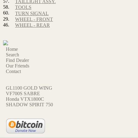
57.
TAILLIGHT ASSY.
58.
TOOLS
60.
TURN SIGNAL
29.
WHEEL - FRONT
46.
WHEEL - REAR
Home
Search
Find Dealer
Our Friends
Contact
GL1100 GOLD WING
VF700S SABRE
Honda VTX1800C
SHADOW SPIRIT 750