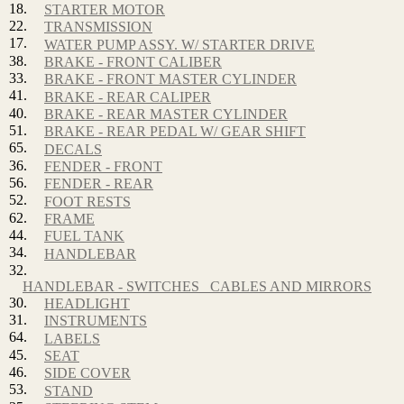
18.
STARTER MOTOR
22.
TRANSMISSION
17.
WATER PUMP ASSY. W/ STARTER DRIVE
38.
BRAKE - FRONT CALIBER
33.
BRAKE - FRONT MASTER CYLINDER
41.
BRAKE - REAR CALIPER
40.
BRAKE - REAR MASTER CYLINDER
51.
BRAKE - REAR PEDAL W/ GEAR SHIFT
65.
DECALS
36.
FENDER - FRONT
56.
FENDER - REAR
52.
FOOT RESTS
62.
FRAME
44.
FUEL TANK
34.
HANDLEBAR
32.
HANDLEBAR - SWITCHES_ CABLES AND MIRRORS
30.
HEADLIGHT
31.
INSTRUMENTS
64.
LABELS
45.
SEAT
46.
SIDE COVER
53.
STAND