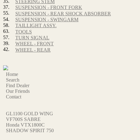
35.
STEERING STEM
37.
SUSPENSION - FRONT FORK
55.
SUSPENSION - REAR SHOCK ABSORBER
54.
SUSPENSION - SWINGARM
58.
TAILLIGHT ASSY.
63.
TOOLS
57.
TURN SIGNAL
39.
WHEEL - FRONT
42.
WHEEL - REAR
Home
Search
Find Dealer
Our Friends
Contact
GL1100 GOLD WING
VF700S SABRE
Honda VTX1800C
SHADOW SPIRIT 750