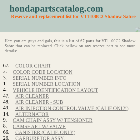
hondapartscatalog.com
Reserve and replacement list for VT1100C2 Shadow Sabre
Here you are guys and gals, this is a list of 67 parts for VT1100C2 Shadow
Sabre that can be replaced. Click bellow on any reserve part to see more
details:
67.
COLOR CHART
2.
COLOR CODE LOCATION
3.
SERIAL NUMBER INFO
1.
SERIAL NUMBER LOCATION
4.
VEHICLE IDENTIFICATION LAYOUT
47.
AIR CLEANER
48.
AIR CLEANER - SUB
49.
AIR INJECTION CONTROL VALVE (CALIF ONLY)
14.
ALTERNATOR
9.
CAM CHAIN ASSY W/ TENSIONER
8.
CAMSHAFT W/ VALVE
66.
CANISTER (CALIF. ONLY)
26.
CARBURETOR ASSY.