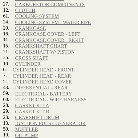
27.
CARBURETOR COMPONENTS
12.
CLUTCH
61.
COOLING SYSTEM
24.
COOLING SYSTEM - WATER PIPE
20.
CRANKCASE
16.
CRANKCASE COVER - LEFT
11.
CRANKCASE COVER - RIGHT
15.
CRANKSHAFT CHART
21.
CRANKSHAFT W/ PISTON
25.
CROSS SHAFT
10.
CYLINDER
6.
CYLINDER HEAD - FRONT
7.
CYLINDER HEAD - REAR
5.
CYLINDER HEAD COVER
43.
DIFFERENTIAL - REAR
59.
ELECTRICAL - BATTERY
60.
ELECTRICAL - WIRE HARNESS
28.
GASKET KIT A
29.
GASKET KIT B
23.
GEARSHIFT DRUM
13.
IGNITION PULSE GENERATOR
50.
MUFFLER
19.
OIL PUMP