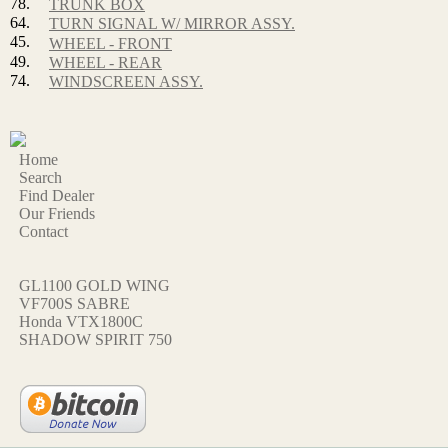
78.
TRUNK BOX
64.
TURN SIGNAL W/ MIRROR ASSY.
45.
WHEEL - FRONT
49.
WHEEL - REAR
74.
WINDSCREEN ASSY.
Home
Search
Find Dealer
Our Friends
Contact
GL1100 GOLD WING
VF700S SABRE
Honda VTX1800C
SHADOW SPIRIT 750