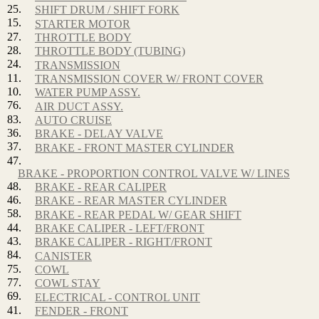
25.
SHIFT DRUM / SHIFT FORK
15.
STARTER MOTOR
27.
THROTTLE BODY
28.
THROTTLE BODY (TUBING)
24.
TRANSMISSION
11.
TRANSMISSION COVER W/ FRONT COVER
10.
WATER PUMP ASSY.
76.
AIR DUCT ASSY.
83.
AUTO CRUISE
36.
BRAKE - DELAY VALVE
37.
BRAKE - FRONT MASTER CYLINDER
47.
BRAKE - PROPORTION CONTROL VALVE W/ LINES
48.
BRAKE - REAR CALIPER
46.
BRAKE - REAR MASTER CYLINDER
58.
BRAKE - REAR PEDAL W/ GEAR SHIFT
44.
BRAKE CALIPER - LEFT/FRONT
43.
BRAKE CALIPER - RIGHT/FRONT
84.
CANISTER
75.
COWL
77.
COWL STAY
69.
ELECTRICAL - CONTROL UNIT
41.
FENDER - FRONT