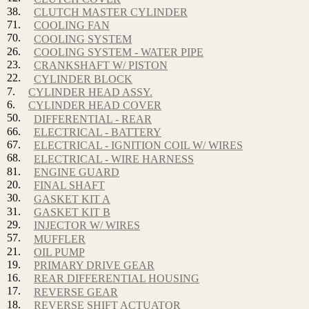
38.
CLUTCH MASTER CYLINDER
71.
COOLING FAN
70.
COOLING SYSTEM
26.
COOLING SYSTEM - WATER PIPE
23.
CRANKSHAFT W/ PISTON
22.
CYLINDER BLOCK
7.
CYLINDER HEAD ASSY.
6.
CYLINDER HEAD COVER
50.
DIFFERENTIAL - REAR
66.
ELECTRICAL - BATTERY
67.
ELECTRICAL - IGNITION COIL W/ WIRES
68.
ELECTRICAL - WIRE HARNESS
81.
ENGINE GUARD
20.
FINAL SHAFT
30.
GASKET KIT A
31.
GASKET KIT B
29.
INJECTOR W/ WIRES
57.
MUFFLER
21.
OIL PUMP
19.
PRIMARY DRIVE GEAR
16.
REAR DIFFERENTIAL HOUSING
17.
REVERSE GEAR
18.
REVERSE SHIFT ACTUATOR