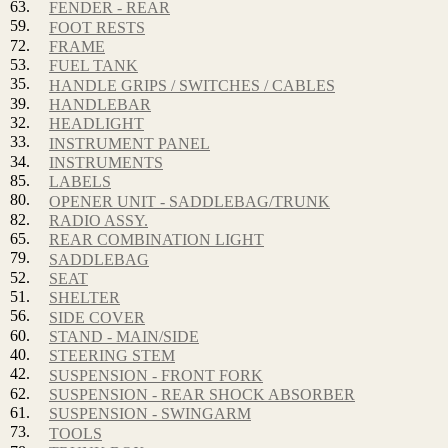
63.
FENDER - REAR
59.
FOOT RESTS
72.
FRAME
53.
FUEL TANK
35.
HANDLE GRIPS / SWITCHES / CABLES
39.
HANDLEBAR
32.
HEADLIGHT
33.
INSTRUMENT PANEL
34.
INSTRUMENTS
85.
LABELS
80.
OPENER UNIT - SADDLEBAG/TRUNK
82.
RADIO ASSY.
65.
REAR COMBINATION LIGHT
79.
SADDLEBAG
52.
SEAT
51.
SHELTER
56.
SIDE COVER
60.
STAND - MAIN/SIDE
40.
STEERING STEM
42.
SUSPENSION - FRONT FORK
62.
SUSPENSION - REAR SHOCK ABSORBER
61.
SUSPENSION - SWINGARM
73.
TOOLS