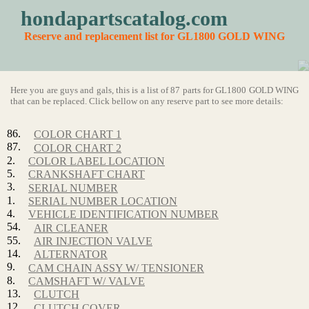
hondapartscatalog.com
Reserve and replacement list for GL1800 GOLD WING
Here you are guys and gals, this is a list of 87 parts for GL1800 GOLD WING
that can be replaced. Click bellow on any reserve part to see more details:
86.
COLOR CHART 1
87.
COLOR CHART 2
2.
COLOR LABEL LOCATION
5.
CRANKSHAFT CHART
3.
SERIAL NUMBER
1.
SERIAL NUMBER LOCATION
4.
VEHICLE IDENTIFICATION NUMBER
54.
AIR CLEANER
55.
AIR INJECTION VALVE
14.
ALTERNATOR
9.
CAM CHAIN ASSY W/ TENSIONER
8.
CAMSHAFT W/ VALVE
13.
CLUTCH
12.
CLUTCH COVER