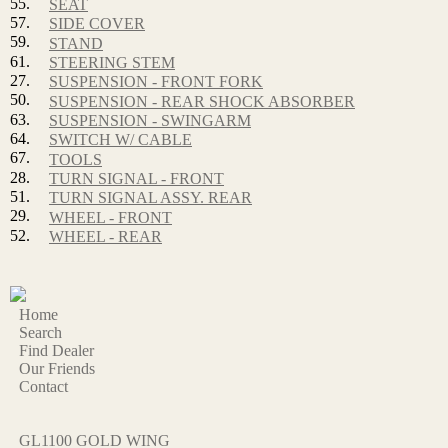
55.
SEAT
57.
SIDE COVER
59.
STAND
61.
STEERING STEM
27.
SUSPENSION - FRONT FORK
50.
SUSPENSION - REAR SHOCK ABSORBER
63.
SUSPENSION - SWINGARM
64.
SWITCH W/ CABLE
67.
TOOLS
28.
TURN SIGNAL - FRONT
51.
TURN SIGNAL ASSY. REAR
29.
WHEEL - FRONT
52.
WHEEL - REAR
Home
Search
Find Dealer
Our Friends
Contact
GL1100 GOLD WING