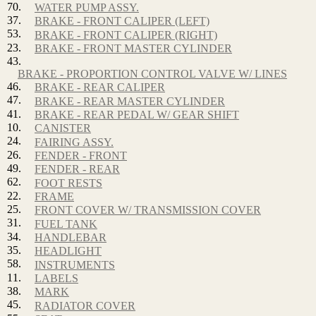
70.
WATER PUMP ASSY.
37.
BRAKE - FRONT CALIPER (LEFT)
53.
BRAKE - FRONT CALIPER (RIGHT)
23.
BRAKE - FRONT MASTER CYLINDER
43.
BRAKE - PROPORTION CONTROL VALVE W/ LINES
46.
BRAKE - REAR CALIPER
47.
BRAKE - REAR MASTER CYLINDER
41.
BRAKE - REAR PEDAL W/ GEAR SHIFT
10.
CANISTER
24.
FAIRING ASSY.
26.
FENDER - FRONT
49.
FENDER - REAR
62.
FOOT RESTS
22.
FRAME
25.
FRONT COVER W/ TRANSMISSION COVER
31.
FUEL TANK
34.
HANDLEBAR
35.
HEADLIGHT
58.
INSTRUMENTS
11.
LABELS
38.
MARK
45.
RADIATOR COVER