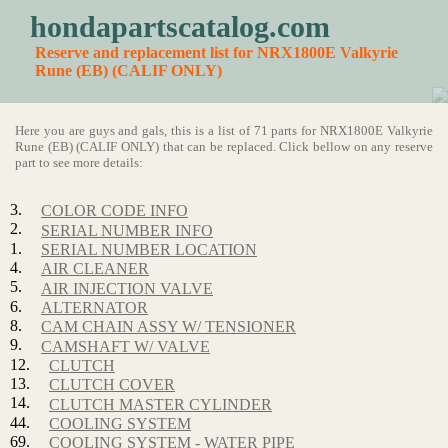
hondapartscatalog.com
Reserve and replacement list for NRX1800E Valkyrie
Rune (EB) (CALIF ONLY)
Here you are guys and gals, this is a list of 71 parts for NRX1800E Valkyrie
Rune (EB) (CALIF ONLY) that can be replaced. Click bellow on any reserve
part to see more details:
3.
COLOR CODE INFO
2.
SERIAL NUMBER INFO
1.
SERIAL NUMBER LOCATION
4.
AIR CLEANER
5.
AIR INJECTION VALVE
6.
ALTERNATOR
8.
CAM CHAIN ASSY W/ TENSIONER
9.
CAMSHAFT W/ VALVE
12.
CLUTCH
13.
CLUTCH COVER
14.
CLUTCH MASTER CYLINDER
44.
COOLING SYSTEM
69.
COOLING SYSTEM - WATER PIPE