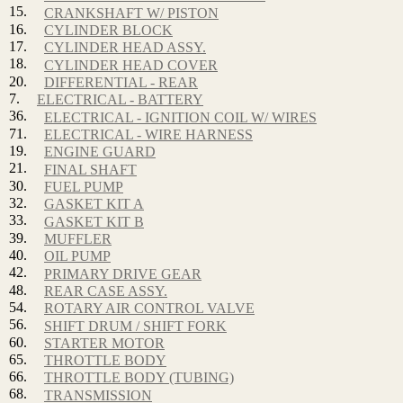
15.
CRANKSHAFT W/ PISTON
16.
CYLINDER BLOCK
17.
CYLINDER HEAD ASSY.
18.
CYLINDER HEAD COVER
20.
DIFFERENTIAL - REAR
7.
ELECTRICAL - BATTERY
36.
ELECTRICAL - IGNITION COIL W/ WIRES
71.
ELECTRICAL - WIRE HARNESS
19.
ENGINE GUARD
21.
FINAL SHAFT
30.
FUEL PUMP
32.
GASKET KIT A
33.
GASKET KIT B
39.
MUFFLER
40.
OIL PUMP
42.
PRIMARY DRIVE GEAR
48.
REAR CASE ASSY.
54.
ROTARY AIR CONTROL VALVE
56.
SHIFT DRUM / SHIFT FORK
60.
STARTER MOTOR
65.
THROTTLE BODY
66.
THROTTLE BODY (TUBING)
68.
TRANSMISSION