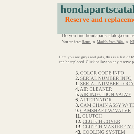
hondapartscata
Reserve and replacem
Do you find hondapartscatalog.com us
You are here:
Home
⊲
Models from 2004
⊲
NR
Here you are guys and gals, this is a list 
can be replaced. Click bellow on any reserve pa
3.
COLOR CODE INFO
2.
SERIAL NUMBER INFO
1.
SERIAL NUMBER LOCA
4.
AIR CLEANER
5.
AIR INJECTION VALVE
6.
ALTERNATOR
8.
CAM CHAIN ASSY W/ T
9.
CAMSHAFT W/ VALVE
11.
CLUTCH
12.
CLUTCH COVER
13.
CLUTCH MASTER CY
43.
COOLING SYSTEM