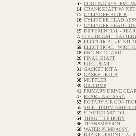
67.
COOLING SYSTEM - W
14.
CRANKSHAFT W/ PIS
15.
CYLINDER BLOCK
16.
CYLINDER HEAD ASSY
17.
CYLINDER HEAD CO
19.
DIFFERENTIAL - REAR
7.
ELECTRICAL - BATTER
35.
ELECTRICAL - IGNITI
69.
ELECTRICAL - WIRE 
18.
ENGINE GUARD
20.
FINAL SHAFT
29.
FUEL PUMP
31.
GASKET KIT A
32.
GASKET KIT B
38.
MUFFLER
39.
OIL PUMP
41.
PRIMARY DRIVE GEA
47.
REAR CASE ASSY.
53.
ROTARY AIR CONTRO
55.
SHIFT DRUM / SHIFT 
59.
STARTER MOTOR
64.
THROTTLE BODY
66.
TRANSMISSION
68.
WATER PUMP ASSY.
36.
BRAKE - FRONT CALIP