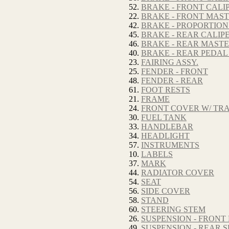
52.
BRAKE - FRONT CALIP
22.
BRAKE - FRONT MAS
42.
BRAKE - PROPORTION
45.
BRAKE - REAR CALIP
46.
BRAKE - REAR MAST
40.
BRAKE - REAR PEDAL
23.
FAIRING ASSY.
25.
FENDER - FRONT
48.
FENDER - REAR
61.
FOOT RESTS
21.
FRAME
24.
FRONT COVER W/ TR
30.
FUEL TANK
33.
HANDLEBAR
34.
HEADLIGHT
57.
INSTRUMENTS
10.
LABELS
37.
MARK
44.
RADIATOR COVER
54.
SEAT
56.
SIDE COVER
58.
STAND
60.
STEERING STEM
26.
SUSPENSION - FRONT
49.
SUSPENSION - REAR