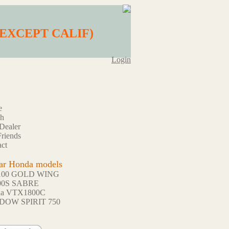
) (EXCEPT CALIF)
Login
e
ch
Dealer
riends
ct
ar Honda models
100 GOLD WING
00S SABRE
da VTX1800C
DOW SPIRIT 750