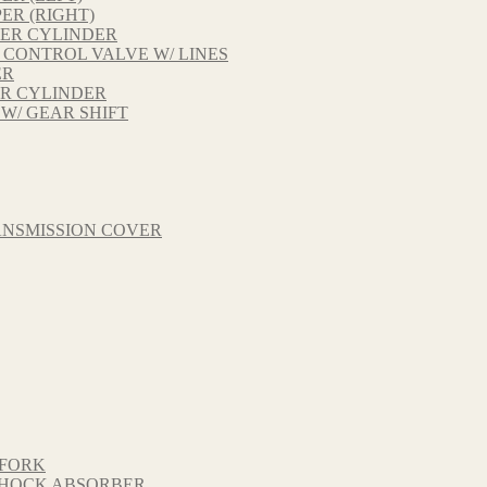
ER (RIGHT)
TER CYLINDER
 CONTROL VALVE W/ LINES
ER
ER CYLINDER
 W/ GEAR SHIFT
ANSMISSION COVER
 FORK
 SHOCK ABSORBER