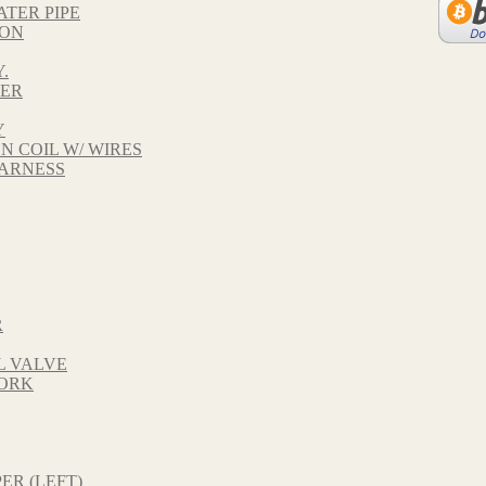
ATER PIPE
TON
.
VER
Y
ON COIL W/ WIRES
HARNESS
R
L VALVE
FORK
ER (LEFT)