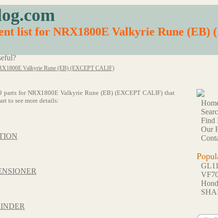
log.com
ent list for NRX1800E Valkyrie Rune (EB
eful?
X1800E Valkyrie Rune (EB) (EXCEPT CALIF)
of 69 parts for NRX1800E Valkyrie Rune (EB) (EXCEPT CALIF) that
rt to see more details:
Hom
Sear
Find 
Our F
TION
Conta
Popul
GL1
ENSIONER
VF7
Hon
SHA
LINDER