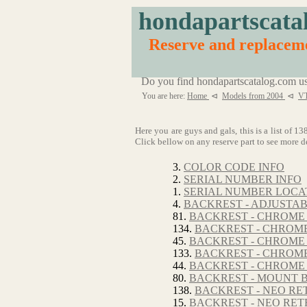
hondapartscata
Reserve and replace
Do you find hondapartscatalog.com us
You are here:
Home
⊲
Models from 2004
⊲
VT
Here you are guys and gals, this is a list of
Click bellow on any reserve part to see more de
3.
COLOR CODE INFO
2.
SERIAL NUMBER INFO
1.
SERIAL NUMBER LOCA
4.
BACKREST - ADJUSTA
81.
BACKREST - CHROME
134.
BACKREST - CHROME
45.
BACKREST - CHROME 
133.
BACKREST - CHROME
44.
BACKREST - CHROME 
80.
BACKREST - MOUNT 
138.
BACKREST - NEO RE
15.
BACKREST - NEO RET