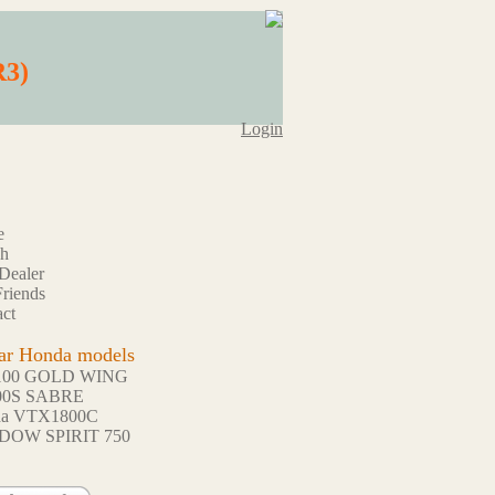
R3)
Login
e
ch
Dealer
riends
ct
ar Honda models
100 GOLD WING
00S SABRE
da VTX1800C
DOW SPIRIT 750