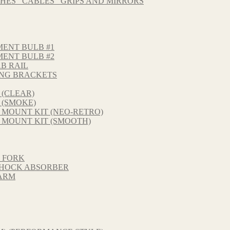
HES_ CABLES_ GRIPS AND MIRRORS
MENT BULB #1
MENT BULB #2
B RAIL
NG BRACKETS
 (CLEAR)
 (SMOKE)
 MOUNT KIT (NEO-RETRO)
 MOUNT KIT (SMOOTH)
T FORK
 SHOCK ABSORBER
GARM