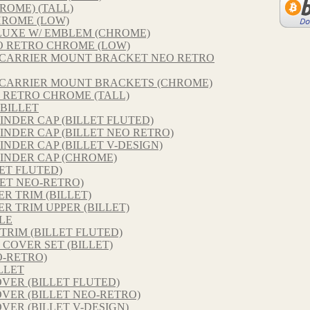
ROME) (TALL)
HROME (LOW)
LUXE W/ EMBLEM (CHROME)
O RETRO CHROME (LOW)
R CARRIER MOUNT BRACKET NEO RETRO
R CARRIER MOUNT BRACKETS (CHROME)
 RETRO CHROME (TALL)
BILLET
INDER CAP (BILLET FLUTED)
INDER CAP (BILLET NEO RETRO)
NDER CAP (BILLET V-DESIGN)
INDER CAP (CHROME)
ET FLUTED)
ET NEO-RETRO)
 TRIM (BILLET)
 TRIM UPPER (BILLET)
LE
TRIM (BILLET FLUTED)
COVER SET (BILLET)
O-RETRO)
LLET
VER (BILLET FLUTED)
VER (BILLET NEO-RETRO)
VER (BILLET V-DESIGN)