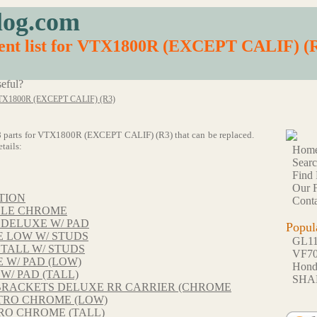
log.com
ment list for VTX1800R (EXCEPT CALIF) (
eful?
X1800R (EXCEPT CALIF) (R3)
 138 parts for VTX1800R (EXCEPT CALIF) (R3) that can be replaced.
tails:
Hom
Sear
Find 
Our F
TION
Conta
BLE CHROME
 DELUXE W/ PAD
Popul
 LOW W/ STUDS
GL1
TALL W/ STUDS
VF7
 W/ PAD (LOW)
Hon
W/ PAD (TALL)
SHA
BRACKETS DELUXE RR CARRIER (CHROME
TRO CHROME (LOW)
RO CHROME (TALL)