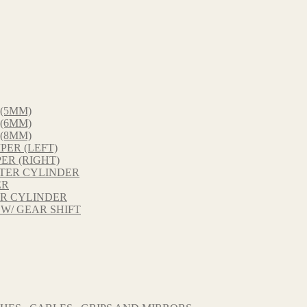
 (5MM)
 (6MM)
 (8MM)
PER (LEFT)
ER (RIGHT)
STER CYLINDER
ER
ER CYLINDER
 W/ GEAR SHIFT