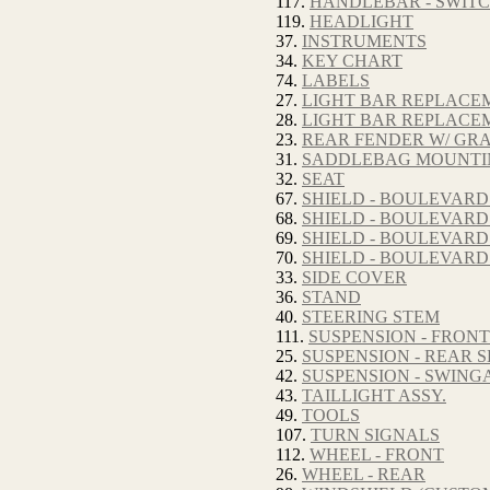
117.
HANDLEBAR - SWITC
119.
HEADLIGHT
37.
INSTRUMENTS
34.
KEY CHART
74.
LABELS
27.
LIGHT BAR REPLACE
28.
LIGHT BAR REPLACE
23.
REAR FENDER W/ GRA
31.
SADDLEBAG MOUNTI
32.
SEAT
67.
SHIELD - BOULEVARD
68.
SHIELD - BOULEVARD
69.
SHIELD - BOULEVARD
70.
SHIELD - BOULEVARD
33.
SIDE COVER
36.
STAND
40.
STEERING STEM
111.
SUSPENSION - FRON
25.
SUSPENSION - REAR
42.
SUSPENSION - SWIN
43.
TAILLIGHT ASSY.
49.
TOOLS
107.
TURN SIGNALS
112.
WHEEL - FRONT
26.
WHEEL - REAR