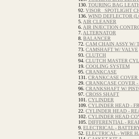
130.
TOURING BAG LEAT
92.
VISOR_ SPOTLIGHT 
136.
WIND DEFLECTOR (
5.
AIR CLEANER
6.
AIR INJECTION CONTRO
7.
ALTERNATOR
8.
BALANCER
72.
CAM CHAIN ASSY W/ 
73.
CAMSHAFT W/ VALVE
93.
CLUTCH
94.
CLUTCH MASTER CY
19.
COOLING SYSTEM
95.
CRANKCASE
131.
CRANKCASE COVER -
29.
CRANKCASE COVER -
96.
CRANKSHAFT W/ PIS
97.
CROSS SHAFT
101.
CYLINDER
109.
CYLINDER HEAD - F
22.
CYLINDER HEAD - RE
102.
CYLINDER HEAD CO
105.
DIFFERENTIAL - REA
9.
ELECTRICAL - BATTER
52.
ELECTRICAL - WIRE 
114.
GASKET KIT A