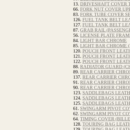
13.
DRIVESHAFT COVER T
66.
FORK NUT COVER UPP
83.
FORK TUBE COVER S
126.
FUEL TANK BELT LEA
127.
FUEL TANK BELT LE
87.
GRAB RAIL (PASSENG
56.
LICENSE PLATE FRAM
84.
LIGHT BAR CHROME
85.
LIGHT BAR CHROME (
120.
POUCH FRONT LEATH
121.
POUCH FRONT LEATH
122.
POUCH FRONT LEAT
88.
RADIATOR GUARD (C
89.
REAR CARRIER CHR
137.
REAR CARRIER CHRO
91.
REAR CARRIER CHRO
90.
REAR CARRIER CHRO
123.
SADDLEBAGS LEATH
124.
SADDLEBAGS LEATHE
125.
SADDLEBAGS LEATH
61.
SWINGARM PIVOT COV
62.
SWINGARM PIVOT COV
64.
TIMING COVER (BILL
128.
TOURING BAG LEATH
129.
TOURING BAG LEATH