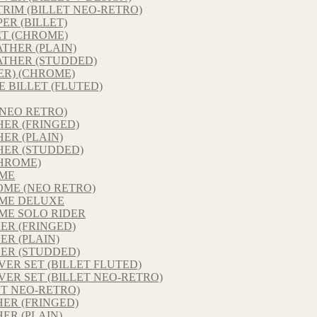
RIM (BILLET NEO-RETRO)
ER (BILLET)
ET (CHROME)
THER (PLAIN)
ATHER (STUDDED)
ER) (CHROME)
E BILLET (FLUTED)
NEO RETRO)
ER (FRINGED)
ER (PLAIN)
HER (STUDDED)
HROME)
OME
ME (NEO RETRO)
ME DELUXE
ME SOLO RIDER
ER (FRINGED)
R (PLAIN)
ER (STUDDED)
ER SET (BILLET FLUTED)
ER SET (BILLET NEO-RETRO)
ET NEO-RETRO)
ER (FRINGED)
ER (PLAIN)