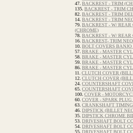
47.
BACKREST - TRIM (CH
135.
BACKREST - TRIM C
82.
BACKREST - TRIM DE
14.
BACKREST - TRIM NE
79.
BACKREST - W/ REA
(CHROME)
78.
BACKREST - W/ REA
16.
BACKREST- TRIM NEO
10.
BOLT COVERS BANJO 
57.
BRAKE - MASTER CYL
58.
BRAKE - MASTER CYL
59.
BRAKE - MASTER CYLI
86.
BRAKE - MASTER CYL
11.
CLUTCH COVER (BILL
12.
CLUTCH COVER (BILL
24.
COUNTERSHAFT COVER
65.
COUNTERSHAFT COVER
100.
COVER - MOTORCYC
60.
COVER - SPARK PLUG 
63.
CRANKSHAFT TIMING 
46.
DIPSTICK (BILLET NE
35.
DIPSTICK CHROME BI
53.
DRIVESHAFT BOLT CO
54.
DRIVESHAFT BOLT CO
55.
DRIVESHAFT BOLT CO