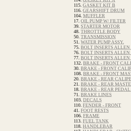
115.
GASKET KIT B
116.
GEARSHIFT DRUM
104.
MUFFLER
17.
OIL PUMP W/ FILTER
39.
STARTER MOTOR
48.
THROTTLE BODY
50.
TRANSMISSION
51.
WATER PUMP ASSY.
75.
BOLT INSERTS ALLEN
76.
BOLT INSERTS ALLEN
77.
BOLT INSERTS ALLEN
132.
BRAKE - FRONT CALI
30.
BRAKE - FRONT CALIP
108.
BRAKE - FRONT MA
20.
BRAKE - REAR CALIP
21.
BRAKE - REAR MAST
18.
BRAKE - REAR PEDAL
71.
BRAKE LINES
103.
DECALS
110.
FENDER - FRONT
41.
FOOT RESTS
106.
FRAME
113.
FUEL TANK
118.
HANDLEBAR