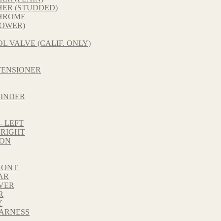
HER (STUDDED)
CHROME
LOWER)
L VALVE (CALIF. ONLY)
TENSIONER
LINDER
 LEFT
 RIGHT
TON
RONT
AR
VER
R
Y
HARNESS