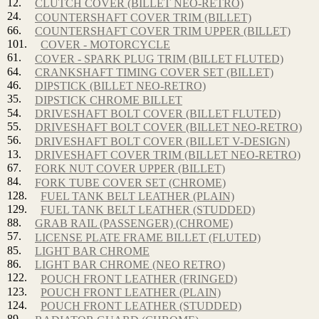
12.
CLUTCH COVER (BILLET NEO-RETRO)
24.
COUNTERSHAFT COVER TRIM (BILLET)
66.
COUNTERSHAFT COVER TRIM UPPER (BILLET)
101.
COVER - MOTORCYCLE
61.
COVER - SPARK PLUG TRIM (BILLET FLUTED)
64.
CRANKSHAFT TIMING COVER SET (BILLET)
46.
DIPSTICK (BILLET NEO-RETRO)
35.
DIPSTICK CHROME BILLET
54.
DRIVESHAFT BOLT COVER (BILLET FLUTED)
55.
DRIVESHAFT BOLT COVER (BILLET NEO-RETRO)
56.
DRIVESHAFT BOLT COVER (BILLET V-DESIGN)
13.
DRIVESHAFT COVER TRIM (BILLET NEO-RETRO)
67.
FORK NUT COVER UPPER (BILLET)
84.
FORK TUBE COVER SET (CHROME)
128.
FUEL TANK BELT LEATHER (PLAIN)
129.
FUEL TANK BELT LEATHER (STUDDED)
88.
GRAB RAIL (PASSENGER) (CHROME)
57.
LICENSE PLATE FRAME BILLET (FLUTED)
85.
LIGHT BAR CHROME
86.
LIGHT BAR CHROME (NEO RETRO)
122.
POUCH FRONT LEATHER (FRINGED)
123.
POUCH FRONT LEATHER (PLAIN)
124.
POUCH FRONT LEATHER (STUDDED)
89.