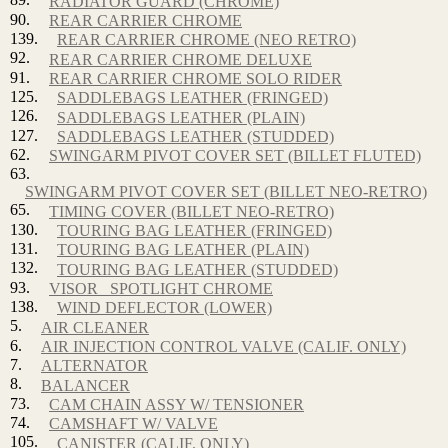
RADIATOR GUARD (CHROME)
90.
REAR CARRIER CHROME
139.
REAR CARRIER CHROME (NEO RETRO)
92.
REAR CARRIER CHROME DELUXE
91.
REAR CARRIER CHROME SOLO RIDER
125.
SADDLEBAGS LEATHER (FRINGED)
126.
SADDLEBAGS LEATHER (PLAIN)
127.
SADDLEBAGS LEATHER (STUDDED)
62.
SWINGARM PIVOT COVER SET (BILLET FLUTED)
63.
SWINGARM PIVOT COVER SET (BILLET NEO-RETRO)
65.
TIMING COVER (BILLET NEO-RETRO)
130.
TOURING BAG LEATHER (FRINGED)
131.
TOURING BAG LEATHER (PLAIN)
132.
TOURING BAG LEATHER (STUDDED)
93.
VISOR_ SPOTLIGHT CHROME
138.
WIND DEFLECTOR (LOWER)
5.
AIR CLEANER
6.
AIR INJECTION CONTROL VALVE (CALIF. ONLY)
7.
ALTERNATOR
8.
BALANCER
73.
CAM CHAIN ASSY W/ TENSIONER
74.
CAMSHAFT W/ VALVE
105.
CANISTER (CALIF. ONLY)