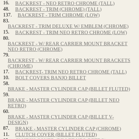
16.
BACKREST - NEO RETRO CHROME (TALL)
48.
BACKREST - TRIM (CHROME) (TALL)
137.
BACKREST - TRIM CHROME (LOW)
83.
BACKREST - TRIM DELUXE W/ EMBLEM (CHROME)
15.
BACKREST - TRIM NEO RETRO CHROME (LOW)
80.
BACKREST - W/ REAR CARRIER MOUNT BRACKET
NEO RETRO (CHROME)
79.
BACKREST - W/ REAR CARRIER MOUNT BRACKETS
(CHROME)
17.
BACKREST- TRIM NEO RETRO CHROME (TALL)
10.
BOLT COVERS BANJO BILLET
58.
BRAKE - MASTER CYLINDER CAP (BILLET FLUTED)
59.
BRAKE - MASTER CYLINDER CAP (BILLET NEO
RETRO)
60.
BRAKE - MASTER CYLINDER CAP (BILLET V-
DESIGN)
87.
BRAKE - MASTER CYLINDER CAP (CHROME)
11.
CLUTCH COVER (BILLET FLUTED)