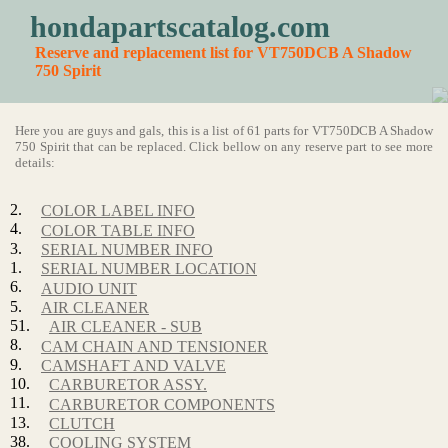
hondapartscatalog.com
Reserve and replacement list for VT750DCB A Shadow
750 Spirit
Here you are guys and gals, this is a list of 61 parts for VT750DCB A Shadow
750 Spirit that can be replaced. Click bellow on any reserve part to see more
details:
2.
COLOR LABEL INFO
4.
COLOR TABLE INFO
3.
SERIAL NUMBER INFO
1.
SERIAL NUMBER LOCATION
6.
AUDIO UNIT
5.
AIR CLEANER
51.
AIR CLEANER - SUB
8.
CAM CHAIN AND TENSIONER
9.
CAMSHAFT AND VALVE
10.
CARBURETOR ASSY.
11.
CARBURETOR COMPONENTS
13.
CLUTCH
38.
COOLING SYSTEM