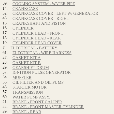
59.
COOLING SYSTEM - WATER PIPE
14.
CRANKCASE
32.
CRANKCASE COVER - LEFT W/ GENERATOR
43.
CRANKCASE COVER - RIGHT
15.
CRANKSHAFT AND PISTON
16.
CYLINDER
17.
CYLINDER HEAD - FRONT
18.
CYLINDER HEAD - REAR
19.
CYLINDER HEAD COVER
7.
ELECTRICAL - BATTERY
61.
ELECTRICAL - WIRE HARNESS
27.
GASKET KIT A
28.
GASKET KIT B
29.
GEARSHIFT DRUM
37.
IGNITION PULSE GENERATOR
34.
MUFFLER
35.
OIL FILTER AND OIL PUMP
48.
STARTER MOTOR
57.
TRANSMISSION
60.
WATER PUMP ASSY.
21.
BRAKE - FRONT CALIPER
22.
BRAKE - FRONT MASTER CYLINDER
39.
BRAKE - REAR