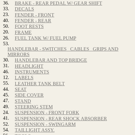
36.
BRAKE - REAR PEDAL W/ GEAR SHIFT
33.
DECALS
23.
FENDER - FRONT
40.
FENDER - REAR
50.
FOOT RESTS
20.
FRAME
26.
FUEL TANK W/ FUEL PUMP
53.
HANDLEBAR - SWITCHES_ CABLES_ GRIPS AND
MIRRORS
30.
HANDLEBAR AND TOP BRIDGE
31.
HEADLIGHT
46.
INSTRUMENTS
12.
LABELS
55.
LEATHER TANK BELT
44.
SEAT
45.
SIDE COVER
47.
STAND
49.
STEERING STEM
24.
SUSPENSION - FRONT FORK
41.
SUSPENSION - REAR SHOCK ABSORBER
52.
SUSPENSION - SWINGARM
54.
TAILLIGHT ASSY.