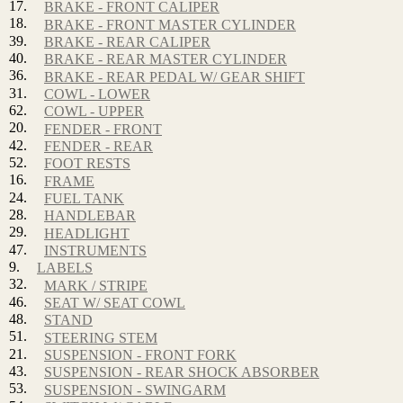
17.
BRAKE - FRONT CALIPER
18.
BRAKE - FRONT MASTER CYLINDER
39.
BRAKE - REAR CALIPER
40.
BRAKE - REAR MASTER CYLINDER
36.
BRAKE - REAR PEDAL W/ GEAR SHIFT
31.
COWL - LOWER
62.
COWL - UPPER
20.
FENDER - FRONT
42.
FENDER - REAR
52.
FOOT RESTS
16.
FRAME
24.
FUEL TANK
28.
HANDLEBAR
29.
HEADLIGHT
47.
INSTRUMENTS
9.
LABELS
32.
MARK / STRIPE
46.
SEAT W/ SEAT COWL
48.
STAND
51.
STEERING STEM
21.
SUSPENSION - FRONT FORK
43.
SUSPENSION - REAR SHOCK ABSORBER
53.
SUSPENSION - SWINGARM