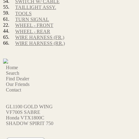
54.
SWITCH W/ CABLE
55.
TAILLIGHT ASSY.
59.
TOOLS
61.
TURN SIGNAL
22.
WHEEL - FRONT
44.
WHEEL - REAR
65.
WIRE HARNESS (FR.)
66.
WIRE HARNESS (RR.)
Home
Search
Find Dealer
Our Friends
Contact
GL1100 GOLD WING
VF700S SABRE
Honda VTX1800C
SHADOW SPIRIT 750