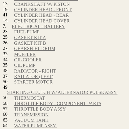
13.
CRANKSHAFT W/ PISTON
19.
CYLINDER HEAD - FRONT
41.
CYLINDER HEAD - REAR
14.
CYLINDER HEAD COVER
7.
ELECTRICAL - BATTERY
23.
FUEL PUMP
25.
GASKET KIT A
26.
GASKET KIT B
27.
GEARSHIFT DRUM
33.
MUFFLER
34.
OIL COOLER
35.
OIL PUMP
38.
RADIATOR - RIGHT
37.
RADIATOR (LEFT)
50.
STARTER MOTOR
49.
STARTING CLUTCH W/ ALTERNATOR PULSE ASSY.
56.
THERMOSTAT
58.
THROTTLE BODY - COMPONENT PARTS
57.
THROTTLE BODY ASSY.
60.
TRANSMISSION
63.
VACUUM TANK
64.
WATER PUMP ASSY.