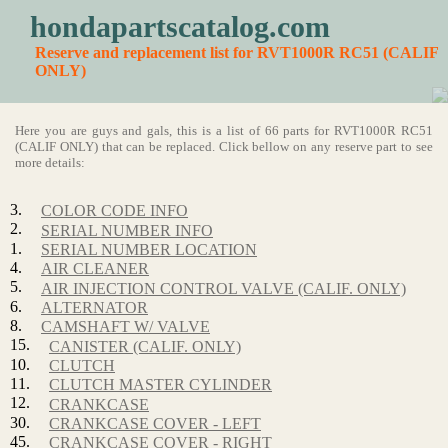
hondapartscatalog.com
Reserve and replacement list for RVT1000R RC51 (CALIF
ONLY)
Here you are guys and gals, this is a list of 66 parts for RVT1000R RC51
(CALIF ONLY) that can be replaced. Click bellow on any reserve part to see
more details:
3.
COLOR CODE INFO
2.
SERIAL NUMBER INFO
1.
SERIAL NUMBER LOCATION
4.
AIR CLEANER
5.
AIR INJECTION CONTROL VALVE (CALIF. ONLY)
6.
ALTERNATOR
8.
CAMSHAFT W/ VALVE
15.
CANISTER (CALIF. ONLY)
10.
CLUTCH
11.
CLUTCH MASTER CYLINDER
12.
CRANKCASE
30.
CRANKCASE COVER - LEFT
45.
CRANKCASE COVER - RIGHT