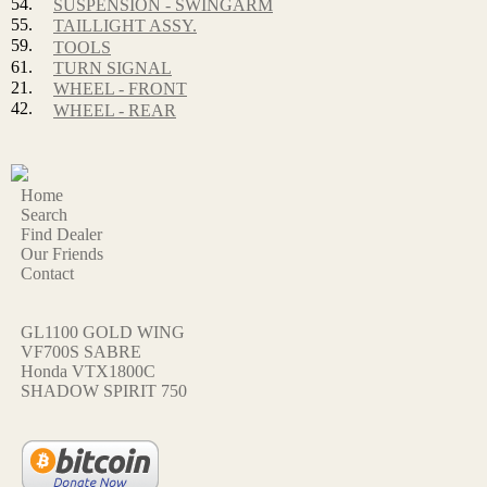
54.
SUSPENSION - SWINGARM
55.
TAILLIGHT ASSY.
59.
TOOLS
61.
TURN SIGNAL
21.
WHEEL - FRONT
42.
WHEEL - REAR
Home
Search
Find Dealer
Our Friends
Contact
GL1100 GOLD WING
VF700S SABRE
Honda VTX1800C
SHADOW SPIRIT 750