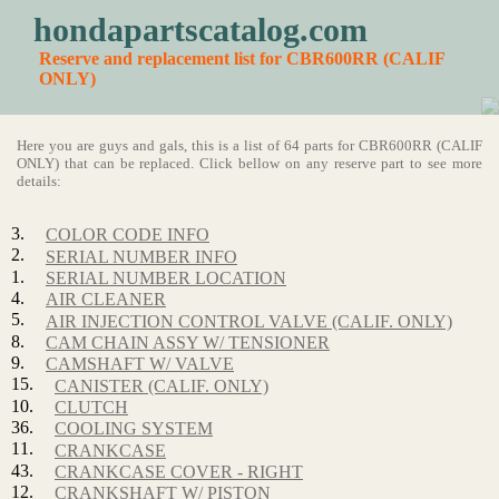
hondapartscatalog.com
Reserve and replacement list for CBR600RR (CALIF
ONLY)
Here you are guys and gals, this is a list of 64 parts for CBR600RR (CALIF
ONLY) that can be replaced. Click bellow on any reserve part to see more
details:
3.
COLOR CODE INFO
2.
SERIAL NUMBER INFO
1.
SERIAL NUMBER LOCATION
4.
AIR CLEANER
5.
AIR INJECTION CONTROL VALVE (CALIF. ONLY)
8.
CAM CHAIN ASSY W/ TENSIONER
9.
CAMSHAFT W/ VALVE
15.
CANISTER (CALIF. ONLY)
10.
CLUTCH
36.
COOLING SYSTEM
11.
CRANKCASE
43.
CRANKCASE COVER - RIGHT
12.
CRANKSHAFT W/ PISTON