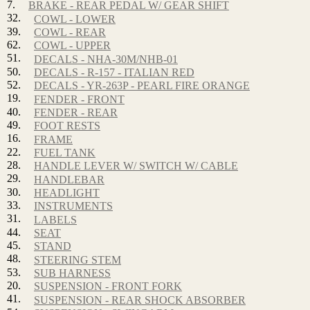
7.
BRAKE - REAR PEDAL W/ GEAR SHIFT
32.
COWL - LOWER
39.
COWL - REAR
62.
COWL - UPPER
51.
DECALS - NHA-30M/NHB-01
50.
DECALS - R-157 - ITALIAN RED
52.
DECALS - YR-263P - PEARL FIRE ORANGE
19.
FENDER - FRONT
40.
FENDER - REAR
49.
FOOT RESTS
16.
FRAME
22.
FUEL TANK
28.
HANDLE LEVER W/ SWITCH W/ CABLE
29.
HANDLEBAR
30.
HEADLIGHT
33.
INSTRUMENTS
31.
LABELS
44.
SEAT
45.
STAND
48.
STEERING STEM
53.
SUB HARNESS
20.
SUSPENSION - FRONT FORK
41.
SUSPENSION - REAR SHOCK ABSORBER