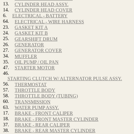
13.
CYLINDER HEAD ASSY.
14.
CYLINDER HEAD COVER
6.
ELECTRICAL - BATTERY
64.
ELECTRICAL - WIRE HARNESS
23.
GASKET KIT A
24.
GASKET KIT B
25.
GEARSHIFT DRUM
26.
GENERATOR
27.
GENERATOR COVER
34.
MUFFLER
35.
OIL PUMP / OIL PAN
47.
STARTER MOTOR
46.
STARTING CLUTCH W/ ALTERNATOR PULSE ASSY.
56.
THERMOSTAT
57.
THROTTLE BODY
58.
THROTTLE BODY (TUBING)
60.
TRANSMISSION
63.
WATER PUMP ASSY.
17.
BRAKE - FRONT CALIPER
18.
BRAKE - FRONT MASTER CYLINDER
37.
BRAKE - REAR CALIPER
38.
BRAKE - REAR MASTER CYLINDER