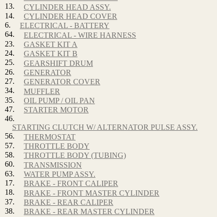
13.
CYLINDER HEAD ASSY.
14.
CYLINDER HEAD COVER
6.
ELECTRICAL - BATTERY
64.
ELECTRICAL - WIRE HARNESS
23.
GASKET KIT A
24.
GASKET KIT B
25.
GEARSHIFT DRUM
26.
GENERATOR
27.
GENERATOR COVER
34.
MUFFLER
35.
OIL PUMP / OIL PAN
47.
STARTER MOTOR
46.
STARTING CLUTCH W/ ALTERNATOR PULSE ASSY.
56.
THERMOSTAT
57.
THROTTLE BODY
58.
THROTTLE BODY (TUBING)
60.
TRANSMISSION
63.
WATER PUMP ASSY.
17.
BRAKE - FRONT CALIPER
18.
BRAKE - FRONT MASTER CYLINDER
37.
BRAKE - REAR CALIPER
38.
BRAKE - REAR MASTER CYLINDER