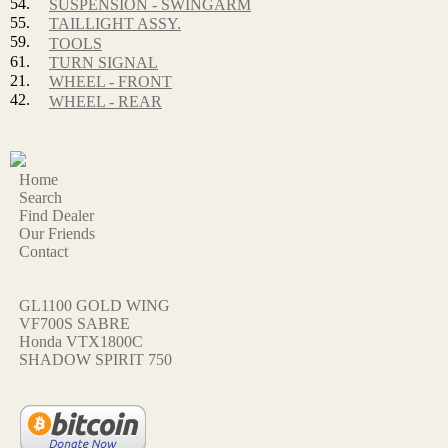
54.
SUSPENSION - SWINGARM
55.
TAILLIGHT ASSY.
59.
TOOLS
61.
TURN SIGNAL
21.
WHEEL - FRONT
42.
WHEEL - REAR
Home
Search
Find Dealer
Our Friends
Contact
GL1100 GOLD WING
VF700S SABRE
Honda VTX1800C
SHADOW SPIRIT 750