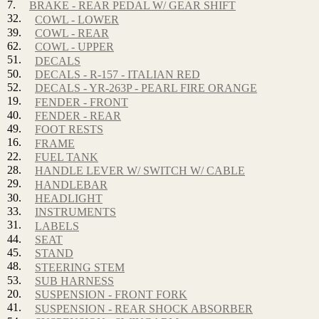
7.
BRAKE - REAR PEDAL W/ GEAR SHIFT
32.
COWL - LOWER
39.
COWL - REAR
62.
COWL - UPPER
51.
DECALS
50.
DECALS - R-157 - ITALIAN RED
52.
DECALS - YR-263P - PEARL FIRE ORANGE
19.
FENDER - FRONT
40.
FENDER - REAR
49.
FOOT RESTS
16.
FRAME
22.
FUEL TANK
28.
HANDLE LEVER W/ SWITCH W/ CABLE
29.
HANDLEBAR
30.
HEADLIGHT
33.
INSTRUMENTS
31.
LABELS
44.
SEAT
45.
STAND
48.
STEERING STEM
53.
SUB HARNESS
20.
SUSPENSION - FRONT FORK
41.
SUSPENSION - REAR SHOCK ABSORBER