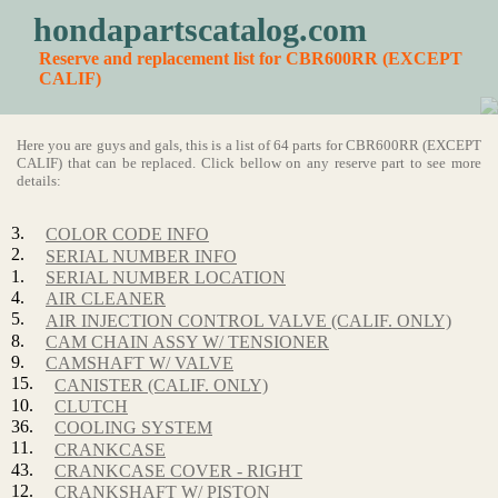
hondapartscatalog.com
Reserve and replacement list for CBR600RR (EXCEPT
CALIF)
Here you are guys and gals, this is a list of 64 parts for CBR600RR (EXCEPT
CALIF) that can be replaced. Click bellow on any reserve part to see more
details:
3.
COLOR CODE INFO
2.
SERIAL NUMBER INFO
1.
SERIAL NUMBER LOCATION
4.
AIR CLEANER
5.
AIR INJECTION CONTROL VALVE (CALIF. ONLY)
8.
CAM CHAIN ASSY W/ TENSIONER
9.
CAMSHAFT W/ VALVE
15.
CANISTER (CALIF. ONLY)
10.
CLUTCH
36.
COOLING SYSTEM
11.
CRANKCASE
43.
CRANKCASE COVER - RIGHT
12.
CRANKSHAFT W/ PISTON