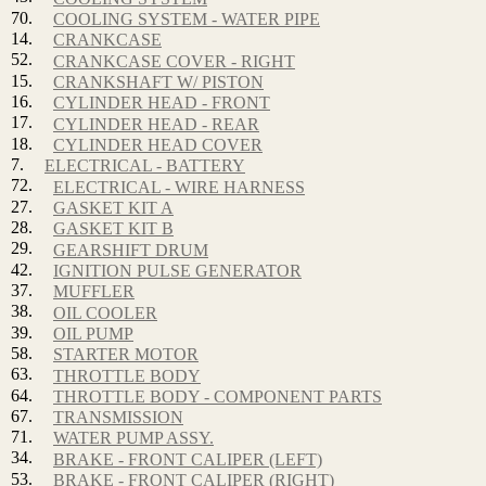
70.
COOLING SYSTEM - WATER PIPE
14.
CRANKCASE
52.
CRANKCASE COVER - RIGHT
15.
CRANKSHAFT W/ PISTON
16.
CYLINDER HEAD - FRONT
17.
CYLINDER HEAD - REAR
18.
CYLINDER HEAD COVER
7.
ELECTRICAL - BATTERY
72.
ELECTRICAL - WIRE HARNESS
27.
GASKET KIT A
28.
GASKET KIT B
29.
GEARSHIFT DRUM
42.
IGNITION PULSE GENERATOR
37.
MUFFLER
38.
OIL COOLER
39.
OIL PUMP
58.
STARTER MOTOR
63.
THROTTLE BODY
64.
THROTTLE BODY - COMPONENT PARTS
67.
TRANSMISSION
71.
WATER PUMP ASSY.
34.
BRAKE - FRONT CALIPER (LEFT)
53.
BRAKE - FRONT CALIPER (RIGHT)