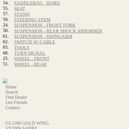
54.
SADDLEBAG_ HARD
55.
SEAT
57.
STAND
59.
STEERING STEM
24.
SUSPENSION - FRONT FORK
50.
SUSPENSION - REAR SHOCK ABSORBER
61.
SUSPENSION - SWINGARM
62.
SWITCH W/ CABLE
65.
TOOLS
68.
TURN SIGNAL
25.
WHEEL - FRONT
51.
WHEEL - REAR
Home
Search
Find Dealer
Our Friends
Contact
GL1100 GOLD WING
VF700S SABRE