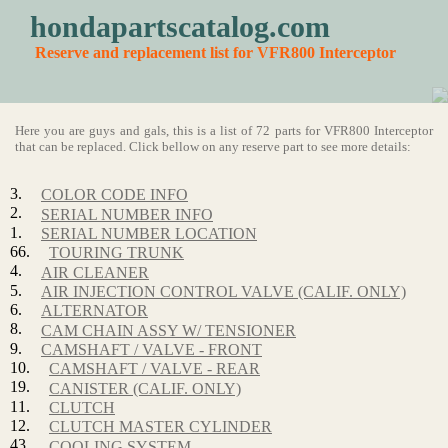
hondapartscatalog.com
Reserve and replacement list for VFR800 Interceptor
Here you are guys and gals, this is a list of 72 parts for VFR800 Interceptor
that can be replaced. Click bellow on any reserve part to see more details:
3.
COLOR CODE INFO
2.
SERIAL NUMBER INFO
1.
SERIAL NUMBER LOCATION
66.
TOURING TRUNK
4.
AIR CLEANER
5.
AIR INJECTION CONTROL VALVE (CALIF. ONLY)
6.
ALTERNATOR
8.
CAM CHAIN ASSY W/ TENSIONER
9.
CAMSHAFT / VALVE - FRONT
10.
CAMSHAFT / VALVE - REAR
19.
CANISTER (CALIF. ONLY)
11.
CLUTCH
12.
CLUTCH MASTER CYLINDER
43.
COOLING SYSTEM