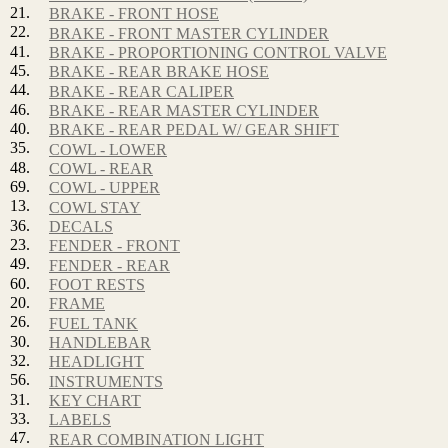
21.
BRAKE - FRONT HOSE
22.
BRAKE - FRONT MASTER CYLINDER
41.
BRAKE - PROPORTIONING CONTROL VALVE
45.
BRAKE - REAR BRAKE HOSE
44.
BRAKE - REAR CALIPER
46.
BRAKE - REAR MASTER CYLINDER
40.
BRAKE - REAR PEDAL W/ GEAR SHIFT
35.
COWL - LOWER
48.
COWL - REAR
69.
COWL - UPPER
13.
COWL STAY
36.
DECALS
23.
FENDER - FRONT
49.
FENDER - REAR
60.
FOOT RESTS
20.
FRAME
26.
FUEL TANK
30.
HANDLEBAR
32.
HEADLIGHT
56.
INSTRUMENTS
31.
KEY CHART
33.
LABELS
47.
REAR COMBINATION LIGHT