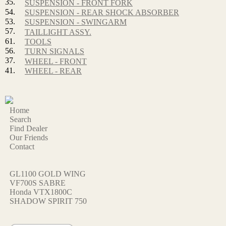
35.
SUSPENSION - FRONT FORK
54.
SUSPENSION - REAR SHOCK ABSORBER
53.
SUSPENSION - SWINGARM
57.
TAILLIGHT ASSY.
61.
TOOLS
56.
TURN SIGNALS
37.
WHEEL - FRONT
41.
WHEEL - REAR
Home
Search
Find Dealer
Our Friends
Contact
GL1100 GOLD WING
VF700S SABRE
Honda VTX1800C
SHADOW SPIRIT 750