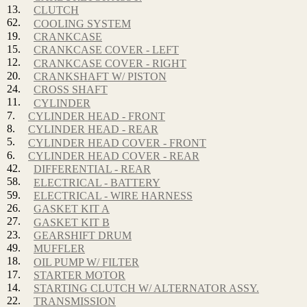
13.
CLUTCH
62.
COOLING SYSTEM
19.
CRANKCASE
15.
CRANKCASE COVER - LEFT
12.
CRANKCASE COVER - RIGHT
20.
CRANKSHAFT W/ PISTON
24.
CROSS SHAFT
11.
CYLINDER
7.
CYLINDER HEAD - FRONT
8.
CYLINDER HEAD - REAR
5.
CYLINDER HEAD COVER - FRONT
6.
CYLINDER HEAD COVER - REAR
42.
DIFFERENTIAL - REAR
58.
ELECTRICAL - BATTERY
59.
ELECTRICAL - WIRE HARNESS
26.
GASKET KIT A
27.
GASKET KIT B
23.
GEARSHIFT DRUM
49.
MUFFLER
18.
OIL PUMP W/ FILTER
17.
STARTER MOTOR
14.
STARTING CLUTCH W/ ALTERNATOR ASSY.
22.
TRANSMISSION