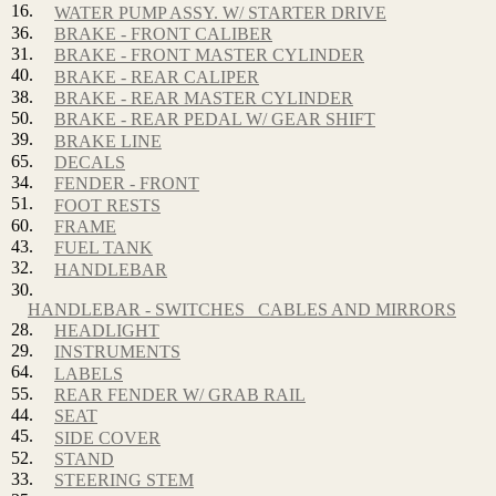
16.
WATER PUMP ASSY. W/ STARTER DRIVE
36.
BRAKE - FRONT CALIBER
31.
BRAKE - FRONT MASTER CYLINDER
40.
BRAKE - REAR CALIPER
38.
BRAKE - REAR MASTER CYLINDER
50.
BRAKE - REAR PEDAL W/ GEAR SHIFT
39.
BRAKE LINE
65.
DECALS
34.
FENDER - FRONT
51.
FOOT RESTS
60.
FRAME
43.
FUEL TANK
32.
HANDLEBAR
30.
HANDLEBAR - SWITCHES_ CABLES AND MIRRORS
28.
HEADLIGHT
29.
INSTRUMENTS
64.
LABELS
55.
REAR FENDER W/ GRAB RAIL
44.
SEAT
45.
SIDE COVER
52.
STAND
33.
STEERING STEM