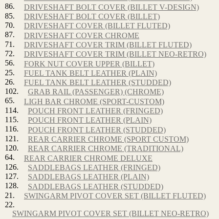
86.
DRIVESHAFT BOLT COVER (BILLET V-DESIGN)
85.
DRIVESHAFT BOLT COVER (BILLET)
70.
DRIVESHAFT COVER (BILLET FLUTED)
87.
DRIVESHAFT COVER CHROME
71.
DRIVESHAFT COVER TRIM (BILLET FLUTED)
72.
DRIVESHAFT COVER TRIM (BILLET NEO-RETRO)
56.
FORK NUT COVER UPPER (BILLET)
25.
FUEL TANK BELT LEATHER (PLAIN)
26.
FUEL TANK BELT LEATHER (STUDDED)
102.
GRAB RAIL (PASSENGER) (CHROME)
65.
LIGH BAR CHROME (SPORT-CUSTOM)
114.
POUCH FRONT LEATHER (FRINGED)
115.
POUCH FRONT LEATHER (PLAIN)
116.
POUCH FRONT LEATHER (STUDDED)
121.
REAR CARRIER CHROME (SPORT CUSTOM)
120.
REAR CARRIER CHROME (TRADITIONAL)
64.
REAR CARRIER CHROME DELUXE
126.
SADDLEBAGS LEATHER (FRINGED)
127.
SADDLEBAGS LEATHER (PLAIN)
128.
SADDLEBAGS LEATHER (STUDDED)
21.
SWINGARM PIVOT COVER SET (BILLET FLUTED)
22.
SWINGARM PIVOT COVER SET (BILLET NEO-RETRO)