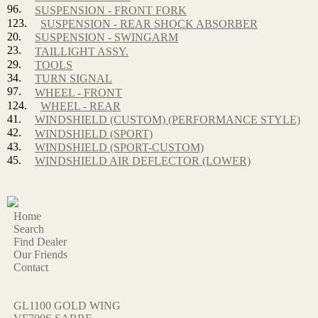
96.
SUSPENSION - FRONT FORK
123.
SUSPENSION - REAR SHOCK ABSORBER
20.
SUSPENSION - SWINGARM
23.
TAILLIGHT ASSY.
29.
TOOLS
34.
TURN SIGNAL
97.
WHEEL - FRONT
124.
WHEEL - REAR
41.
WINDSHIELD (CUSTOM) (PERFORMANCE STYLE)
42.
WINDSHIELD (SPORT)
43.
WINDSHIELD (SPORT-CUSTOM)
45.
WINDSHIELD AIR DEFLECTOR (LOWER)
Home
Search
Find Dealer
Our Friends
Contact
GL1100 GOLD WING