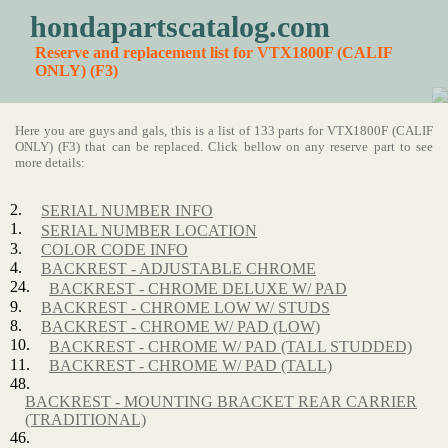
hondapartscatalog.com
Reserve and replacement list for VTX1800F (CALIF
ONLY) (F3)
Here you are guys and gals, this is a list of 133 parts for VTX1800F (CALIF
ONLY) (F3) that can be replaced. Click bellow on any reserve part to see
more details:
2.
SERIAL NUMBER INFO
1.
SERIAL NUMBER LOCATION
3.
COLOR CODE INFO
4.
BACKREST - ADJUSTABLE CHROME
24.
BACKREST - CHROME DELUXE W/ PAD
9.
BACKREST - CHROME LOW W/ STUDS
8.
BACKREST - CHROME W/ PAD (LOW)
10.
BACKREST - CHROME W/ PAD (TALL STUDDED)
11.
BACKREST - CHROME W/ PAD (TALL)
48.
BACKREST - MOUNTING BRACKET REAR CARRIER
(TRADITIONAL)
46.