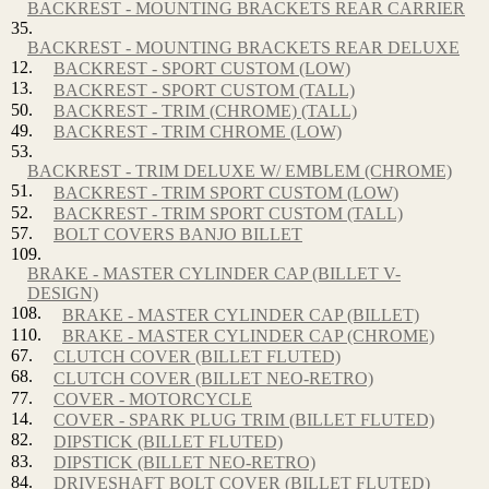
BACKREST - MOUNTING BRACKETS REAR CARRIER
35.
BACKREST - MOUNTING BRACKETS REAR DELUXE
12.
BACKREST - SPORT CUSTOM (LOW)
13.
BACKREST - SPORT CUSTOM (TALL)
50.
BACKREST - TRIM (CHROME) (TALL)
49.
BACKREST - TRIM CHROME (LOW)
53.
BACKREST - TRIM DELUXE W/ EMBLEM (CHROME)
51.
BACKREST - TRIM SPORT CUSTOM (LOW)
52.
BACKREST - TRIM SPORT CUSTOM (TALL)
57.
BOLT COVERS BANJO BILLET
109.
BRAKE - MASTER CYLINDER CAP (BILLET V-
DESIGN)
108.
BRAKE - MASTER CYLINDER CAP (BILLET)
110.
BRAKE - MASTER CYLINDER CAP (CHROME)
67.
CLUTCH COVER (BILLET FLUTED)
68.
CLUTCH COVER (BILLET NEO-RETRO)
77.
COVER - MOTORCYCLE
14.
COVER - SPARK PLUG TRIM (BILLET FLUTED)
82.
DIPSTICK (BILLET FLUTED)
83.
DIPSTICK (BILLET NEO-RETRO)
84.
DRIVESHAFT BOLT COVER (BILLET FLUTED)