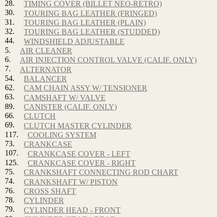
28.
TIMING COVER (BILLET NEO-RETRO)
30.
TOURING BAG LEATHER (FRINGED)
31.
TOURING BAG LEATHER (PLAIN)
32.
TOURING BAG LEATHER (STUDDED)
44.
WINDSHIELD ADJUSTABLE
5.
AIR CLEANER
6.
AIR INJECTION CONTROL VALVE (CALIF. ONLY)
7.
ALTERNATOR
54.
BALANCER
62.
CAM CHAIN ASSY W/ TENSIONER
63.
CAMSHAFT W/ VALVE
89.
CANISTER (CALIF. ONLY)
66.
CLUTCH
69.
CLUTCH MASTER CYLINDER
117.
COOLING SYSTEM
73.
CRANKCASE
107.
CRANKCASE COVER - LEFT
125.
CRANKCASE COVER - RIGHT
75.
CRANKSHAFT CONNECTING ROD CHART
74.
CRANKSHAFT W/ PISTON
76.
CROSS SHAFT
78.
CYLINDER
79.
CYLINDER HEAD - FRONT