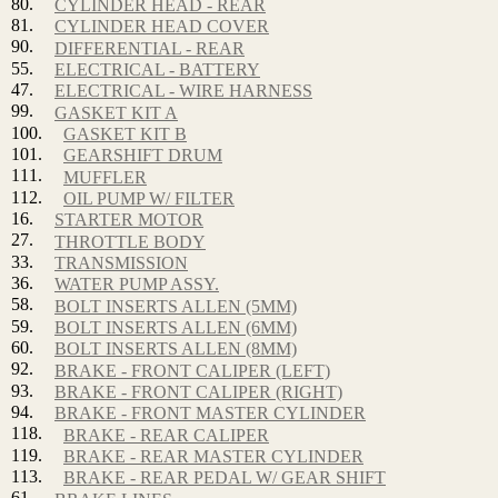
80.
CYLINDER HEAD - REAR
81.
CYLINDER HEAD COVER
90.
DIFFERENTIAL - REAR
55.
ELECTRICAL - BATTERY
47.
ELECTRICAL - WIRE HARNESS
99.
GASKET KIT A
100.
GASKET KIT B
101.
GEARSHIFT DRUM
111.
MUFFLER
112.
OIL PUMP W/ FILTER
16.
STARTER MOTOR
27.
THROTTLE BODY
33.
TRANSMISSION
36.
WATER PUMP ASSY.
58.
BOLT INSERTS ALLEN (5MM)
59.
BOLT INSERTS ALLEN (6MM)
60.
BOLT INSERTS ALLEN (8MM)
92.
BRAKE - FRONT CALIPER (LEFT)
93.
BRAKE - FRONT CALIPER (RIGHT)
94.
BRAKE - FRONT MASTER CYLINDER
118.
BRAKE - REAR CALIPER
119.
BRAKE - REAR MASTER CYLINDER
113.
BRAKE - REAR PEDAL W/ GEAR SHIFT
61.