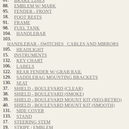
BRAKE LINES
88.
EMBLEM W/ MARK
95.
FENDER - FRONT
18.
FOOT RESTS
91.
FRAME
98.
FUEL TANK
104.
HANDLEBAR
103.
HANDLEBAR - SWITCHES_ CABLES AND MIRRORS
105.
HEADLIGHT
15.
INSTRUMENTS
132.
KEY CHART
106.
LABELS
122.
REAR FENDER W/ GRAB RAIL
129.
SADDLEBAG MOUNTING BRACKETS
130.
SEAT
37.
SHIELD - BOULEVARD (CLEAR)
38.
SHIELD - BOULEVARD (SMOKE)
39.
SHIELD - BOULEVARD MOUNT KIT (NEO-RETRO)
40.
SHIELD - BOULEVARD MOUNT KIT (SMOOTH)
131.
SIDE COVER
133.
STAND
17.
STEERING STEM
19.
STRIPE / EMBLEM