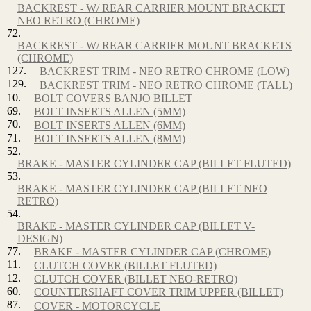
BACKREST - W/ REAR CARRIER MOUNT BRACKET
NEO RETRO (CHROME)
72.
BACKREST - W/ REAR CARRIER MOUNT BRACKETS
(CHROME)
127.
BACKREST TRIM - NEO RETRO CHROME (LOW)
129.
BACKREST TRIM - NEO RETRO CHROME (TALL)
10.
BOLT COVERS BANJO BILLET
69.
BOLT INSERTS ALLEN (5MM)
70.
BOLT INSERTS ALLEN (6MM)
71.
BOLT INSERTS ALLEN (8MM)
52.
BRAKE - MASTER CYLINDER CAP (BILLET FLUTED)
53.
BRAKE - MASTER CYLINDER CAP (BILLET NEO
RETRO)
54.
BRAKE - MASTER CYLINDER CAP (BILLET V-
DESIGN)
77.
BRAKE - MASTER CYLINDER CAP (CHROME)
11.
CLUTCH COVER (BILLET FLUTED)
12.
CLUTCH COVER (BILLET NEO-RETRO)
60.
COUNTERSHAFT COVER TRIM UPPER (BILLET)
87.
COVER - MOTORCYCLE