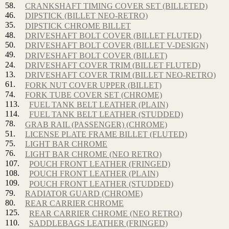
58.
CRANKSHAFT TIMING COVER SET (BILLETED)
46.
DIPSTICK (BILLET NEO-RETRO)
35.
DIPSTICK CHROME BILLET
48.
DRIVESHAFT BOLT COVER (BILLET FLUTED)
50.
DRIVESHAFT BOLT COVER (BILLET V-DESIGN)
49.
DRIVESHAFT BOLT COVER (BILLET)
24.
DRIVESHAFT COVER TRIM (BILLET FLUTED)
13.
DRIVESHAFT COVER TRIM (BILLET NEO-RETRO)
61.
FORK NUT COVER UPPER (BILLET)
74.
FORK TUBE COVER SET (CHROME)
113.
FUEL TANK BELT LEATHER (PLAIN)
114.
FUEL TANK BELT LEATHER (STUDDED)
78.
GRAB RAIL (PASSENGER) (CHROME)
51.
LICENSE PLATE FRAME BILLET (FLUTED)
75.
LIGHT BAR CHROME
76.
LIGHT BAR CHROME (NEO RETRO)
107.
POUCH FRONT LEATHER (FRINGED)
108.
POUCH FRONT LEATHER (PLAIN)
109.
POUCH FRONT LEATHER (STUDDED)
79.
RADIATOR GUARD (CHROME)
80.
REAR CARRIER CHROME
125.
REAR CARRIER CHROME (NEO RETRO)
110.
SADDLEBAGS LEATHER (FRINGED)