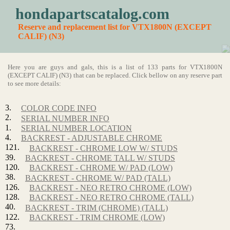
hondapartscatalog.com
Reserve and replacement list for VTX1800N (EXCEPT
CALIF) (N3)
Here you are guys and gals, this is a list of 133 parts for VTX1800N
(EXCEPT CALIF) (N3) that can be replaced. Click bellow on any reserve part
to see more details:
3.
COLOR CODE INFO
2.
SERIAL NUMBER INFO
1.
SERIAL NUMBER LOCATION
4.
BACKREST - ADJUSTABLE CHROME
121.
BACKREST - CHROME LOW W/ STUDS
39.
BACKREST - CHROME TALL W/ STUDS
120.
BACKREST - CHROME W/ PAD (LOW)
38.
BACKREST - CHROME W/ PAD (TALL)
126.
BACKREST - NEO RETRO CHROME (LOW)
128.
BACKREST - NEO RETRO CHROME (TALL)
40.
BACKREST - TRIM (CHROME) (TALL)
122.
BACKREST - TRIM CHROME (LOW)
73.