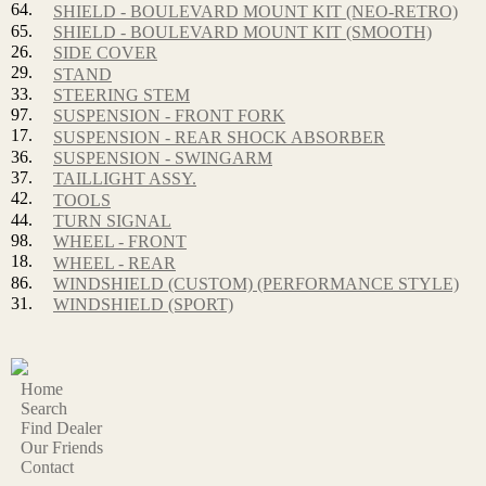
64.
SHIELD - BOULEVARD MOUNT KIT (NEO-RETRO)
65.
SHIELD - BOULEVARD MOUNT KIT (SMOOTH)
26.
SIDE COVER
29.
STAND
33.
STEERING STEM
97.
SUSPENSION - FRONT FORK
17.
SUSPENSION - REAR SHOCK ABSORBER
36.
SUSPENSION - SWINGARM
37.
TAILLIGHT ASSY.
42.
TOOLS
44.
TURN SIGNAL
98.
WHEEL - FRONT
18.
WHEEL - REAR
86.
WINDSHIELD (CUSTOM) (PERFORMANCE STYLE)
31.
WINDSHIELD (SPORT)
Home
Search
Find Dealer
Our Friends
Contact