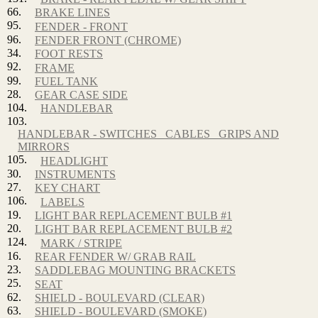
66.
BRAKE LINES
95.
FENDER - FRONT
96.
FENDER FRONT (CHROME)
34.
FOOT RESTS
92.
FRAME
99.
FUEL TANK
28.
GEAR CASE SIDE
104.
HANDLEBAR
103.
HANDLEBAR - SWITCHES_ CABLES_ GRIPS AND
MIRRORS
105.
HEADLIGHT
30.
INSTRUMENTS
27.
KEY CHART
106.
LABELS
19.
LIGHT BAR REPLACEMENT BULB #1
20.
LIGHT BAR REPLACEMENT BULB #2
124.
MARK / STRIPE
16.
REAR FENDER W/ GRAB RAIL
23.
SADDLEBAG MOUNTING BRACKETS
25.
SEAT
62.
SHIELD - BOULEVARD (CLEAR)
63.
SHIELD - BOULEVARD (SMOKE)