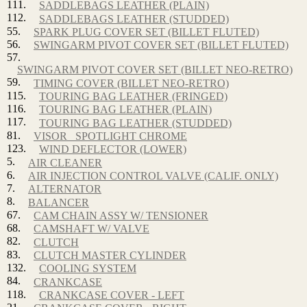
111.
SADDLEBAGS LEATHER (PLAIN)
112.
SADDLEBAGS LEATHER (STUDDED)
55.
SPARK PLUG COVER SET (BILLET FLUTED)
56.
SWINGARM PIVOT COVER SET (BILLET FLUTED)
57.
SWINGARM PIVOT COVER SET (BILLET NEO-RETRO)
59.
TIMING COVER (BILLET NEO-RETRO)
115.
TOURING BAG LEATHER (FRINGED)
116.
TOURING BAG LEATHER (PLAIN)
117.
TOURING BAG LEATHER (STUDDED)
81.
VISOR_ SPOTLIGHT CHROME
123.
WIND DEFLECTOR (LOWER)
5.
AIR CLEANER
6.
AIR INJECTION CONTROL VALVE (CALIF. ONLY)
7.
ALTERNATOR
8.
BALANCER
67.
CAM CHAIN ASSY W/ TENSIONER
68.
CAMSHAFT W/ VALVE
82.
CLUTCH
83.
CLUTCH MASTER CYLINDER
132.
COOLING SYSTEM
84.
CRANKCASE
118.
CRANKCASE COVER - LEFT