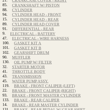
21.
CRANKCASE COVER - RIGHT
85.
CRANKSHAFT W/ PISTON
88.
CYLINDER
94.
CYLINDER HEAD - FRONT
15.
CYLINDER HEAD - REAR
89.
CYLINDER HEAD COVER
91.
DIFFERENTIAL - REAR
9.
ELECTRICAL - BATTERY
47.
ELECTRICAL - WIRE HARNESS
100.
GASKET KIT A
101.
GASKET KIT B
102.
GEARSHIFT DRUM
90.
MUFFLER
130.
OIL PUMP W/ FILTER
32.
STARTER MOTOR
41.
THROTTLE BODY
43.
TRANSMISSION
45.
WATER PUMP ASSY.
119.
BRAKE - FRONT CALIPER (LEFT)
22.
BRAKE - FRONT CALIPER (RIGHT)
93.
BRAKE - FRONT MASTER CYLINDER
133.
BRAKE - REAR CALIPER
14.
BRAKE - REAR MASTER CYLINDER
131.
BRAKE - REAR PEDAL W/ GEAR SHIFT