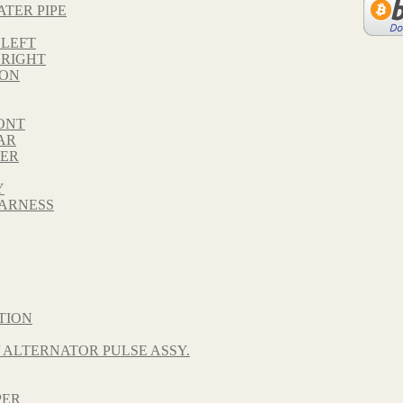
ATER PIPE
 LEFT
 RIGHT
TON
ONT
AR
VER
Y
HARNESS
TION
 ALTERNATOR PULSE ASSY.
PER