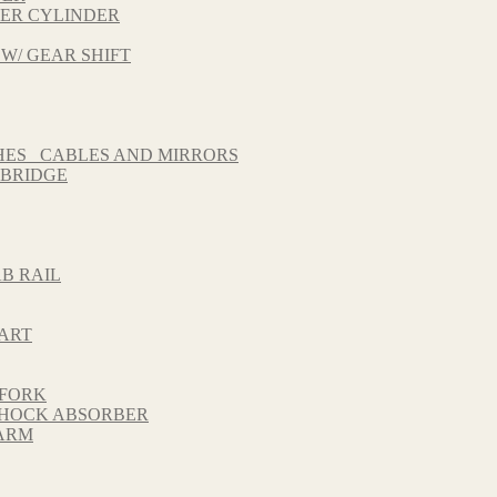
TER CYLINDER
 W/ GEAR SHIFT
HES_ CABLES AND MIRRORS
 BRIDGE
B RAIL
HART
 FORK
 SHOCK ABSORBER
GARM