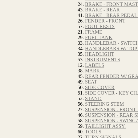
24.
BRAKE - FRONT MAS
43.
BRAKE - REAR
41.
BRAKE - REAR PEDAL
26.
FENDER - FRONT
57.
FOOT RESTS
21.
FRAME
29.
FUEL TANK
33.
HANDLEBAR - SWITC
34.
HANDLEBARS W/ TOP
35.
HEADLIGHT
53.
INSTRUMENTS
12.
LABELS
38.
MARK
45.
REAR FENDER W/ GRA
49.
SEAT
50.
SIDE COVER
51.
SIDE COVER - KEY C
52.
STAND
56.
STEERING STEM
27.
SUSPENSION - FRONT
46.
SUSPENSION - REAR
58.
SUSPENSION - SWIN
59.
TAILLIGHT ASSY.
60.
TOOLS
22.
TURN SIGNALS