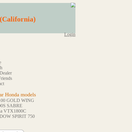
(California)
Login
e
ch
Dealer
riends
ct
ar Honda models
100 GOLD WING
00S SABRE
da VTX1800C
DOW SPIRIT 750