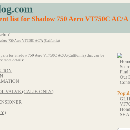
log.com
nt list for Shadow 750 Aero VT750C AC/A 
eful?
adow 750 Aero VT750C AC/A (California)
 64 parts for Shadow 750 Aero VT750C AC/A (California) that can be
ee more details:
Hom
Sear
ATION
Find 
ON
Our F
RMATION
Conta
L VALVE (CALIF. ONLY)
Popul
GL1
ENSIONER
VF7
Hon
LY)
SHA