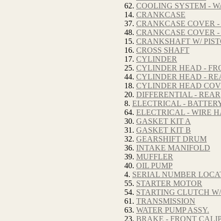
62.
COOLING SYSTEM - W
14.
CRANKCASE
37.
CRANKCASE COVER -
48.
CRANKCASE COVER -
15.
CRANKSHAFT W/ PIS
16.
CROSS SHAFT
17.
CYLINDER
25.
CYLINDER HEAD - FR
44.
CYLINDER HEAD - RE
18.
CYLINDER HEAD CO
20.
DIFFERENTIAL - REAR
8.
ELECTRICAL - BATTER
64.
ELECTRICAL - WIRE 
30.
GASKET KIT A
31.
GASKET KIT B
32.
GEARSHIFT DRUM
36.
INTAKE MANIFOLD
39.
MUFFLER
40.
OIL PUMP
4.
SERIAL NUMBER LOCA
55.
STARTER MOTOR
54.
STARTING CLUTCH W/
61.
TRANSMISSION
63.
WATER PUMP ASSY.
23.
BRAKE - FRONT CALI