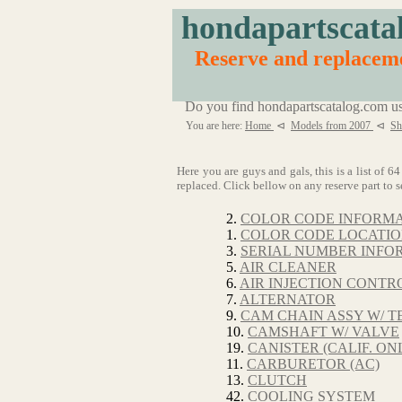
hondapartscata
Reserve and replaceme
Do you find hondapartscatalog.com us
You are here:
Home
⊲
Models from 2007
⊲
Sh
Here you are guys and gals, this is a list of
replaced. Click bellow on any reserve part to s
2.
COLOR CODE INFORM
1.
COLOR CODE LOCATI
3.
SERIAL NUMBER INFO
5.
AIR CLEANER
6.
AIR INJECTION CONTRO
7.
ALTERNATOR
9.
CAM CHAIN ASSY W/ T
10.
CAMSHAFT W/ VALVE
19.
CANISTER (CALIF. ON
11.
CARBURETOR (AC)
13.
CLUTCH
42.
COOLING SYSTEM