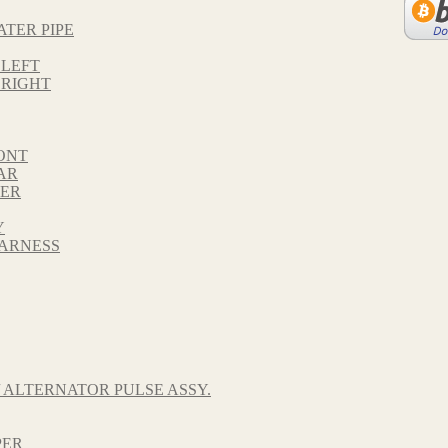
ATER PIPE
 LEFT
 RIGHT
ONT
AR
VER
Y
HARNESS
 ALTERNATOR PULSE ASSY.
PER