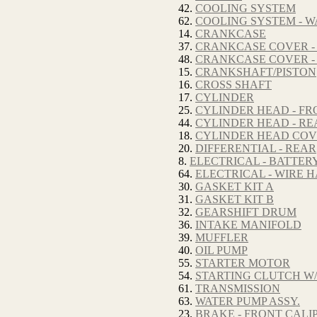
42.
COOLING SYSTEM
62.
COOLING SYSTEM - W
14.
CRANKCASE
37.
CRANKCASE COVER -
48.
CRANKCASE COVER -
15.
CRANKSHAFT/PISTON
16.
CROSS SHAFT
17.
CYLINDER
25.
CYLINDER HEAD - FR
44.
CYLINDER HEAD - RE
18.
CYLINDER HEAD CO
20.
DIFFERENTIAL - REAR
8.
ELECTRICAL - BATTER
64.
ELECTRICAL - WIRE 
30.
GASKET KIT A
31.
GASKET KIT B
32.
GEARSHIFT DRUM
36.
INTAKE MANIFOLD
39.
MUFFLER
40.
OIL PUMP
55.
STARTER MOTOR
54.
STARTING CLUTCH W/
61.
TRANSMISSION
63.
WATER PUMP ASSY.
23.
BRAKE - FRONT CALI