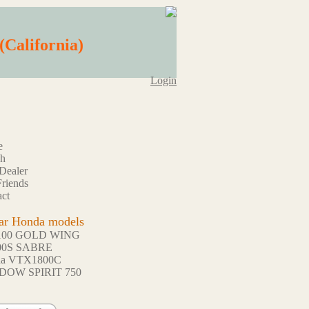
(California)
Login
e
ch
Dealer
riends
ct
ar Honda models
100 GOLD WING
00S SABRE
da VTX1800C
DOW SPIRIT 750