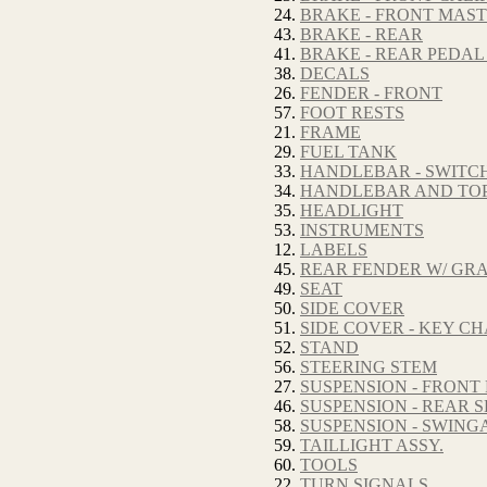
24.
BRAKE - FRONT MAS
43.
BRAKE - REAR
41.
BRAKE - REAR PEDAL
38.
DECALS
26.
FENDER - FRONT
57.
FOOT RESTS
21.
FRAME
29.
FUEL TANK
33.
HANDLEBAR - SWITC
34.
HANDLEBAR AND TOP
35.
HEADLIGHT
53.
INSTRUMENTS
12.
LABELS
45.
REAR FENDER W/ GRA
49.
SEAT
50.
SIDE COVER
51.
SIDE COVER - KEY C
52.
STAND
56.
STEERING STEM
27.
SUSPENSION - FRONT
46.
SUSPENSION - REAR
58.
SUSPENSION - SWIN
59.
TAILLIGHT ASSY.
60.
TOOLS
22.
TURN SIGNALS