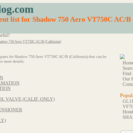
log.com
nt list for Shadow 750 Aero VT750C AC/B 
eful?
adow 750 Aero VT750C AC/B (California)
 64 parts for Shadow 750 Aero VT750C AC/B (California) that can be
ee more details:
Hom
Sear
Find 
ON
Our F
RMATION
Conta
TION
Popul
L VALVE (CALIF. ONLY)
GL1
VF7
ENSIONER
Hon
SHA
LY)