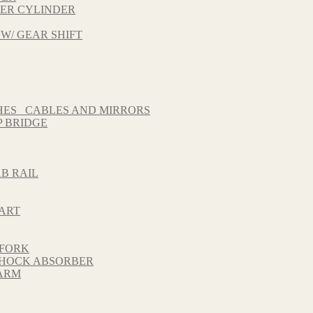
TER CYLINDER
 W/ GEAR SHIFT
HES_ CABLES AND MIRRORS
 BRIDGE
B RAIL
HART
 FORK
 SHOCK ABSORBER
GARM