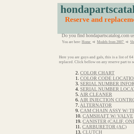
hondapartscata
Reserve and replaceme
Do you find hondapartscatalog.com us
You are here:
Home
⊲
Models from 2007
⊲
Sh
Here you are guys and gals, this is a list of
replaced. Click bellow on any reserve part to s
2.
COLOR CHART
1.
COLOR CODE LOCATI
3.
SERIAL NUMBER INFO
4.
SERIAL NUMBER LOCA
5.
AIR CLEANER
6.
AIR INJECTION CONTRO
7.
ALTERNATOR
9.
CAM CHAIN ASSY W/ T
10.
CAMSHAFT W/ VALVE
19.
CANISTER (CALIF. ON
11.
CARBURETOR (AC)
13.
CLUTCH