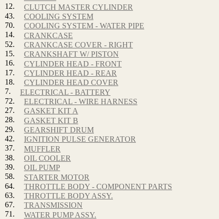
12.
CLUTCH MASTER CYLINDER
43.
COOLING SYSTEM
70.
COOLING SYSTEM - WATER PIPE
14.
CRANKCASE
52.
CRANKCASE COVER - RIGHT
15.
CRANKSHAFT W/ PISTON
16.
CYLINDER HEAD - FRONT
17.
CYLINDER HEAD - REAR
18.
CYLINDER HEAD COVER
7.
ELECTRICAL - BATTERY
72.
ELECTRICAL - WIRE HARNESS
27.
GASKET KIT A
28.
GASKET KIT B
29.
GEARSHIFT DRUM
42.
IGNITION PULSE GENERATOR
37.
MUFFLER
38.
OIL COOLER
39.
OIL PUMP
58.
STARTER MOTOR
64.
THROTTLE BODY - COMPONENT PARTS
63.
THROTTLE BODY ASSY.
67.
TRANSMISSION
71.
WATER PUMP ASSY.