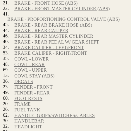
21.
BRAKE - FRONT HOSE (ABS)
22.
BRAKE - FRONT MASTER CYLINDER (ABS)
41.
BRAKE - PROPORTIONING CONTROL VALVE (ABS)
45.
BRAKE - REAR BRAKE HOSE (ABS)
44.
BRAKE - REAR CALIPER
46.
BRAKE - REAR MASTER CYLINDER
40.
BRAKE - REAR PEDAL W/ GEAR SHIFT
34.
BRAKE CALIPER - LEFT/FRONT
53.
BRAKE CALIPER - RIGHT/FRONT
35.
COWL - LOWER
48.
COWL - REAR
69.
COWL - UPPER
13.
COWL STAY (ABS)
36.
DECALS
23.
FENDER - FRONT
49.
FENDER - REAR
60.
FOOT RESTS
20.
FRAME
26.
FUEL TANK
62.
HANDLE -GRIPS/SWITCHES/CABLES
30.
HANDLEBAR
32.
HEADLIGHT