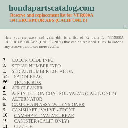
hondapartscatalog.com
Reserve and replacement list for VFR800A
INTERCEPTOR ABS (CALIF ONLY)
Here you are guys and gals, this is a list of 72 parts for VFR800A
INTERCEPTOR ABS (CALIF ONLY) that can be replaced. Click bellow on
any reserve part to see more details:
3.
COLOR CODE INFO
2.
SERIAL NUMBER INFO
1.
SERIAL NUMBER LOCATION
54.
SADDLEBAG
66.
TRUNK BOX
4.
AIR CLEANER
5.
AIR INJECTION CONTROL VALVE (CALIF. ONLY)
6.
ALTERNATOR
8.
CAM CHAIN ASSY W/ TENSIONER
9.
CAMSHAFT / VALVE - FRONT
10.
CAMSHAFT / VALVE - REAR
19.
CANISTER (CALIF. ONLY)
11.
CLUTCH