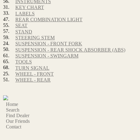
56.
INSTRUMENTS
31.
KEY CHART
33.
LABELS
47.
REAR COMBINATION LIGHT
55.
SEAT
57.
STAND
59.
STEERING STEM
24.
SUSPENSION - FRONT FORK
50.
SUSPENSION - REAR SHOCK ABSORBER (ABS)
61.
SUSPENSION - SWINGARM
65.
TOOLS
68.
TURN SIGNAL
25.
WHEEL - FRONT
51.
WHEEL - REAR
Home
Search
Find Dealer
Our Friends
Contact