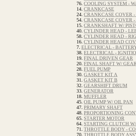
76.
COOLING SYSTEM - W
14.
CRANKCASE
24.
CRANKCASE COVER -
54.
CRANKCASE COVER -
15.
CRANKSHAFT W/ PIS
40.
CYLINDER HEAD - LE
58.
CYLINDER HEAD - RI
16.
CYLINDER HEAD CO
7.
ELECTRICAL - BATTER
38.
ELECTRICAL - IGNITI
19.
FINAL DRIVEN GEAR
20.
FINAL SHAFT W/ GEA
28.
FUEL PUMP
30.
GASKET KIT A
31.
GASKET KIT B
32.
GEARSHIFT DRUM
33.
GENERATOR
18.
MUFFLER
45.
OIL PUMP W/ OIL PAN
47.
PRIMARY SHAFT
48.
PROPORTIONING CON
65.
STARTER MOTOR
64.
STARTING CLUTCH W/
71.
THROTTLE BODY - C
70.
THROTTLE BODY ASS