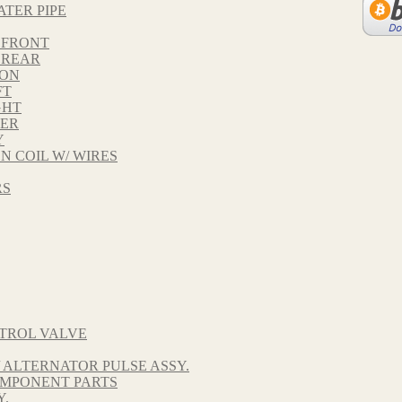
ATER PIPE
 FRONT
 REAR
TON
FT
GHT
VER
Y
ON COIL W/ WIRES
RS
TROL VALVE
 ALTERNATOR PULSE ASSY.
OMPONENT PARTS
Y.