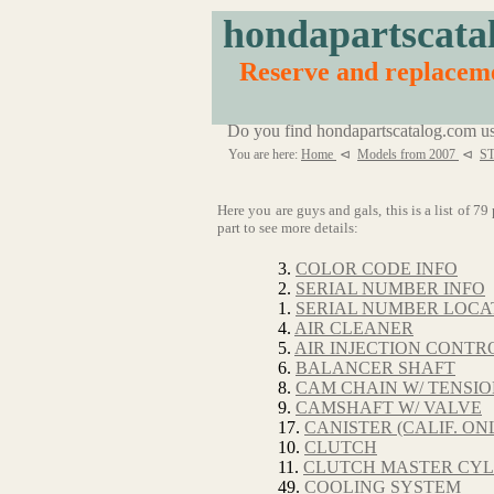
hondapartscata
Reserve and replaceme
Do you find hondapartscatalog.com us
You are here:
Home
⊲
Models from 2007
⊲
ST
Here you are guys and gals, this is a list of 7
part to see more details:
3.
COLOR CODE INFO
2.
SERIAL NUMBER INFO
1.
SERIAL NUMBER LOCA
4.
AIR CLEANER
5.
AIR INJECTION CONTRO
6.
BALANCER SHAFT
8.
CAM CHAIN W/ TENSI
9.
CAMSHAFT W/ VALVE
17.
CANISTER (CALIF. ON
10.
CLUTCH
11.
CLUTCH MASTER CYL
49.
COOLING SYSTEM