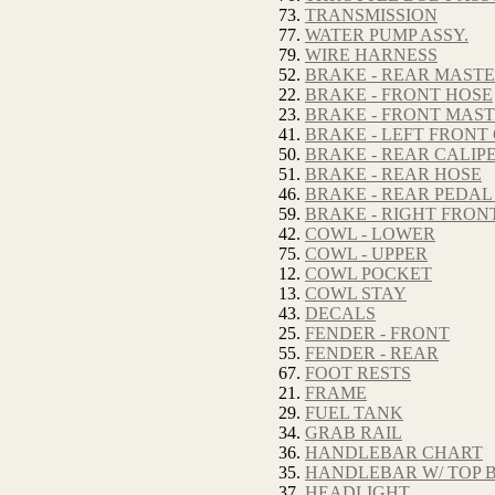
73.
TRANSMISSION
77.
WATER PUMP ASSY.
79.
WIRE HARNESS
52.
BRAKE - REAR MAST
22.
BRAKE - FRONT HOSE
23.
BRAKE - FRONT MAS
41.
BRAKE - LEFT FRONT
50.
BRAKE - REAR CALIP
51.
BRAKE - REAR HOSE
46.
BRAKE - REAR PEDAL
59.
BRAKE - RIGHT FRON
42.
COWL - LOWER
75.
COWL - UPPER
12.
COWL POCKET
13.
COWL STAY
43.
DECALS
25.
FENDER - FRONT
55.
FENDER - REAR
67.
FOOT RESTS
21.
FRAME
29.
FUEL TANK
34.
GRAB RAIL
36.
HANDLEBAR CHART
35.
HANDLEBAR W/ TOP 
37.
HEADLIGHT