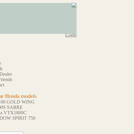
Login
e
ch
Dealer
riends
ct
ar Honda models
100 GOLD WING
00S SABRE
da VTX1800C
DOW SPIRIT 750