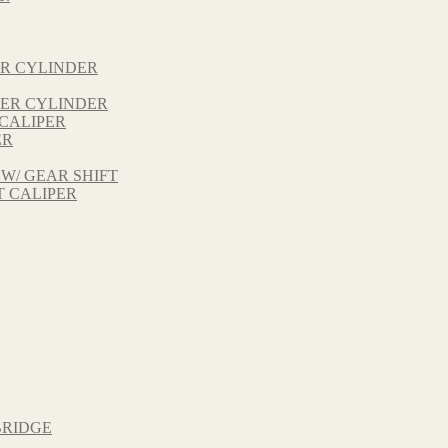
ER CYLINDER
TER CYLINDER
 CALIPER
ER
 W/ GEAR SHIFT
T CALIPER
BRIDGE