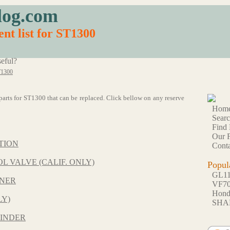
log.com
nt list for ST1300
eful?
1300
9 parts for ST1300 that can be replaced. Click bellow on any reserve
Hom
Sear
Find 
Our F
TION
Conta
L VALVE (CALIF. ONLY)
Popul
GL1
ONER
VF7
Hon
LY)
SHA
INDER