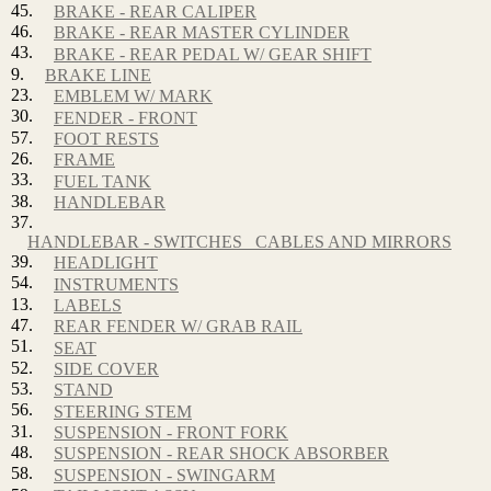
45.
BRAKE - REAR CALIPER
46.
BRAKE - REAR MASTER CYLINDER
43.
BRAKE - REAR PEDAL W/ GEAR SHIFT
9.
BRAKE LINE
23.
EMBLEM W/ MARK
30.
FENDER - FRONT
57.
FOOT RESTS
26.
FRAME
33.
FUEL TANK
38.
HANDLEBAR
37.
HANDLEBAR - SWITCHES_ CABLES AND MIRRORS
39.
HEADLIGHT
54.
INSTRUMENTS
13.
LABELS
47.
REAR FENDER W/ GRAB RAIL
51.
SEAT
52.
SIDE COVER
53.
STAND
56.
STEERING STEM
31.
SUSPENSION - FRONT FORK
48.
SUSPENSION - REAR SHOCK ABSORBER
58.
SUSPENSION - SWINGARM