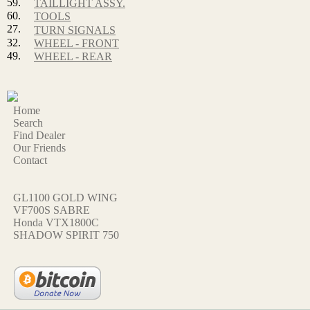
59.
TAILLIGHT ASSY.
60.
TOOLS
27.
TURN SIGNALS
32.
WHEEL - FRONT
49.
WHEEL - REAR
Home
Search
Find Dealer
Our Friends
Contact
GL1100 GOLD WING
VF700S SABRE
Honda VTX1800C
SHADOW SPIRIT 750