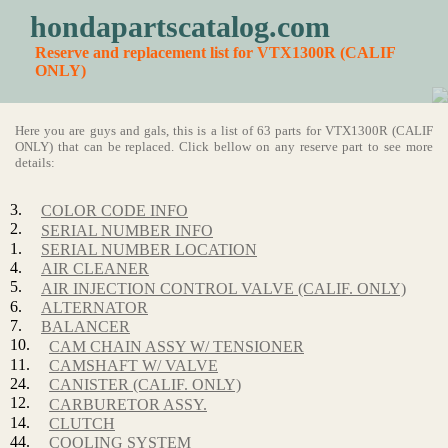
hondapartscatalog.com
Reserve and replacement list for VTX1300R (CALIF
ONLY)
Here you are guys and gals, this is a list of 63 parts for VTX1300R (CALIF
ONLY) that can be replaced. Click bellow on any reserve part to see more
details:
3.
COLOR CODE INFO
2.
SERIAL NUMBER INFO
1.
SERIAL NUMBER LOCATION
4.
AIR CLEANER
5.
AIR INJECTION CONTROL VALVE (CALIF. ONLY)
6.
ALTERNATOR
7.
BALANCER
10.
CAM CHAIN ASSY W/ TENSIONER
11.
CAMSHAFT W/ VALVE
24.
CANISTER (CALIF. ONLY)
12.
CARBURETOR ASSY.
14.
CLUTCH
44.
COOLING SYSTEM