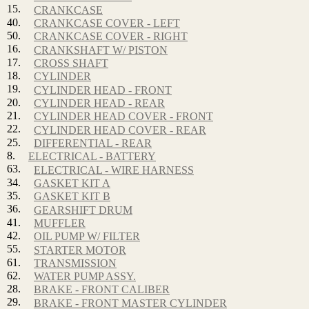
15.
CRANKCASE
40.
CRANKCASE COVER - LEFT
50.
CRANKCASE COVER - RIGHT
16.
CRANKSHAFT W/ PISTON
17.
CROSS SHAFT
18.
CYLINDER
19.
CYLINDER HEAD - FRONT
20.
CYLINDER HEAD - REAR
21.
CYLINDER HEAD COVER - FRONT
22.
CYLINDER HEAD COVER - REAR
25.
DIFFERENTIAL - REAR
8.
ELECTRICAL - BATTERY
63.
ELECTRICAL - WIRE HARNESS
34.
GASKET KIT A
35.
GASKET KIT B
36.
GEARSHIFT DRUM
41.
MUFFLER
42.
OIL PUMP W/ FILTER
55.
STARTER MOTOR
61.
TRANSMISSION
62.
WATER PUMP ASSY.
28.
BRAKE - FRONT CALIBER
29.
BRAKE - FRONT MASTER CYLINDER